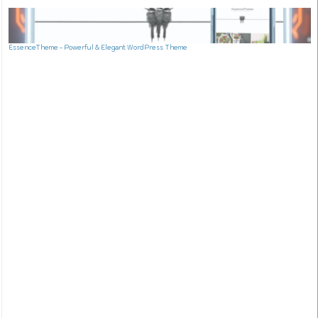
EssenceTheme - Powerful & Elegant WordPress Theme