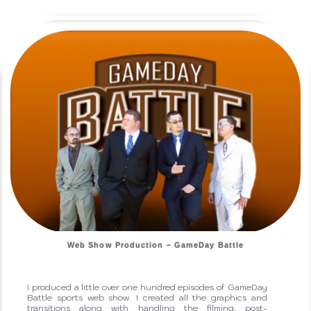
Web Show Production – GameDay Battle
I produced a little over one hundred episodes of GameDay
Battle sports web show. I created all the graphics and
transitions along with handling the filming, post-