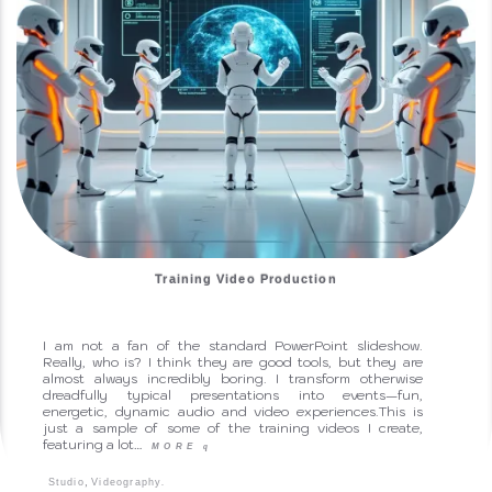
Training Video Production
I am not a fan of the standard PowerPoint slideshow.
Really, who is? I think they are good tools, but they are
almost always incredibly boring. I transform otherwise
dreadfully typical presentations into events—fun,
energetic, dynamic audio and video experiences.This is
just a sample of some of the training videos I create,
featuring a lot…
MORE
q
,
.
Studio
Videography