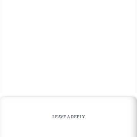
LEAVE A REPLY