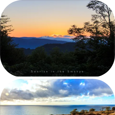
Sunrise in the Smokys