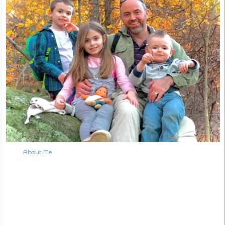
About Me