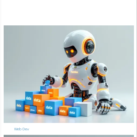
Web Dev