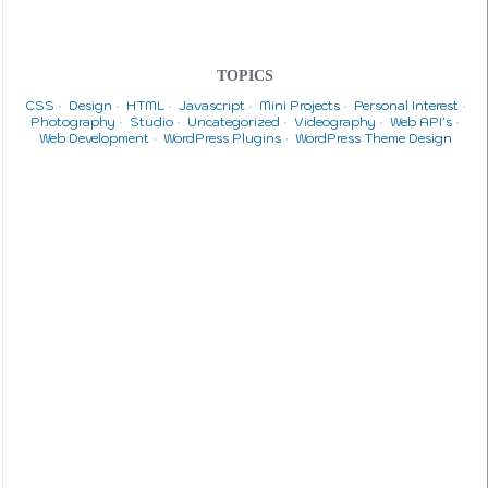
TOPICS
CSS
Design
HTML
Javascript
Mini Projects
Personal Interest
Photography
Studio
Uncategorized
Videography
Web API's
Web Development
WordPress Plugins
WordPress Theme Design