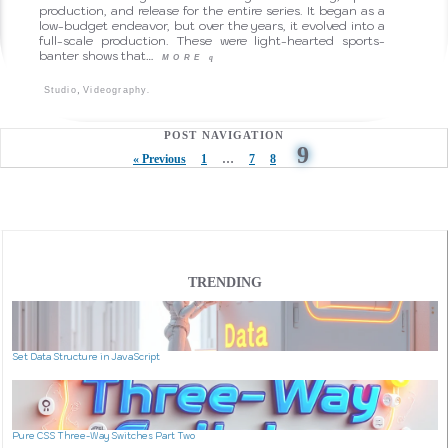
production, and release for the entire series. It began as a
low-budget endeavor, but over the years, it evolved into a
full-scale production. These were light-hearted sports-
banter shows that…
MORE
q
,
.
Studio
Videography
POST NAVIGATION
9
« Previous
1
…
7
8
TRENDING
Set Data Structure in JavaScript
Pure CSS Three-Way Switches Part Two