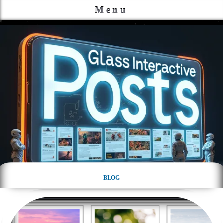
Menu
BLOG