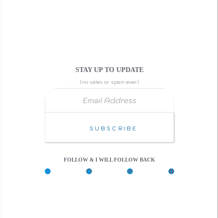
STAY UP TO UPDATE
(no sales or spam ever)
Email Address
Subscribe
FOLLOW & I WILL FOLLOW BACK
X
G
C
F
i
o
a
t
d
c
H
e
e
u
P
b
b
e
o