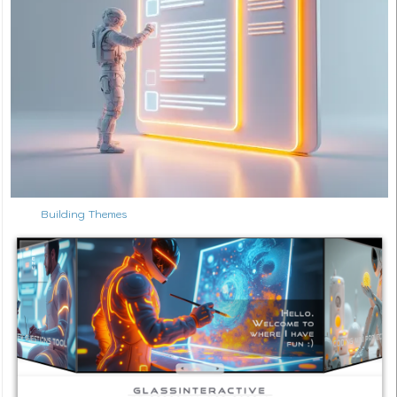
Building Themes