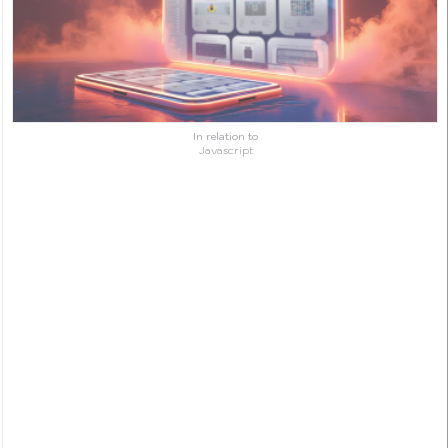
In relation to
Javascript