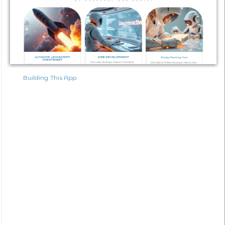
Building This App