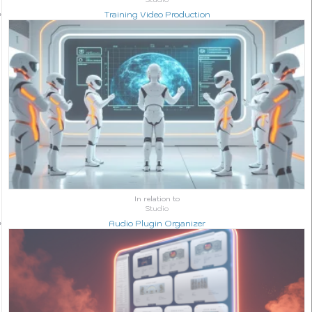
Training Video Production
In relation to
Studio
Audio Plugin Organizer