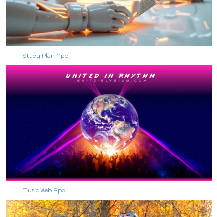
Study Plan App
Music Web App