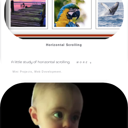
Horizontal Scrolling
A little study of horizontal scrolling.
MORE
q
,
.
Mini Projects
Web Development