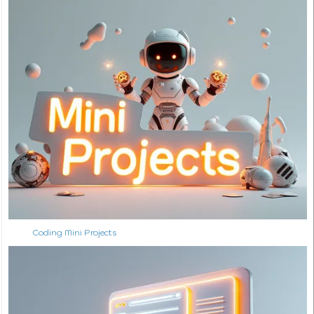
Coding Mini Projects