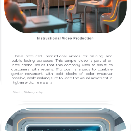
Instructional Video Production
I have produced instructional videos for training and
public-facing purposes. This sample video is part of an
instructional series that this company uses to assist its
customers with repairs. My goal is always to combine
gentle movement with bold blocks of color wherever
possible, while making sure to keep the visual movement in
rhythm with…
MORE
q
,
.
Studio
Videography