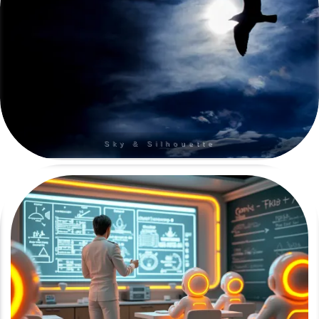
Sky & Silhouette