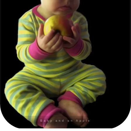
Baby and an Apple