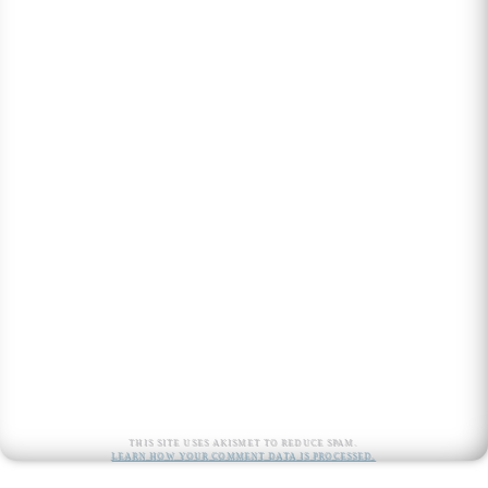
This site uses Akismet to reduce spam.
Learn how your comment data is processed.