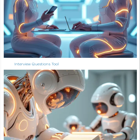
Interview Questions Tool