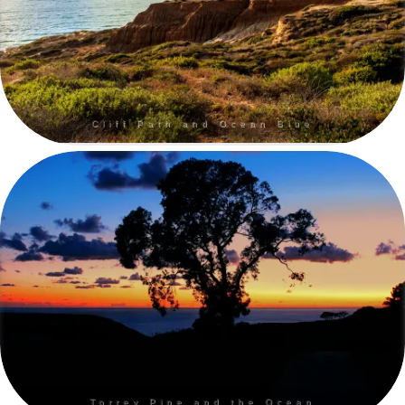
Cliff Path and Ocean Blue
Torrey Pine and the Ocean