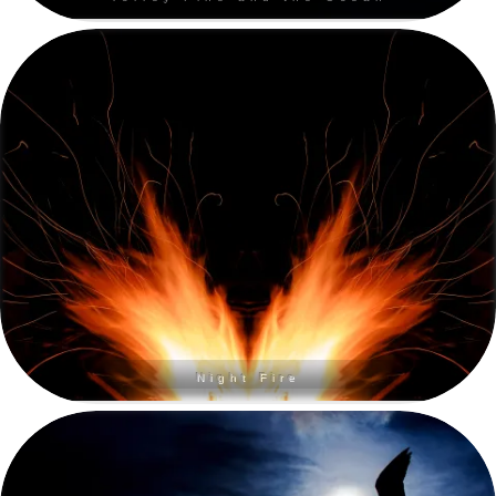
Night Fire