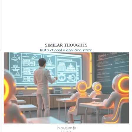
SIMILAR THOUGHTS
Instructional Video Production
In relation to
Studio