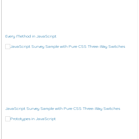
Every Method in JavaScript
JavaScript Survey Sample with Pure CSS Three-Way Switches