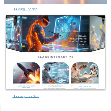
Building Themes
Building This App