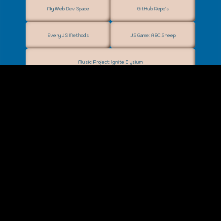
My Web Dev Space
GitHub Repo's
Every JS Methods
JS Game: ABC Sheep
Music Project: Ignite Elysium