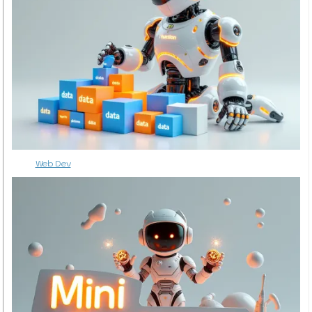
Web Dev