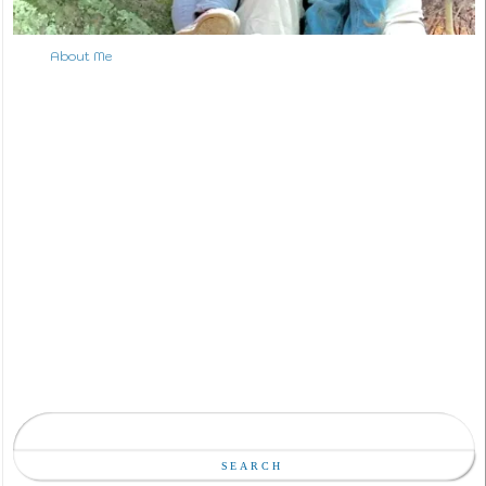
About Me
S
e
a
Search
r
c