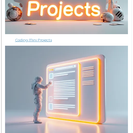
Coding Mini Projects