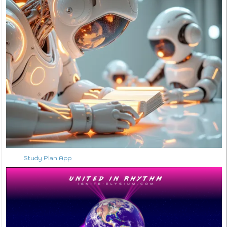
Study Plan App