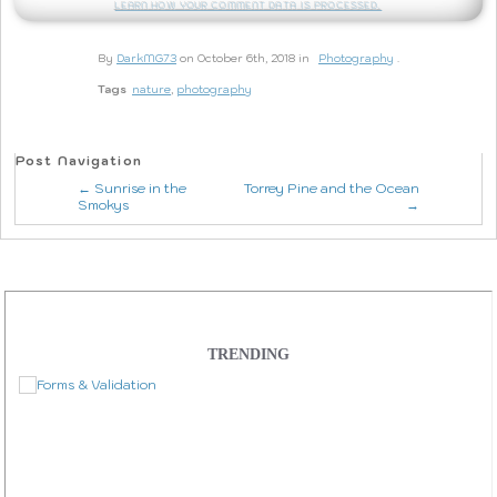
Learn how your comment data is processed.
By
DarkMG73
on October 6th, 2018 in
Photography
.
Tags
nature
,
photography
Post Navigation
← Sunrise in the
Torrey Pine and the Ocean
Smokys
→
TRENDING