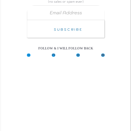
(no sales or spam ever)
Email Address
Subscribe
FOLLOW & I WILL FOLLOW BACK
X
G
C
F
i
o
a
t
d
c
H
e
e
u
P
b
b
e
o
n
o
k