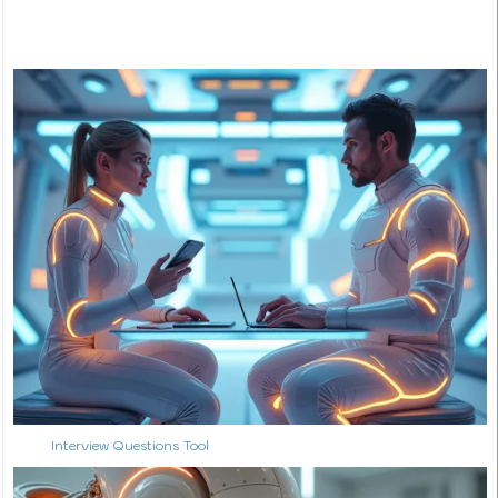
Interview Questions Tool