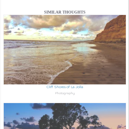
SIMILAR THOUGHTS
Cliff Shores of La Jolla
In relation to
Photography