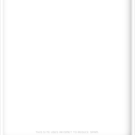
This site uses Akismet to reduce spam.