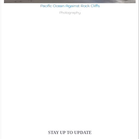
Pacific Ocean Against Rock Cliffs
In relation to
Photography
STAY UP TO UPDATE