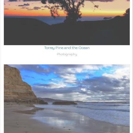
Torrey Pine and the Ocean
In relation to
Photography