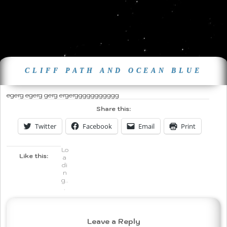
CLIFF PATH AND OCEAN BLUE
egerg egerg gerg ergerggggggggggg
Share this:
Twitter
Facebook
Email
Print
Lo
Like this:
a
di
n
g..
.
Leave a Reply