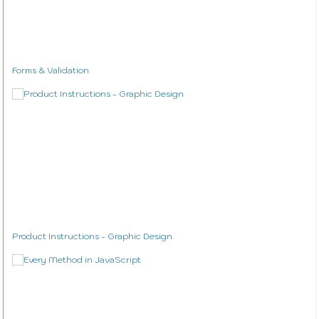
Forms & Validation
Product Instructions - Graphic Design