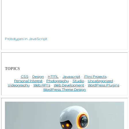
Prototypes in JavaScript
TOPICS
CSS
Design
HTML
Javascript
Mini Projects
Personal Interest
Photography
Studio
Uncategorized
Videography
Web API's
Web Development
WordPress Plugins
WordPress Theme Design