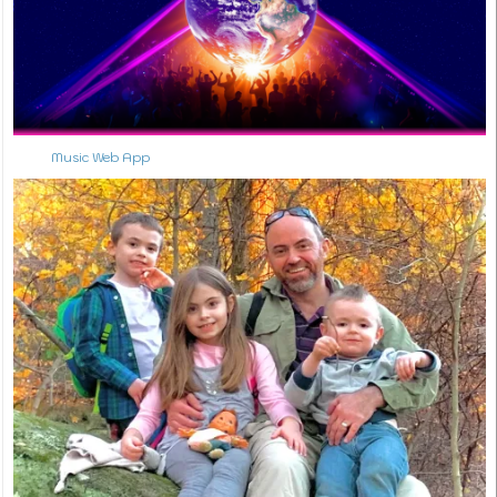
Music Web App