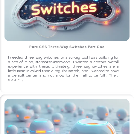
Pure CSS Three-Way Switches Part One
I needed three-way switches for a survey tool I was building for
a site of mine, starwarsrumors.com. I wanted a certain overall
experience with these. Ultimately, three-way switches are a
little more involved than a regular switch, and I wanted to have
a default center and not allow for them all to be 'off'. The…
MORE
q