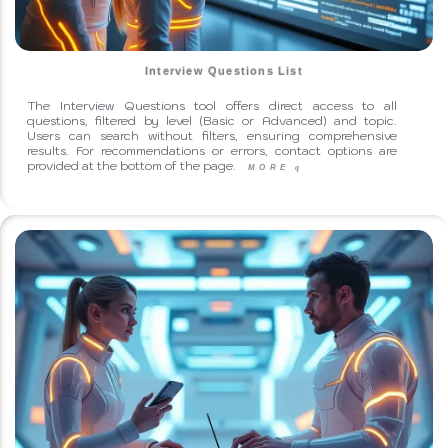
Interview Questions List
The Interview Questions tool offers direct access to all
questions, filtered by level (Basic or Advanced) and topic.
Users can search without filters, ensuring comprehensive
results. For recommendations or errors, contact options are
provided at the bottom of the page.
MORE
q