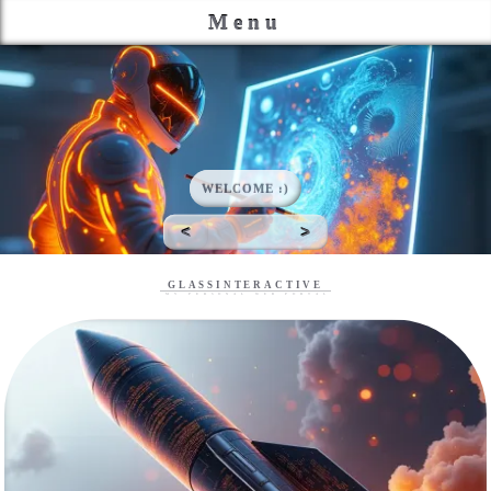
Menu
This is my place to gather my projects, keep track of my
continuing coding education and maybe show off a few things I
like.
WELCOME :)
<
>
GLASSINTERACTIVE
My Personal Web Portal