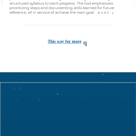
structured syllabus to track progress. The tool emphasizes
prioritizing steps and documenting skills learned for future
reference, all in service of achieve the main goal.
MORE
q
This way for more