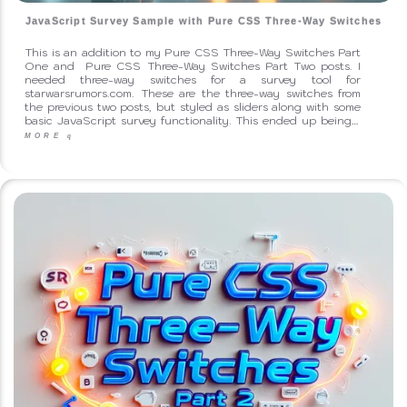
JavaScript Survey Sample with Pure CSS Three-Way Switches
This is an addition to my Pure CSS Three-Way Switches Part
One and Pure CSS Three-Way Switches Part Two posts. I
needed three-way switches for a survey tool for
starwarsrumors.com. These are the three-way switches from
the previous two posts, but styled as sliders along with some
basic JavaScript survey functionality. This ended up being…
MORE
q