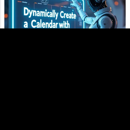
Dynamically Create a Calendar with JavaScript
This question came up in my Interview Questions Tool, and it
seemed straightforward at first, but there are some important
considerations to keep in mind.To create a graphical
representation of the months, we need to position each first
day of the month after the last day of the previous month. This
requires careful planning and…
MORE
q