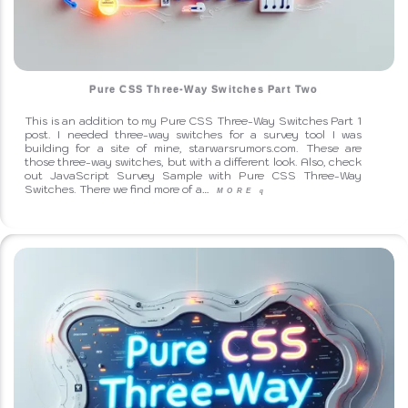
Pure CSS Three-Way Switches Part Two
This is an addition to my Pure CSS Three-Way Switches Part 1
↑ Back to Top
post. I needed three-way switches for a survey tool I was
building for a site of mine, starwarsrumors.com. These are
those three-way switches, but with a different look. Also, check
out JavaScript Survey Sample with Pure CSS Three-Way
Switches. There we find more of a…
MORE
q