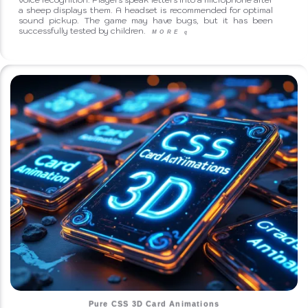
a sheep displays them. A headset is recommended for optimal
sound pickup. The game may have bugs, but it has been
successfully tested by children.
MORE
q
Pure CSS 3D Card Animations