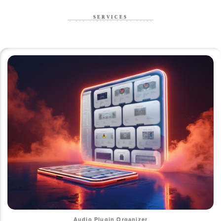
SERVICES
A Few Samples of My Stuff
Audio Plugin Organizer