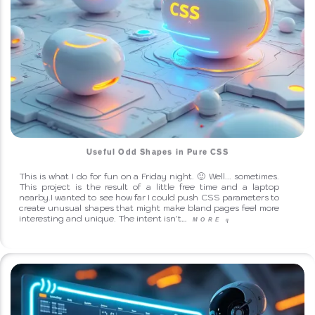
Useful Odd Shapes in Pure CSS
This is what I do for fun on a Friday night. 🙂 Well... sometimes.
This project is the result of a little free time and a laptop
nearby.I wanted to see how far I could push CSS parameters to
create unusual shapes that might make bland pages feel more
interesting and unique. The intent isn't…
MORE
q