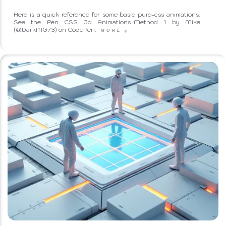
Here is a quick reference for some basic pure-css animations.
See the Pen CSS 3d Animations-Method 1 by Mike
(@DarkMG73) on CodePen.
MORE
q