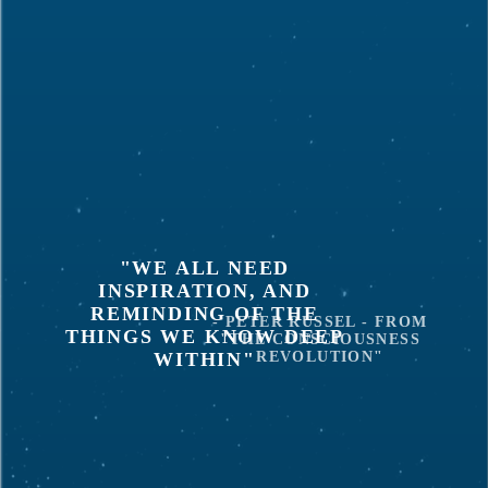
"WE ALL NEED
INSPIRATION, AND
REMINDING OF THE
- PETER RUSSEL - FROM
THINGS WE KNOW DEEP
"THE CONSCIOUSNESS
WITHIN"
REVOLUTION"