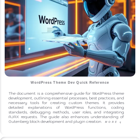
WordPress Theme Dev Quick Reference
The document is a comprehensive guide for WordPress theme
development, outlining essential processes, best practices, and
necessary tools for creating custom themes. It provides
detailed explanations of WordPress functions, coding
standards, debugging methods, user roles, and integrating
AJAX requests. The guide also enhances understanding of
Gutenberg block development and plugin creation.
MORE
q