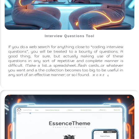
Interview Questions Tool
If you do a web search for anything close to “coding interview
questions”, you will be treated to a bounty of questions. A
good thing, for sure, but actually making use of these
questions in any sort of repetitive and complete manner is
difficult. Make a list…a spreadsheet…flash cards…or whatever
you want and a the collection becomes too big to be useful in
any sort of an effective manner; or so I found.
MORE
q