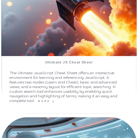
Ultimate JS Cheat Sheet
The Ultimate JavaScript Cheat Sheet offers an interactive
environment for learning and referencing JavaScript. It
features two modes (Learn and Cheat), basic and advanced
views, and a masonry layout for efficient topic searching. A
custom search tool enhances usability by enabling quick
navigation and highlighting of terms, making it an easy and
complete tool.
MORE
q