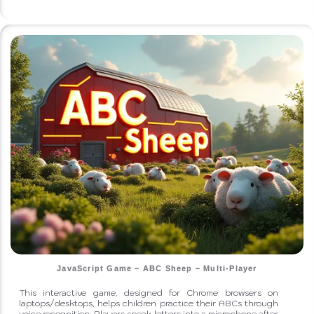
JavaScript Game – ABC Sheep – Multi-Player
This interactive game, designed for Chrome browsers on
laptops/desktops, helps children practice their ABCs through
voice recognition. Players speak letters into a microphone after