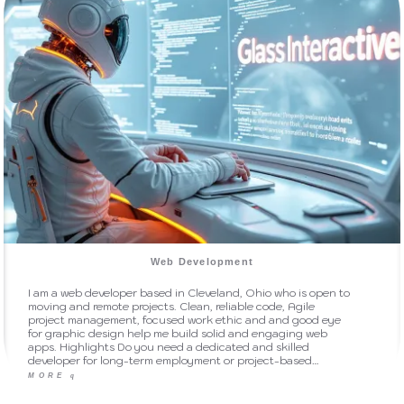
Web Development
I am a web developer based in Cleveland, Ohio who is open to
moving and remote projects. Clean, reliable code, Agile
project management, focused work ethic and and good eye
for graphic design help me build solid and engaging web
apps. Highlights Do you need a dedicated and skilled
developer for long-term employment or project-based…
MORE
q