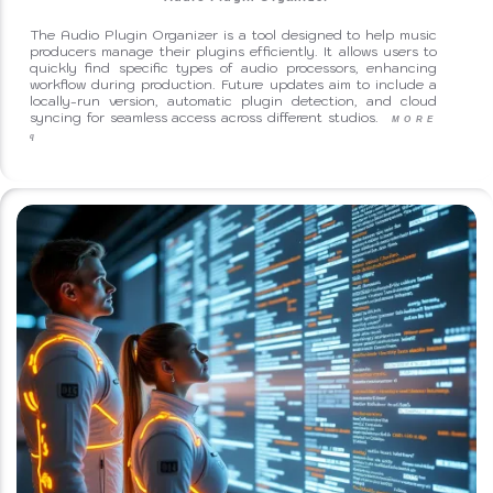
The Audio Plugin Organizer is a tool designed to help music
producers manage their plugins efficiently. It allows users to
quickly find specific types of audio processors, enhancing
workflow during production. Future updates aim to include a
locally-run version, automatic plugin detection, and cloud
syncing for seamless access across different studios.
MORE
q