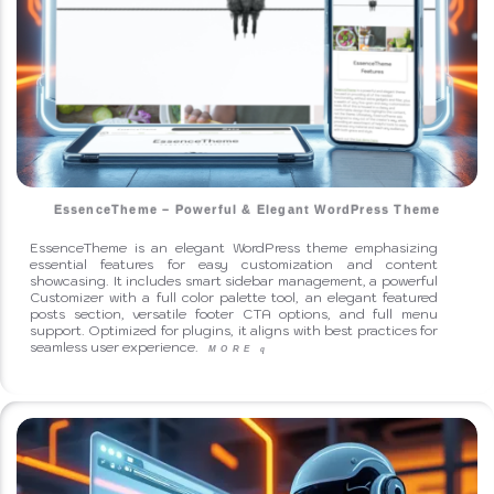
EssenceTheme – Powerful & Elegant WordPress Theme
EssenceTheme is an elegant WordPress theme emphasizing
essential features for easy customization and content
showcasing. It includes smart sidebar management, a powerful
Customizer with a full color palette tool, an elegant featured
posts section, versatile footer CTA options, and full menu
support. Optimized for plugins, it aligns with best practices for
seamless user experience.
MORE
q