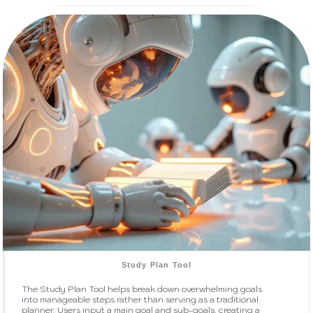
Study Plan Tool
The Study Plan Tool helps break down overwhelming goals
into manageable steps rather than serving as a traditional
planner. Users input a main goal and sub-goals, creating a