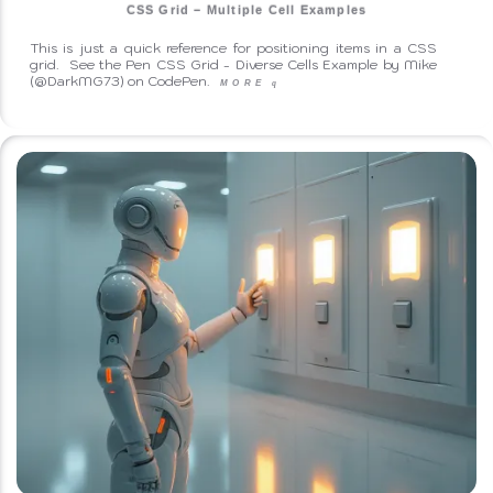
CSS Grid – Multiple Cell Examples
This is just a quick reference for positioning items in a CSS
grid. See the Pen CSS Grid - Diverse Cells Example by Mike
(@DarkMG73) on CodePen.
MORE
q