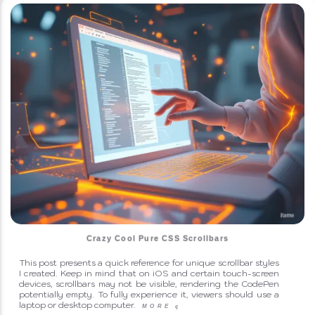
Crazy Cool Pure CSS Scrollbars
This post presents a quick reference for unique scrollbar styles
I created. Keep in mind that on iOS and certain touch-screen
devices, scrollbars may not be visible, rendering the CodePen
potentially empty. To fully experience it, viewers should use a
laptop or desktop computer.
MORE
q