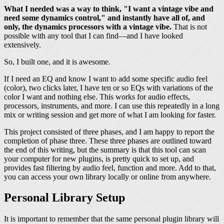
What I needed was a way to think, "I want a vintage vibe and
need some dynamics control," and instantly have all of, and
only, the dynamics processors with a vintage vibe.
That is not
possible with any tool that I can find—and I have looked
extensively.
So, I built one, and it is awesome.
If I need an EQ and know I want to add some specific audio feel
(color), two clicks later, I have ten or so EQs with variations of the
color I want and nothing else. This works for audio effects,
processors, instruments, and more. I can use this repeatedly in a long
mix or writing session and get more of what I am looking for faster.
This project consisted of three phases, and I am happy to report the
completion of phase three. These three phases are outlined toward
the end of this writing, but the summary is that this tool can scan
your computer for new plugins, is pretty quick to set up, and
provides fast filtering by audio feel, function and more. Add to that,
you can access your own library locally or online from anywhere.
Personal Library Setup
It is important to remember that the same personal plugin library will