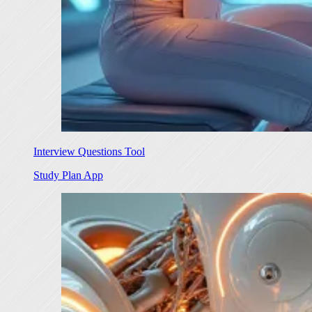
Interview Questions Tool
Study Plan App