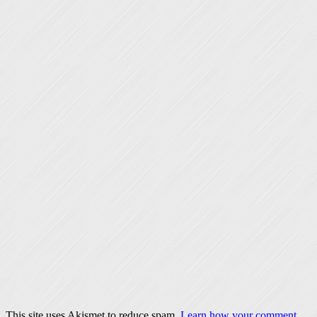
This site uses Akismet to reduce spam.
Learn how your comment