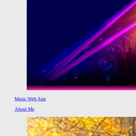
Music Web App
About Me