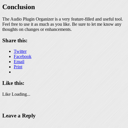
Conclusion
The Audio Plugin Organizer is a very feature-filled and useful tool.
Feel free to use it as much as you like. Be sure to let me know any
thoughts on changes or enhancements.
Share this:
Twitter
Facebook
Email
Print
Like this:
Like
Loading...
Leave a Reply