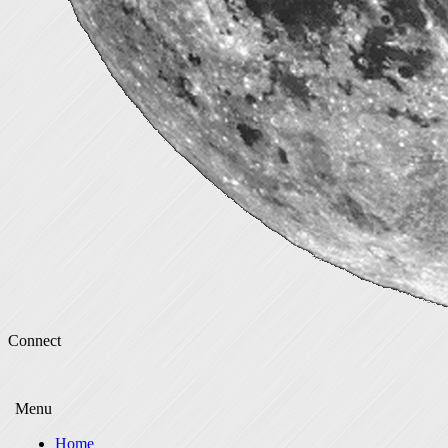
Connect
Menu
Home