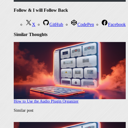
Follow & I will Follow Back
X
GitHub
CodePen
Facebook
Similar Thoughts
How to Use the Audio Plugin Organizer
In relation to
Similar post