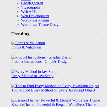
Uncategorized
Videography
Web API's
Web Development
WordPress Plugins
WordPress Theme Design
Trending
Forms & Validation
Product Instructions - Graphic Design
Every Method in JavaScript
Tool to Find Every Method on Every JavaScript Object
EssenceTheme - Powerful & Elegant WordPress Theme