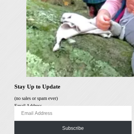
Stay Up to Update
(no sales or spam ever)
Email Address
Subscribe