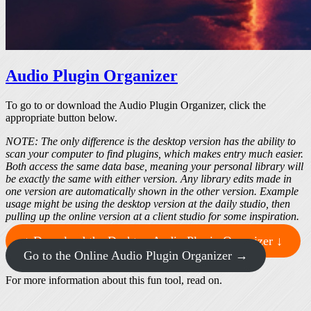
Audio Plugin Organizer
To go to or download the Audio Plugin Organizer, click the
appropriate button below.
NOTE: The only difference is the desktop version has the ability to
scan your computer to find plugins, which makes entry much easier.
Both access the same data base, meaning your personal library will
be exactly the same with either version. Any library edits made in
one version are automatically shown in the other version. Example
usage might be using the desktop version at the daily studio, then
pulling up the online version at a client studio for some inspiration.
↓ Download the Desktop Audio Plugin Organizer ↓
Go to the Online Audio Plugin Organizer →
For more information about this fun tool, read on.