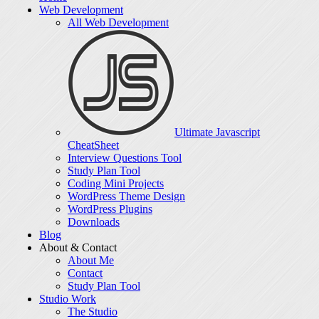
Web Development
All Web Development
Ultimate Javascript
CheatSheet
Interview Questions Tool
Study Plan Tool
Coding Mini Projects
WordPress Theme Design
WordPress Plugins
Downloads
Blog
About & Contact
About Me
Contact
Study Plan Tool
Studio Work
The Studio