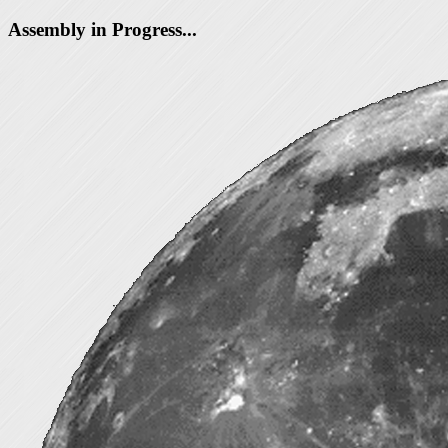
Assembly in Progress...