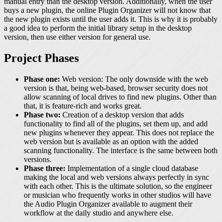
manual entry than the desktop version. Additionally, when the user
buys a new plugin, the online Plugin Organizer will not know that
the new plugin exists until the user adds it. This is why it is probably
a good idea to perform the initial library setup in the desktop
version, then use either version for general use.
Project Phases
Phase one:
Web version: The only downside with the web
version is that, being web-based, browser security does not
allow scanning of local drives to find new plugins. Other than
that, it is feature-rich and works great.
Phase two:
Creation of a desktop version that adds
functionality to find all of the plugins, set them up, and add
new plugins whenever they appear. This does not replace the
web version but is available as an option with the added
scanning functionality. The interface is the same between both
versions.
Phase three:
Implementation of a single cloud database
making the local and web versions always perfectly in sync
with each other. This is the ultimate solution, so the engineer
or musician who frequently works in other studios will have
the Audio Plugin Organizer available to augment their
workflow at the daily studio and anywhere else.