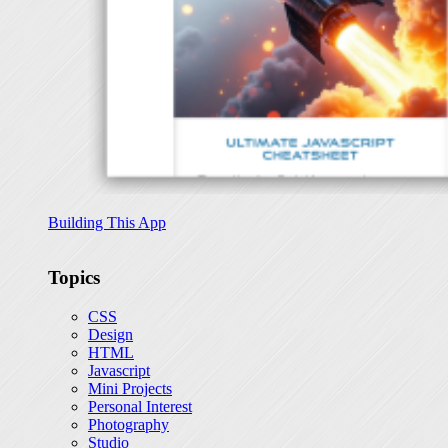
Building This App
Topics
CSS
Design
HTML
Javascript
Mini Projects
Personal Interest
Photography
Studio