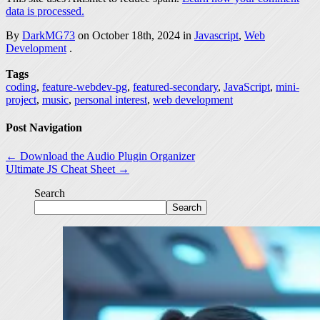
data is processed.
By
DarkMG73
on October 18th, 2024 in
Javascript
,
Web
Development
.
Tags
coding
,
feature-webdev-pg
,
featured-secondary
,
JavaScript
,
mini-
project
,
music
,
personal interest
,
web development
Post Navigation
← Download the Audio Plugin Organizer
Ultimate JS Cheat Sheet →
Search
Search