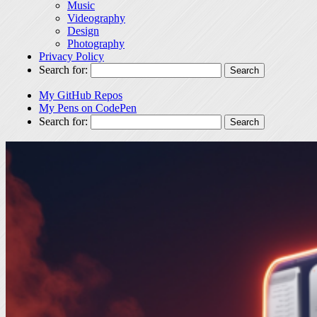
Music
Videography
Design
Photography
Privacy Policy
Search for:
My GitHub Repos
My Pens on CodePen
Search for: