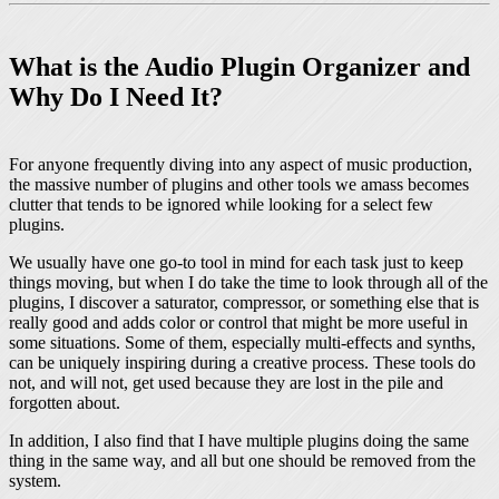
What is the Audio Plugin Organizer and
Why Do I Need It?
For anyone frequently diving into any aspect of music production,
the massive number of plugins and other tools we amass becomes
clutter that tends to be ignored while looking for a select few
plugins.
We usually have one go-to tool in mind for each task just to keep
things moving, but when I do take the time to look through all of the
plugins, I discover a saturator, compressor, or something else that is
really good and adds color or control that might be more useful in
some situations. Some of them, especially multi-effects and synths,
can be uniquely inspiring during a creative process. These tools do
not, and will not, get used because they are lost in the pile and
forgotten about.
In addition, I also find that I have multiple plugins doing the same
thing in the same way, and all but one should be removed from the
system.