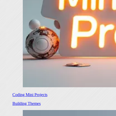
Coding Mini Projects
Building Themes