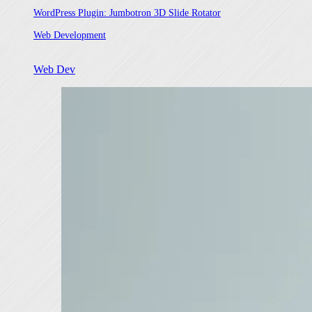
WordPress Plugin: Jumbotron 3D Slide Rotator
In relation to
Web Development
Web Dev