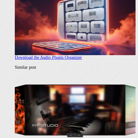
Download the Audio Plugin Organizer
In relation to
Similar post