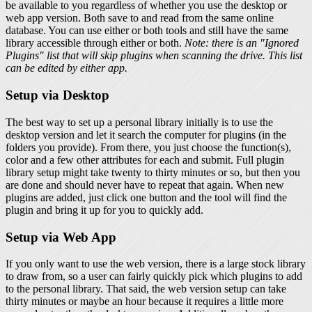
be available to you regardless of whether you use the desktop or
web app version. Both save to and read from the same online
database. You can use either or both tools and still have the same
library accessible through either or both.
Note: there is an "Ignored
Plugins" list that will skip plugins when scanning the drive. This list
can be edited by either app.
Setup via Desktop
The best way to set up a personal library initially is to use the
desktop version and let it search the computer for plugins (in the
folders you provide). From there, you just choose the function(s),
color and a few other attributes for each and submit. Full plugin
library setup might take twenty to thirty minutes or so, but then you
are done and should never have to repeat that again. When new
plugins are added, just click one button and the tool will find the
plugin and bring it up for you to quickly add.
Setup via Web App
If you only want to use the web version, there is a large stock library
to draw from, so a user can fairly quickly pick which plugins to add
to the personal library. That said, the web version setup can take
thirty minutes or maybe an hour because it requires a little more