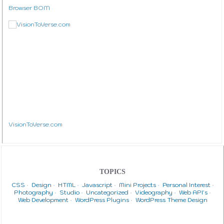
Browser BOM
VisionToVerse.com
TOPICS
CSS
Design
HTML
Javascript
Mini Projects
Personal Interest
Photography
Studio
Uncategorized
Videography
Web API's
Web Development
WordPress Plugins
WordPress Theme Design