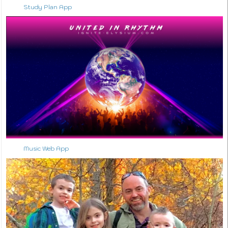
Study Plan App
Music Web App