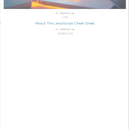
In relation to
CSS
About This JavaScript Cheat Sheet
In relation to
Javascript