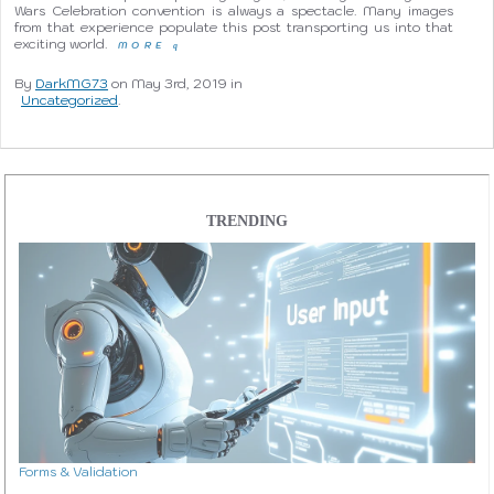
Wars Celebration convention is always a spectacle. Many images
from that experience populate this post transporting us into that
exciting world.
MORE
q
By
DarkMG73
on May 3rd, 2019 in
Uncategorized
.
TRENDING
Forms & Validation