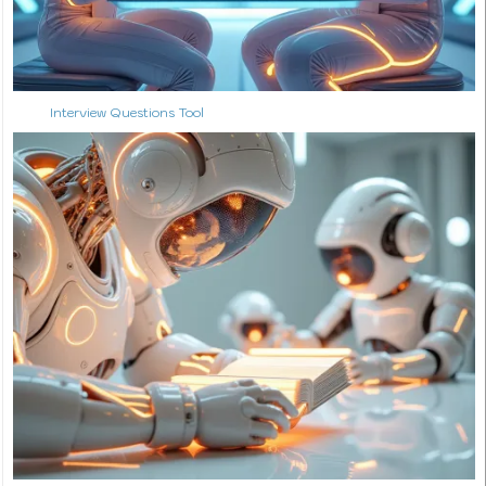
Interview Questions Tool