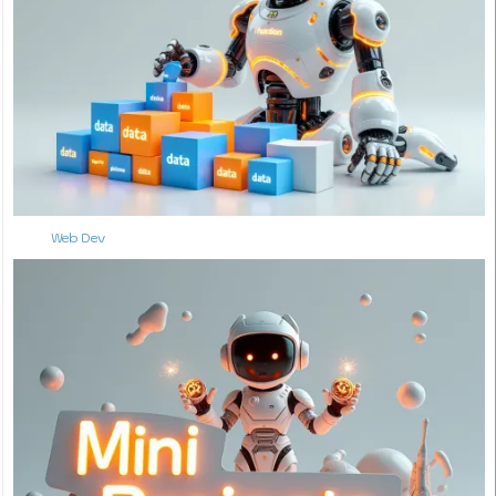
Web Dev