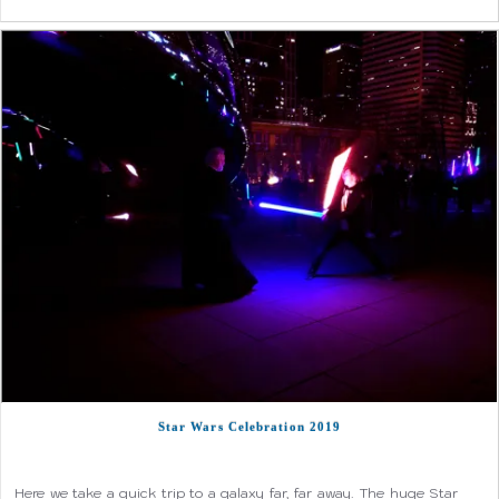
Star Wars Celebration 2019
Here we take a quick trip to a galaxy far, far away. The huge Star