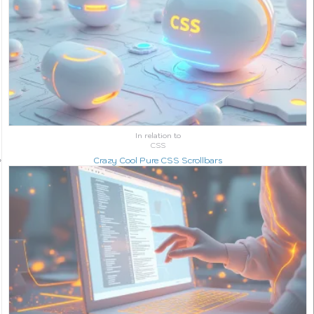
In relation to
CSS
Crazy Cool Pure CSS Scrollbars