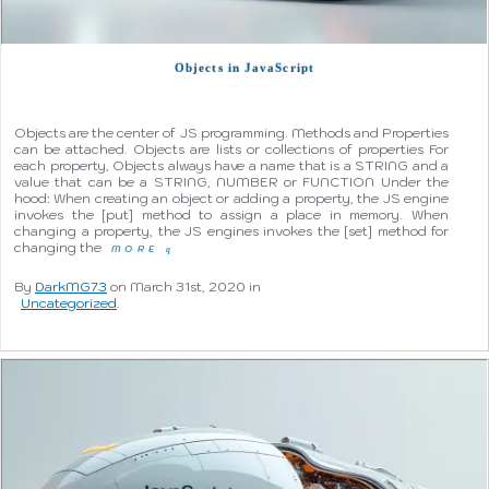
Objects in JavaScript
Objects are the center of JS programming. Methods and Properties
can be attached. Objects are lists or collections of properties For
each property, Objects always have a name that is a STRING and a
value that can be a STRING, NUMBER or FUNCTION Under the
hood: When creating an object or adding a property, the JS engine
invokes the [put] method to assign a place in memory. When
changing a property, the JS engines invokes the [set] method for
changing the
MORE
q
By
DarkMG73
on March 31st, 2020 in
Uncategorized
.