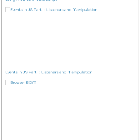
Events in JS Part II: Listeners and Manipulation