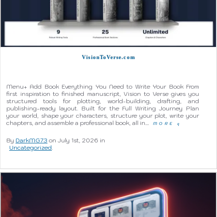
VisionToVerse.com
Menu+ Add Book Everything You Need to Write Your Book From
first inspiration to finished manuscript, Vision to Verse gives you
structured tools for plotting, world-building, drafting, and
publishing-ready layout. Built for the Full Writing Journey Plan
your world, shape your characters, structure your plot, write your
chapters, and assemble a professional book, all in…
MORE
q
By
DarkMG73
on July 1st, 2026 in
Uncategorized
.