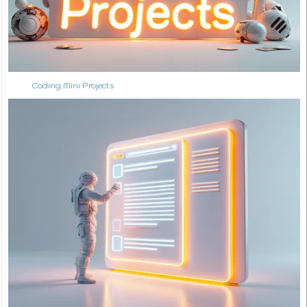
Coding Mini Projects