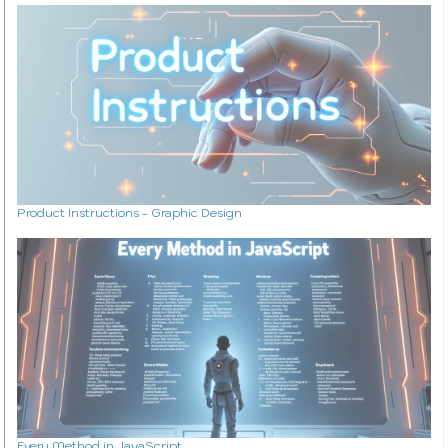
Product Instructions - Graphic Design
Every Method in JavaScript