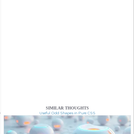
SIMILAR THOUGHTS
Useful Odd Shapes in Pure CSS