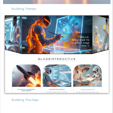
Building Themes
Building This App