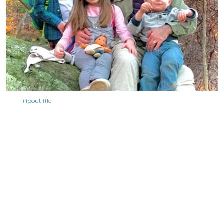
About Me
↑ Back to Top