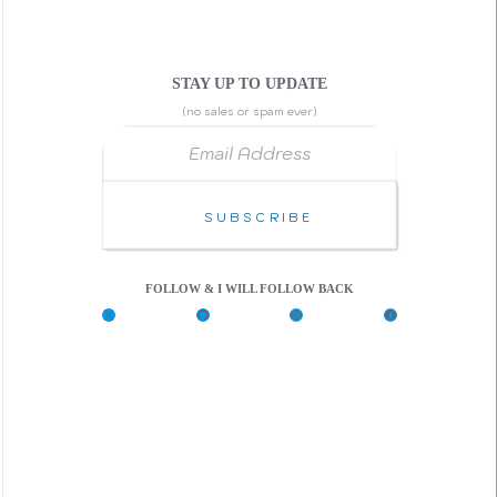
STAY UP TO UPDATE
(no sales or spam ever)
Email Address
Subscribe
FOLLOW & I WILL FOLLOW BACK
X
G
C
F
i
o
a
t
d
c
H
e
e
u
P
b
b
e
o
n
o
k