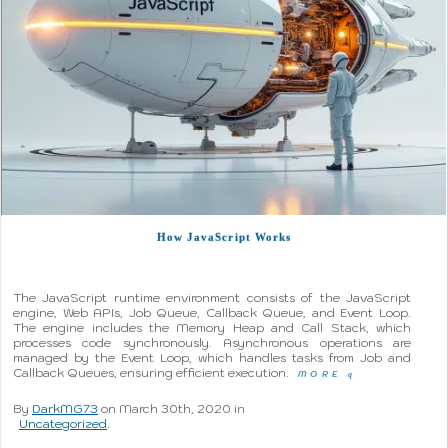
How JavaScript Works
The JavaScript runtime environment consists of the JavaScript
engine, Web APIs, Job Queue, Callback Queue, and Event Loop.
The engine includes the Memory Heap and Call Stack, which
processes code synchronously. Asynchronous operations are
managed by the Event Loop, which handles tasks from Job and
Callback Queues, ensuring efficient execution.
MORE
q
By
DarkMG73
on March 30th, 2020 in
Uncategorized
.