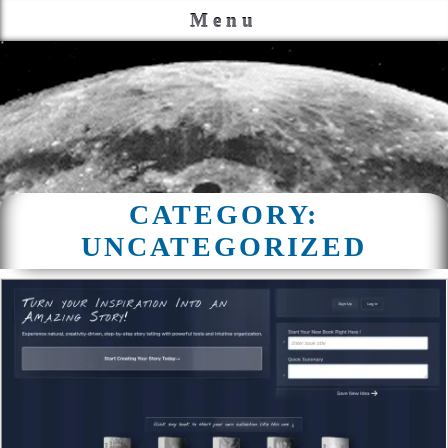
Menu
CATEGORY:
UNCATEGORIZED