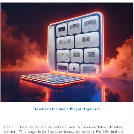
Download the Audio Plugin Organizer
NOTE: There is an online version and a downloadable desktop
version. This page is for the downloadable version. For information