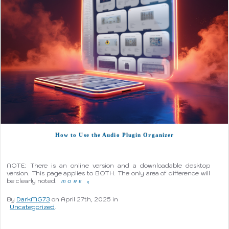
How to Use the Audio Plugin Organizer
NOTE: There is an online version and a downloadable desktop
version. This page applies to BOTH. The only area of difference will
be clearly noted.
MORE
q
By
DarkMG73
on April 27th, 2025 in
Uncategorized
.