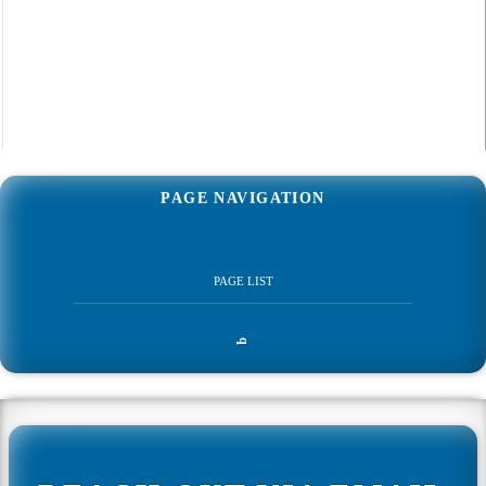
PAGE NAVIGATION
Web
q
Development
PAGE LIST
Home
q
Web Development
All Web Development