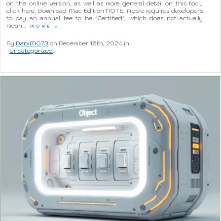
on the online version, as well as more general detail on this tool,,
click here. Download Mac Edition NOTE: Apple requires developers
to pay an annual fee to be "Certified", which does not actually
mean…
MORE
q
By
DarkMG73
on December 16th, 2024 in
Uncategorized
.