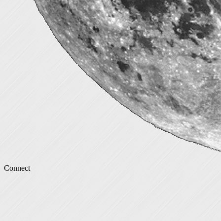
Connect