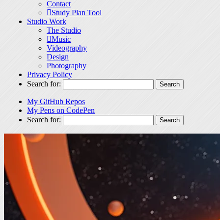
Contact
Study Plan Tool
Studio Work
The Studio
Music
Videography
Design
Photography
Privacy Policy
Search for:
My GitHub Repos
My Pens on CodePen
Search for: