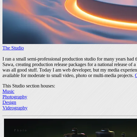
The Studio
I ran a small semi-professional production studio for many years had 
Sawa, creating production release packages for a national release of
was all good stuff. Today I am web developer, but my media experience
available for moderate to small video, photo or multi-media projects.
This Studio section houses:
Music
Photography
Design
Videography