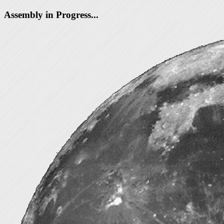
Assembly in Progress...