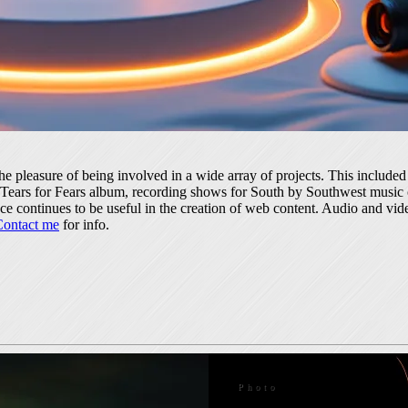
the pleasure of being involved in a wide array of projects. This includ
 a Tears for Fears album, recording shows for South by Southwest music
 continues to be useful in the creation of web content. Audio and vide
Contact me
for info.