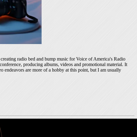
ed creating radio bed and bump music for Voice of America's Radio
 conference, producing albums, videos and promotional material. It
o endeavors are more of a hobby at this point, but I am usually