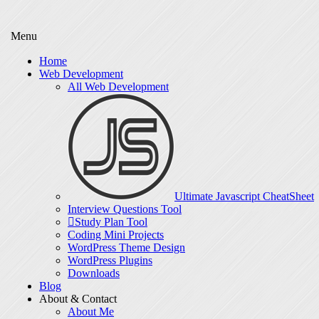
Menu
Home
Web Development
All Web Development
Ultimate Javascript CheatSheet
Interview Questions Tool
Study Plan Tool
Coding Mini Projects
WordPress Theme Design
WordPress Plugins
Downloads
Blog
About & Contact
About Me