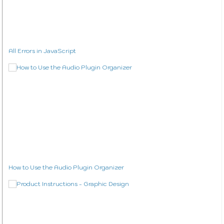
All Errors in JavaScript
How to Use the Audio Plugin Organizer