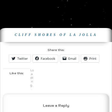
CLIFF SHORES OF LA JOLLA
Share this:
Twitter
Facebook
Email
Print
Lo
Like this:
a
di
n
g..
.
Leave a Reply