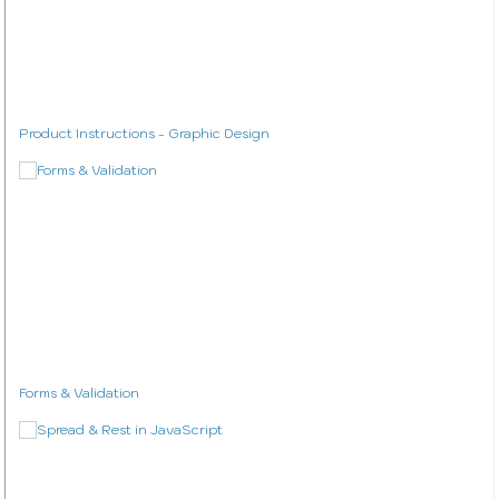
Product Instructions - Graphic Design
Forms & Validation