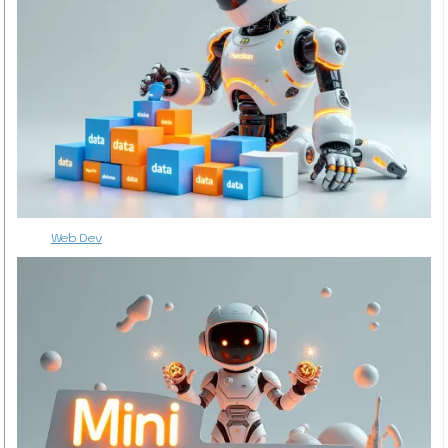
Web Dev