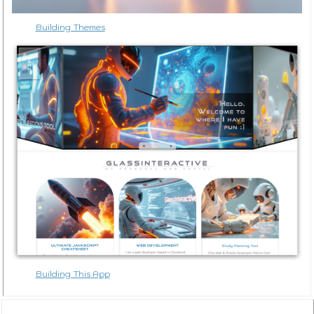
Building Themes
Building This App