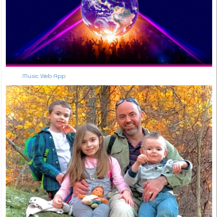
Music Web App