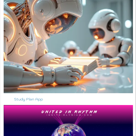
Study Plan App