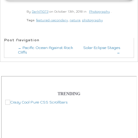
By
DarkMG73
on October 13th, 2018 in
Photography
.
Tags
featured-secondary
,
nature
,
photography
Post Navigation
← Pacific Ocean Against Rock
Solar Eclipse Stages
Cliffs
→
TRENDING