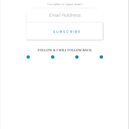
(no sales or spam ever)
Email Address
Subscribe
FOLLOW & I WILL FOLLOW BACK
X
G
C
F
i
o
a
t
d
c
H
e
e
u
P
b
b
e
o
n
o
k