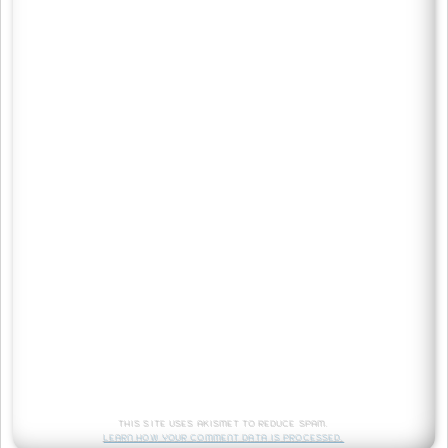
This site uses Akismet to reduce spam.
Learn how your comment data is processed.