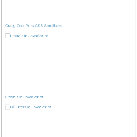
Crazy Cool Pure CSS Scrollbars
Literals in JavaScript