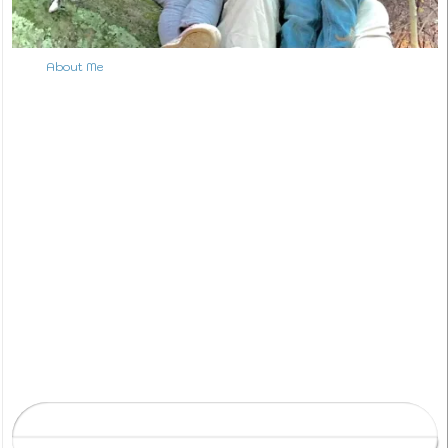
About Me
S
e
a