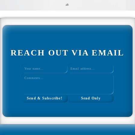
q
Home
Web Development
All Web Development
Ultimate Javascript CheatSheet
REACH OUT VIA EMAIL
Interview Questions Tool
Study Plan Tool
Coding Mini Projects
WordPress Theme Design
WordPress Plugins