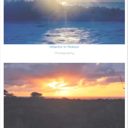
Atlantic in Motion
In relation to
Photography