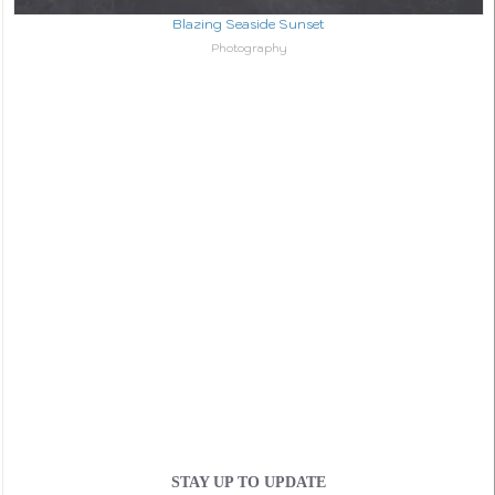
Blazing Seaside Sunset
In relation to
Photography
STAY UP TO UPDATE