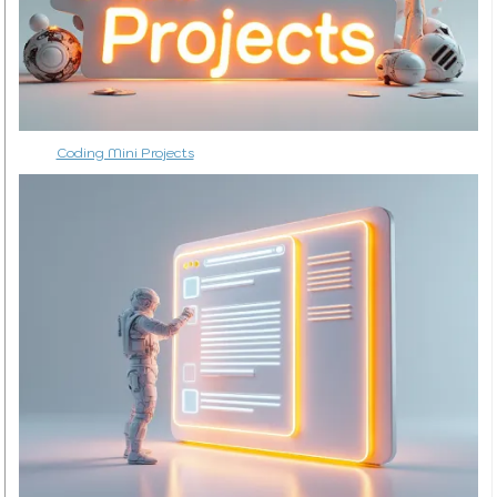
Coding Mini Projects