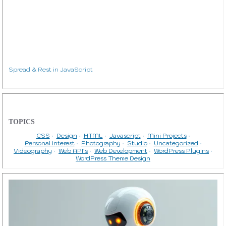
Spread & Rest in JavaScript
TOPICS
CSS
Design
HTML
Javascript
Mini Projects
Personal Interest
Photography
Studio
Uncategorized
Videography
Web API's
Web Development
WordPress Plugins
WordPress Theme Design