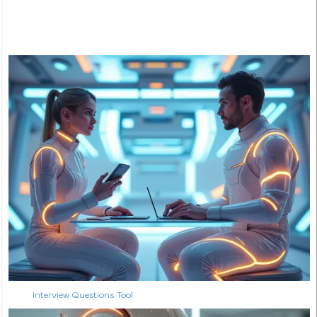
Interview Questions Tool