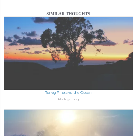
SIMILAR THOUGHTS
Torrey Pine and the Ocean
In relation to
Photography