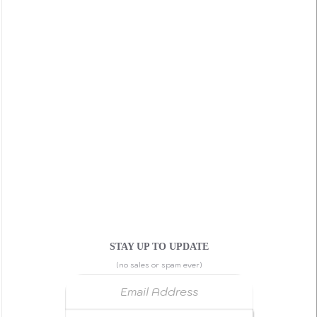
STAY UP TO UPDATE
(no sales or spam ever)
Email Address