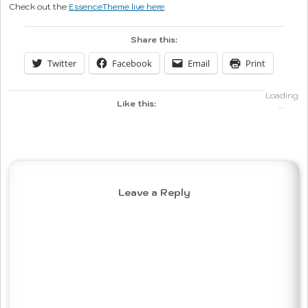
Check out the
EssenceTheme live here
.
Share this:
Twitter
Facebook
Email
Print
Loading
Like this:
...
Leave a Reply