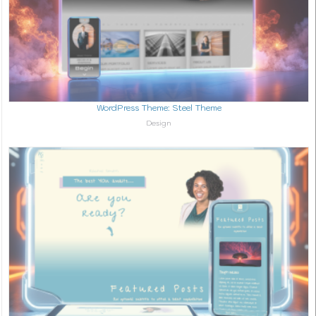
WordPress Theme: Steel Theme
In relation to
Design