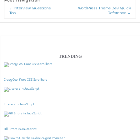
Post Navigation
← Interview Questions
WordPress Theme Dev Quick
Tool
Reference →
TRENDING
Crazy Cool Pure CSS Scrollbars
Literals in JavaScript
All Errors in JavaScript