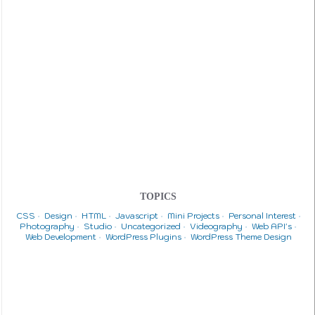
TOPICS
CSS
Design
HTML
Javascript
Mini Projects
Personal Interest
Photography
Studio
Uncategorized
Videography
Web API's
Web Development
WordPress Plugins
WordPress Theme Design