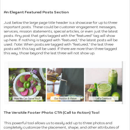
An Elegant Featured Posts Section
Just below the large page title header is a showcase for up to three
important posts. These could be customer engagement messages,
services, mission statements, special articles, or even just the latest
posts. Any post that gets tagged with the "featured" tag will show
up here. If nothing is tagged with "featured," the latest posts will be
used. Note: When posts are tagged with "featured," the last three
posts with this tag will be used. If there are more than three tagged
this way, those beyond the last three will not show up.
The Versitile Footer Photo CTA (Call to Action) Tool
This powerful tool allows us to easily add up to three photos and
completely customize the placement, shape, and other attributes of