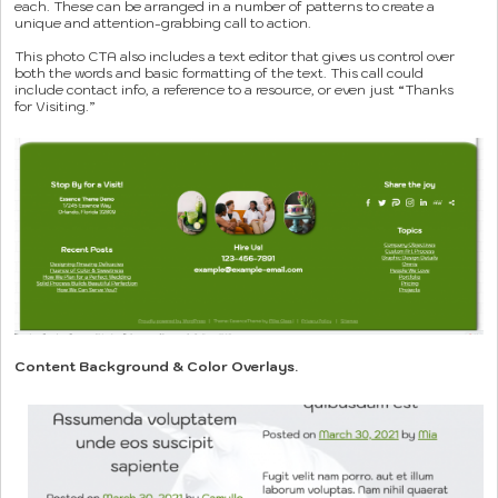
each. These can be arranged in a number of patterns to create a
unique and attention-grabbing call to action.
This photo CTA also includes a text editor that gives us control over
both the words and basic formatting of the text. This call could
include contact info, a reference to a resource, or even just “Thanks
for Visiting.”
Content Background & Color Overlays.