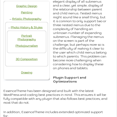
elegant display of all submenus
and a clear, yet simple, display of
the relationship between parent
and child menus. Nested menus
might sound like a small thing, but
it is common to only support two or
three nested menus due to the
complexity of handling an
unknown number of expanding
submenus. Managing the menus
on the screen is part of the
challenge, but perhaps more so is
the difficulty of making it clear to
the user which child menus belong
to which parents. This problem can
become more challenging when
considering how to display these
on phones and tablets.
Plugin Support and
Optimizations
EssenceTheme has been designed and built with the latest
WordPress and coding best practices in mind. This ensures it will be
fully compatible with any plugin that also follows best practices, and
most that do not.
In addition, EssenceTheme includes extended optimized support
for: