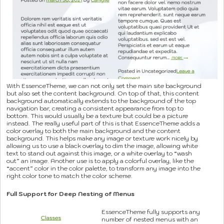
With EssenceTheme, we can not only set the main site background
but also set the content background. On top of that, this content
background automatically extends to the background of the top
navigation bar, creating a consistent appearance from top to
bottom. This would usually be a texture but could be a picture
instead. The really useful part of this is that EssenceTheme adds a
color overlay to both the main background and the content
background. This helps make any image or texture work nicely by
allowing us to use a black overlay to dim the image, allowing white
text to stand out against this image, or a white overlay to “wash
out” an image. Another use is to apply a colorful overlay, like the
“accent” color in the color palette, to transform any image into the
right color tone to match the color scheme.
Full Support for Deep Nesting of Menus
EssenceTheme fully supports any
number of nested menus with an