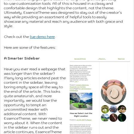
to-use customization tools. All of this is housed in a classy and
comfortable design that highlights the content, not the theme.
Ultimately, EssenceTheme was designed to stay out of the creator’s
way while providing an assortment of helpful tools to easily
showcase any material and reach any audience with both grace and
style.
Check out the
live demo here
.
Here are some of the features:
A Smarter Sidebar
Have you ever read a webpage that
was longer than the sidebar?
Many long articles extend past the
content in the sidebar, leaving
boring empty space all the way to
the end of the article. This looks
quite amateurish, and more
importantly, we would lose the
opportunity to tempt an
uncommitted reader with
additional content. With
EssenceTheme, we never need to
worry about it. When the content
in the sidebar runs out and the
article continues, EssenceTheme