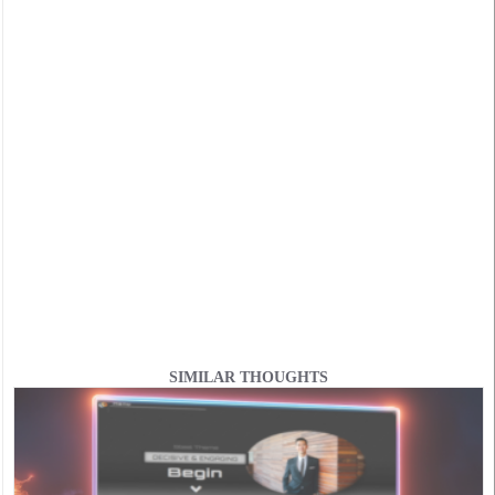
SIMILAR THOUGHTS