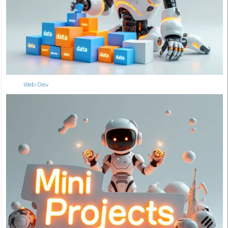
Web Dev