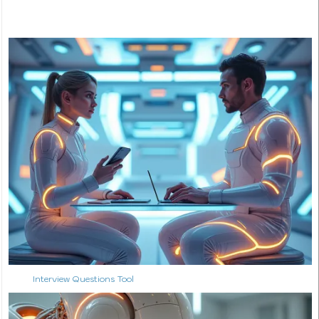
Interview Questions Tool