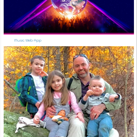
Music Web App