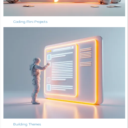
Coding Mini Projects
Building Themes