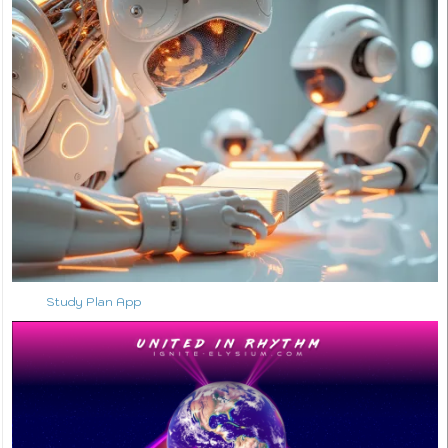
Study Plan App
↑ Back to Top