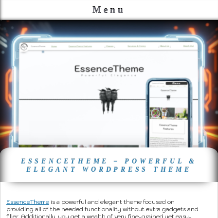
Menu
ESSENCETHEME – POWERFUL &
ELEGANT WORDPRESS THEME
EssenceTheme
is a powerful and elegant theme focused on
providing all of the needed functionality without extra gadgets and
filler. Additionally, you get a wealth of very fine-grained yet easy-