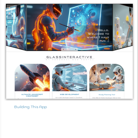
Building This App