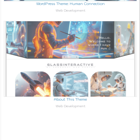
WordPress Theme: Human Connection
In relation to
Web Development
About This Theme
In relation to
Web Development