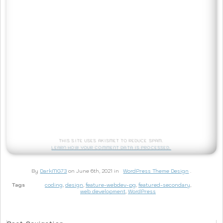
This site uses Akismet to reduce spam.
Learn how your comment data is processed.
By
DarkMG73
on June 6th, 2021 in
WordPress Theme Design
.
Tags
coding
,
design
,
feature-webdev-pg
,
featured-secondary
,
web development
,
WordPress