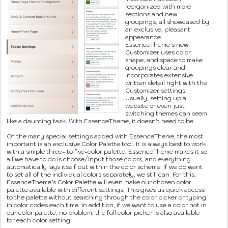
reorganized with more
sections and new
groupings, all showcased by
an exclusive, pleasant
appearance.
EssenceTheme’s new
Customizer uses color,
shape, and space to make
groupings clear and
incorporates extensive
written detail right with the
Customizer settings.
Usually, setting up a
website or even just
switching themes can seem
like a daunting task. With EssenceTheme, it doesn’t need to be.
Of the many special settings added with EssenceTheme, the most
important is an exclusive Color Palette tool. It is always best to work
with a simple three- to five-color palette. EssenceTheme makes it so
all we have to do is choose/input those colors, and everything
automatically lays itself out within the color scheme. If we do want
to set all of the individual colors separately, we still can. For this,
EssenceTheme’s Color Palette will even make our chosen color
palette available with different settings. This gives us quick access
to the palette without searching through the color picker or typing
in color codes each time. In addition, if we want to use a color not in
our color palette, no problem: the full color picker is also available
for each color setting.