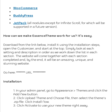
WooCommerce
BuddyPress
JetPack
(all modules except for Infinite Scroll, for which will be
supported in a future version).
How can we make EssenceTheme work for us? It’s easy.
Download from the link below, install it using the installation steps,
open the Customizer, and start at the top. Simply look at each
setting and description in order as we work down the list in each
section. The website will come together with each section
completed and, by the end, it will be an amazing, unique, and
stunning website.
Go here: ******* URL **********
Installation
1. In your admin panel, go to Appearance > Themes and click the
Add New button.
2. Click Upload Theme and Choose File, then select the theme's
.zip file. Click Install Now.
3. Click Activate to use your new theme right away.