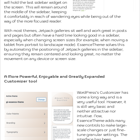
will hold the last sidebar widget on
the screen. This will remain around
the middle of the sidebar, keeping
it comfortably in reach of wandering eyes while being out of the
way of the more focused reader.
With most themes, Jetpack galleries sit well and work great in posts
and pages but often have a hard time looking good in a sidebar,
especially when changing screen sizes (for example, when moving a
tablet from portrait to landscape mode). EssenceTheme solves this
by automating the positioning of Jetpack galleries in the sidebar,
ensuring they remain centered and looking great, no matter the
movement on any device or screen size.
A More Powerful, Enjoyable and Greatly Expanded
Customizer tool
WordPress’s Customizer has
come a long way and is a
very useful tool. However, it
is still very basic and
neither attractive nor
intuitive. Now,
EssenceTheme adds many
new controls to make large-
scale changes or just fine-
tune granular settings. The
interface has been