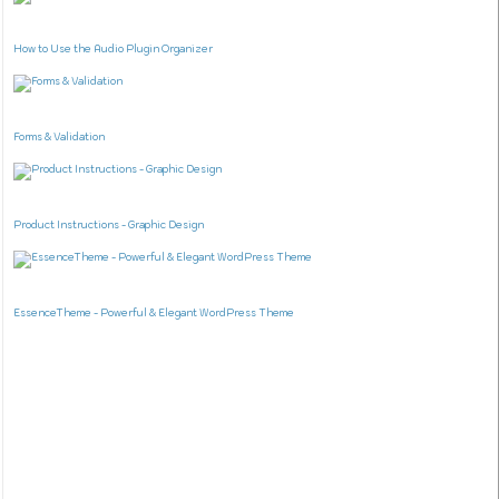
How to Use the Audio Plugin Organizer
Forms & Validation
Product Instructions - Graphic Design
EssenceTheme - Powerful & Elegant WordPress Theme