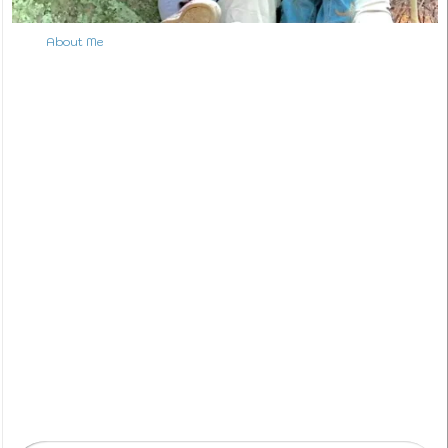
About Me
S