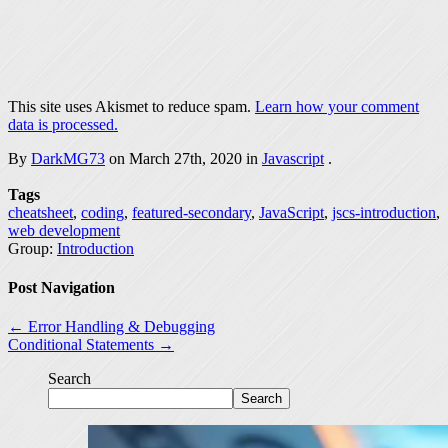
This site uses Akismet to reduce spam.
Learn how your comment
data is processed.
By
DarkMG73
on March 27th, 2020 in
Javascript
.
Tags
cheatsheet
,
coding
,
featured-secondary
,
JavaScript
,
jscs-introduction
,
web development
Group:
Introduction
Post Navigation
← Error Handling & Debugging
Conditional Statements →
Search
Search