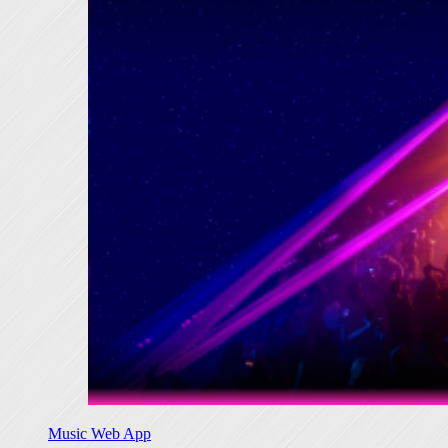
Music Web App