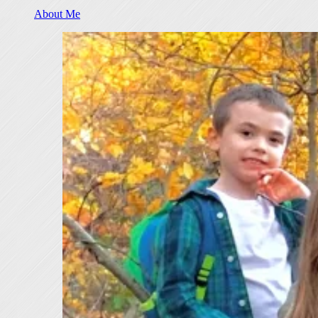
About Me