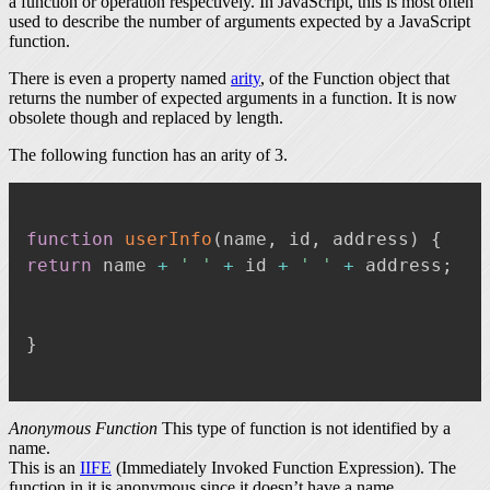
a function or operation respectively. In JavaScript, this is most often
used to describe the number of arguments expected by a JavaScript
function.
There is even a property named
arity
, of the Function object that
returns the number of expected arguments in a function. It is now
obsolete though and replaced by length.
The following function has an arity of 3.
function
userInfo
(
name
,
 id
,
 address
)
{
return
 name 
+
' '
+
 id 
+
' '
+
 address
;
}
Anonymous Function
This type of function is not identified by a
name.
This is an
IIFE
(Immediately Invoked Function Expression). The
function in it is anonymous since it doesn’t have a name.