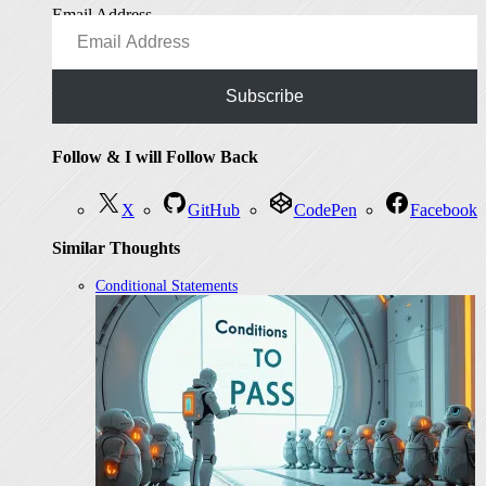
Email Address
Subscribe
Follow & I will Follow Back
X
GitHub
CodePen
Facebook
Similar Thoughts
Conditional Statements