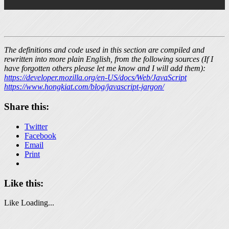
The definitions and code used in this section are compiled and
rewritten into more plain English, from the following sources (If I
have forgotten others please let me know and I will add them):
https://developer.mozilla.org/en-US/docs/Web/JavaScript
https://www.hongkiat.com/blog/javascript-jargon/
Share this:
Twitter
Facebook
Email
Print
Like this:
Like
Loading...