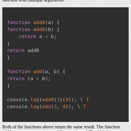
function
addA
(
a
)
{
function
addB
(
b
)
{
return
 a 
+
 b
;
}
return
}
function
add
(
a
,
 b
)
{
return
(
a 
+
 b
)
;
}
console
.
log
(
addA
(
3
)
(
4
)
)
;
 \ 
7
console
.
log
(
add
(
3
,
4
)
)
;
 \ 
7
Both of the functions above return the same result. The function