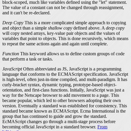
block-scoped, much like variables defined using the "let" statement.
The value of a constant can not be changed through reassignment,
and it can't be re-declared.
Deep Copy
This is a more complicated simple approach to copying
and object than a simple
shallow copy
defined above. A
deep copy
will copy nested arrays, key-value pair objects and the values of
variables that point to objects. This is done recursively, which means
to repeat the same actions again and again until complete.
Function
This keyword allows us to define custom groups of code
that perform a task or tasks.
JavaScript
Often abbreviated as JS, JavaScript is a programming
language that conforms to the ECMAScript specification. JavaScript
is high-level, often just-in-time compiled, and multi-paradigm. It has
curly-bracket syntax, dynamic typing, prototype-based object-
orientation, and first-class functions. Initially, JavaScript was just a
way for the Netscape browser to add movement to a page. This
became popular, which led to other browsers adopting their own
version. Eventually a standard was established for consistency. This
standard became known as ECMAScript. Ecma International is the
group that has continued to guide and grow the standard.
EcMAScript changes go through a multi-stage process before
becoming official JavaScript in a standard browser.
From