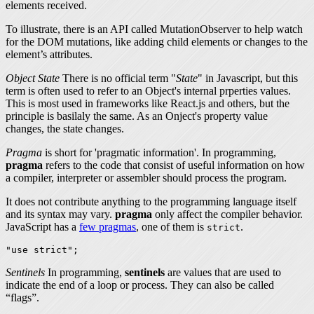
elements received.
To illustrate, there is an API called MutationObserver to help watch
for the DOM mutations, like adding child elements or changes to the
element’s attributes.
Object State
There is no official term "
State
" in Javascript, but this
term is often used to refer to an Object's internal prperties values.
This is most used in frameworks like React.js and others, but the
principle is basilaly the same. As an Onject's property value
changes, the
state
changes.
Pragma
is short for 'pragmatic information'. In programming,
pragma
refers to the code that consist of useful information on how
a compiler, interpreter or assembler should process the program.
It does not contribute anything to the programming language itself
and its syntax may vary.
pragma
only affect the compiler behavior.
JavaScript has a
few pragmas
, one of them is
.
strict
"use strict";
Sentinels
In programming,
sentinels
are values that are used to
indicate the end of a loop or process. They can also be called
“flags”.