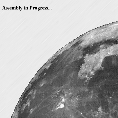
Assembly in Progress...