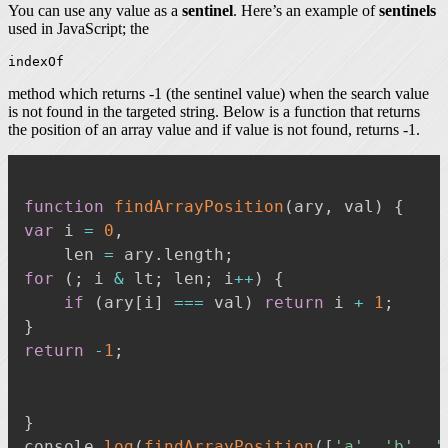
You can use any value as a
sentinel
. Here’s an example of
sentinels
used in JavaScript; the
indexOf
method which returns -1 (the sentinel value) when the search value
is not found in the targeted string. Below is a function that returns
the position of an array value and if value is not found, returns -1.
function
findArrayPosition
(
ary
,
 val
)
{
var
 i 
=
0
,
    len 
=
 ary
.
length
;
for
(
;
 i 
&
 lt
;
 len
;
 i
++
)
{
if
(
ary
[
i
]
===
 val
)
return
 i 
+
1
;
}
return
-
1
;
}
console
.
log
(
findArrayPosition
(
[
'a'
,
'b'
,
'