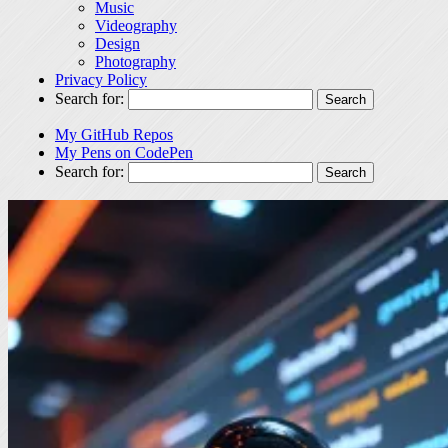
Music
Videography
Design
Photography
Privacy Policy
Search for:
My GitHub Repos
My Pens on CodePen
Search for: