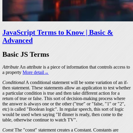
JavaScript Terms to Know | Basic &
Advanced
Basic JS Terms
Attribute
An
attribute
is a piece of information that controls access to
a property
More detail→
Conditional
A conditional statement will be some variation of an if-
then statement. These statements allow an application to test whether
a particular condition is true and then take different action for a
return of
true
or
false
. This sort of decision-making process where
the answer is always one or the other ("true" or "false, "1" or "2",
etc) is called "Boolean logic". In regular speech, this sort of logic
would be used when saying "If dinner is ready, then come to the
table, otherwise continue to watch TV".
Const
The "const" statement creates a Constant. Constants are