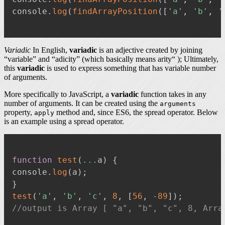
console
.
log
(
findArrayPosition
(
[
'a'
,
'b'
,
'
Variadic
In English,
variadic
is an adjective created by joining
“variable” and “adicity” (which basically means arity“ ); Ultimately,
this
variadic
is used to express something that has variable number
of arguments.
More specifically to JavaScript, a
variadic
function takes in any
number of arguments. It can be created using the
arguments
property,
method and, since ES6, the spread operator. Below
apply
is an example using a spread operator.
function
test
(
...
a
)
{
console
.
log
(
a
)
;
}
test
(
'a'
,
'b'
,
'c'
,
8
,
[
56
,
-
89
]
)
;
//output is Array [ "a", "b", "c", 8, Arra