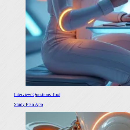
Interview Questions Tool
Study Plan App