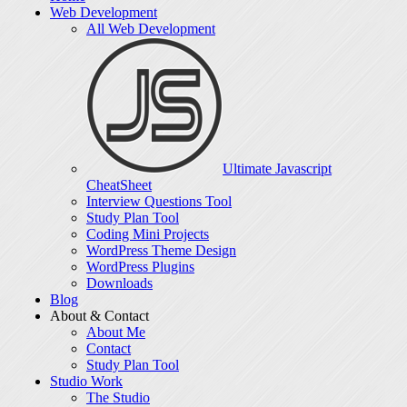
Web Development
All Web Development
Ultimate Javascript
CheatSheet
Interview Questions Tool
Study Plan Tool
Coding Mini Projects
WordPress Theme Design
WordPress Plugins
Downloads
Blog
About & Contact
About Me
Contact
Study Plan Tool
Studio Work
The Studio