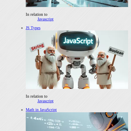
In relation to
Javascript
JS Types
In relation to
Javascript
Math in JavaScript