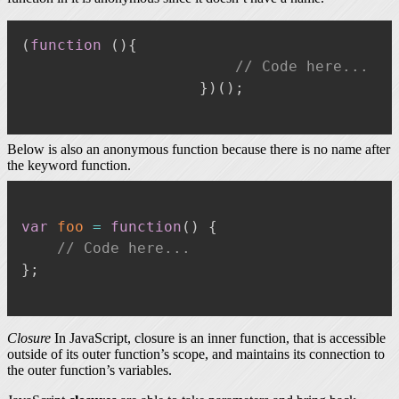
(
function
(
)
{
// Code here...
}
)
(
)
;
Below is also an anonymous function because there is no name after
the keyword function.
var
foo
=
function
(
)
{
// Code here...
}
;
Closure
In JavaScript, closure is an inner function, that is accessible
outside of its outer function’s scope, and maintains its connection to
the outer function’s variables.