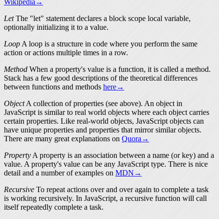
Wikipedia→
Let
The "let" statement declares a
block scope
local variable,
optionally initializing it to a value.
Loop
A loop is a structure in code where you perform the same
action or actions multiple times in a row.
Method
When a property's value is a function, it is called a
method
.
Stack has a few good descriptions of the theoretical differences
between
functions
and
methods
here→
Object
A collection of
properties
(see above). An object in
JavaScript is similar to real world objects where each object carries
certain properties. Like real-world objects, JavaScript objects can
have unique properties and properties that mirror similar objects.
There are many great explanations on
Quora→
Property
A property is an association between a name (or key) and a
value. A property's value can be any JavaScript
type
. There is nice
detail and a number of examples on
MDN→
Recursive
To repeat actions over and over again to complete a task
is working recursively. In JavaScript, a recursive function will call
itself repeatedly complete a task.