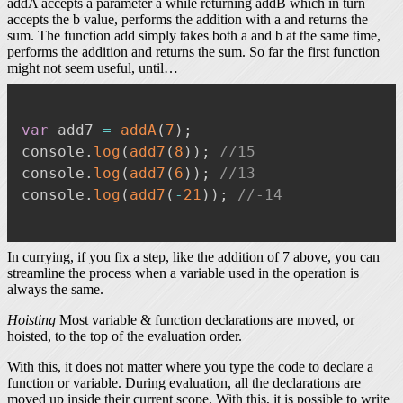
addA accepts a parameter a while returning addB which in turn
accepts the b value, performs the addition with a and returns the
sum. The function add simply takes both a and b at the same time,
performs the addition and returns the sum. So far the first function
might not seem useful, until…
var
 add7 
=
addA
(
7
)
;
console
.
log
(
add7
(
8
)
)
;
//15
console
.
log
(
add7
(
6
)
)
;
//13
console
.
log
(
add7
(
-
21
)
)
;
//-14
In currying, if you fix a step, like the addition of 7 above, you can
streamline the process when a variable used in the operation is
always the same.
Hoisting
Most variable & function declarations are moved, or
hoisted, to the top of the evaluation order.
With this, it does not matter where you type the code to declare a
function or variable. During evaluation, all the declarations are
moved up inside their current scope. With this, it is possible to write