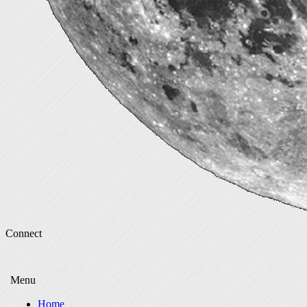
Connect
Menu
Home