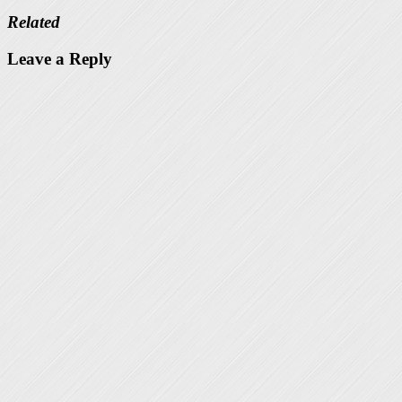
Related
Leave a Reply