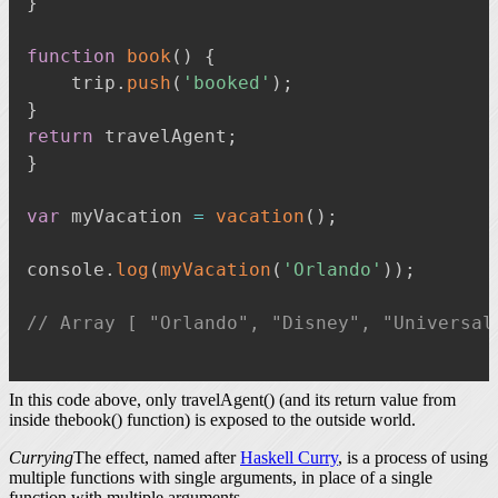
}
function
book
(
)
{
    trip
.
push
(
'booked'
)
;
}
return
 travelAgent
;
}
var
 myVacation 
=
vacation
(
)
;
console
.
log
(
myVacation
(
'Orlando'
)
)
;
// Array [ "Orlando", "Disney", "Universal
In this code above, only travelAgent() (and its return value from
inside thebook() function) is exposed to the outside world.
Currying
The effect, named after
Haskell Curry
, is a process of using
multiple functions with single arguments, in place of a single
function with multiple arguments.