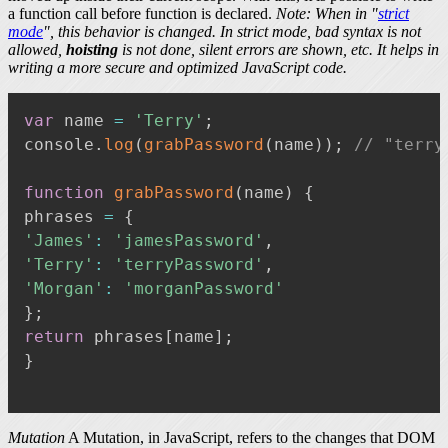
a function call before function is declared.
Note: When in "
strict
mode
", this behavior is changed. In strict mode, bad syntax is not
allowed,
hoisting
is not done, silent errors are shown, etc. It helps in
writing a more secure and optimized JavaScript code.
var
 name 
=
'Terry'
;
console
.
log
(
grabPassword
(
name
)
)
;
// "terry
function
grabPassword
(
name
)
{
phrases 
=
{
'James'
:
'jamesPassword'
,
'Terry'
:
'terryPassword'
,
'Morgan'
:
'morganPassword'
}
;
return
 phrases
[
name
]
;
}
Mutation
A Mutation, in JavaScript, refers to the changes that DOM