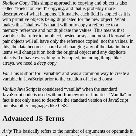
Shallow Copy
This simple approach to copying and object is also
called "Field-for-Field" copying, and that is probably more
descriptive of what happens. Ultimately, each field is copied as it is,
with primitive objects being duplicated for the new object. What
makes this "shallow" is that it will only copy a reference to a
memory reference and not duplicate the values. This means that
variables that refer to an object, nested arrays and nested key-value
pair objects will all have only the reference copied, not the values. In
this, the data becomes shared and changing any of the data in these
items will change it on both the original object and any duplicate
objects. To have everything truly copied, including things like
arrays, we need a
deep copy
.
Var
This is short for "variable" and was a common way to create a
variable in JavaScript prior to the creation of
let
and
const
.
Vanilla
JavaScript is considered “vanilla“ when the standard
JavaScript code is used with no framework or libraries. "Vanilla" in
fact is not only used to describe the standard version of JavaScript
but also other languages like CSS.
Advanced JS Terms
Arity
This basically refers to the number of arguments or operands in