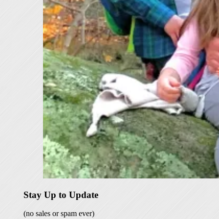
Stay Up to Update
(no sales or spam ever)