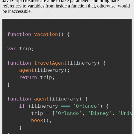
JavaScript
closures
are able to take parameters and bring back
references to variables from inside a function that, otherwise, would
be inaccessible.
function
vacation
(
)
{
var
 trip
;
function
travelAgent
(
itinerary
)
{
agent
(
itinerary
)
;
return
 trip
;
}
function
agent
(
itinerary
)
{
if
(
itinerary 
===
'Orlando'
)
{
        trip 
=
[
'Orlando'
,
'Disney'
,
'Univ
book
(
)
;
}