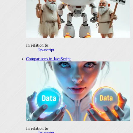
In relation to
Javascript
Comparisons in JavaScript
In relation to