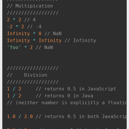
// Multipication
//////////////////
2
*
2
// 4
-
2
*
2
// -4
Infinity
*
0
// NaN
Infinity
*
Infinity
// Infinity
'foo'
*
2
// NaN
//////////////////
//    Division
//////////////////
1
/
2
// returns 0.5 in JavaScript
1
/
2
// returns 0 in Java
// (neither number is explicitly a floatin
1.0
/
2.0
// returns 0.5 in both JavaScrip