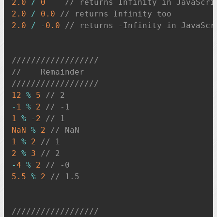
2.0
/
0
// returns Infinity in JavaScri
2.0
/
0.0
// returns Infinity too
2.0
/
-
0.0
// returns -Infinity in JavaScr
//////////////////
//    Remainder
//////////////////
12
%
5
// 2
-
1
%
2
// -1
1
%
-
2
// 1
NaN
%
2
// NaN
1
%
2
// 1
2
%
3
// 2
-
4
%
2
// -0
5.5
%
2
// 1.5
//////////////////