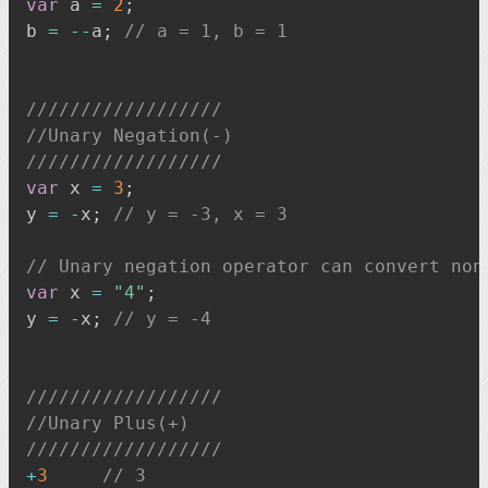
var
 a 
=
2
;
b 
=
--
a
;
// a = 1, b = 1
//////////////////
//Unary Negation(-)
//////////////////
var
 x 
=
3
;
y 
=
-
x
;
// y = -3, x = 3
// Unary negation operator can convert non
var
 x 
=
"4"
;
y 
=
-
x
;
// y = -4
//////////////////
//Unary Plus(+)
//////////////////
+
3
// 3