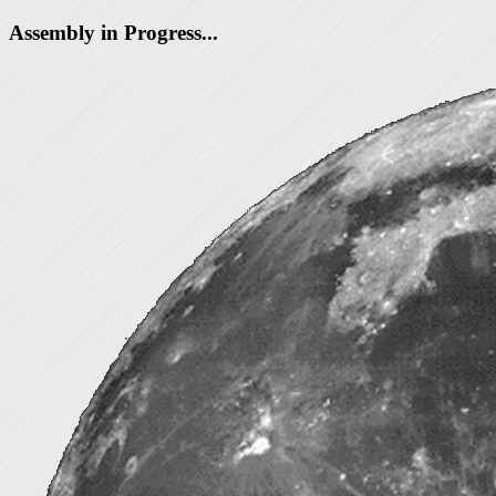
Assembly in Progress...