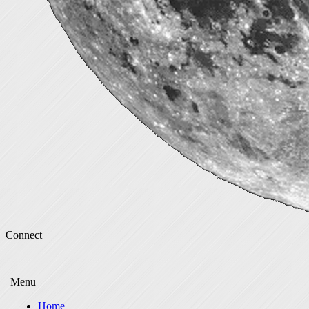
Connect
Menu
Home