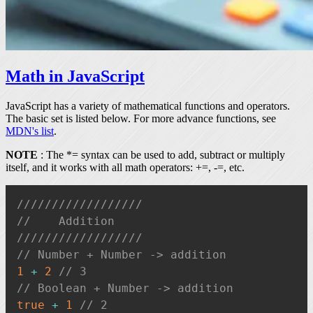
Math in JavaScript
JavaScript has a variety of mathematical functions and operators.
The basic set is listed below. For more advance functions, see
MDN's list
.
NOTE
: The
*=
syntax can be used to add, subtract or multiply
itself, and it works with all math operators:
+=
,
-=
, etc.
//////////////////
//    Addition
//////////////////
// Number + Number -> addition
1
+
2
// 3
// Boolean + Number -> addition
true
+
1
// 2