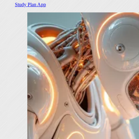
Study Plan App