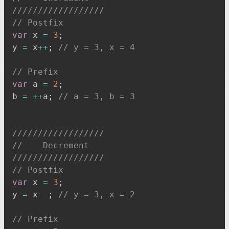
//////////////////
// Postfix
var
 x 
=
3
;
y 
=
 x
++
;
// y = 3, x = 4
// Prefix
var
 a 
=
2
;
b 
=
++
a
;
// a = 3, b = 3
//////////////////
//    Decrement
//////////////////
// Postfix
var
 x 
=
3
;
y 
=
 x
--
;
// y = 3, x = 2
// Prefix