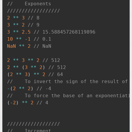
//    Exponents
//////////////////
2
**
3
// 8
3
**
2
// 9
3
**
2.5
// 15.588457268119896
10
**
-
1
// 0.1
NaN
**
2
// NaN
2
**
3
**
2
// 512
2
**
(
3
**
2
)
// 512
(
2
**
3
)
**
2
// 64
//    To invert the sign of the result of 
-
(
2
**
2
)
// -4
//    To force the base of an exponentiati
(
-
2
)
**
2
// 4
//////////////////
//    Increment