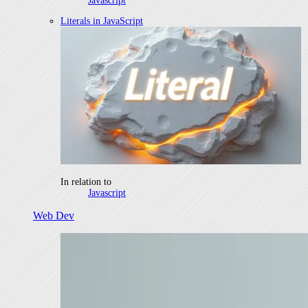
Javascript
Literals in JavaScript
In relation to
Javascript
Web Dev