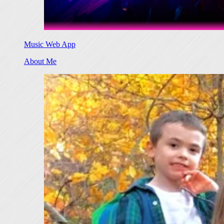
Music Web App
About Me