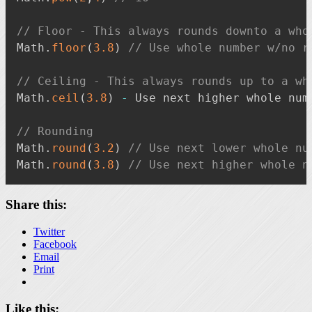
// Floor - This always rounds downto a who
Math
.
floor
(
3.8
)
// Use whole number w/no r
// Ceiling - This always rounds up to a wh
Math
.
ceil
(
3.8
)
-
 Use next higher whole num
// Rounding
Math
.
round
(
3.2
)
// Use next lower whole nu
Math
.
round
(
3.8
)
// Use next higher whole n
Share this:
Twitter
Facebook
Email
Print
Like this: