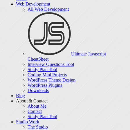
Web Development
All Web Development
Ultimate Javascript
CheatSheet
Interview Questions Tool
Study Plan Tool
Coding Mini Projects
WordPress Theme Design
WordPress Plugins
Downloads
Blog
About & Contact
About Me
Contact
Study Plan Tool
Studio Work
The Studio