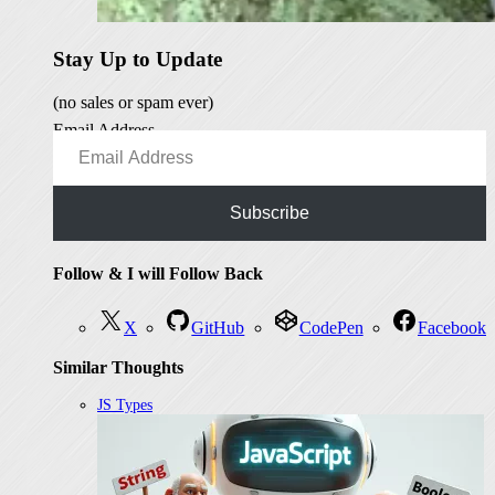
Stay Up to Update
(no sales or spam ever)
Email Address
Subscribe
Follow & I will Follow Back
X
GitHub
CodePen
Facebook
Similar Thoughts
JS Types