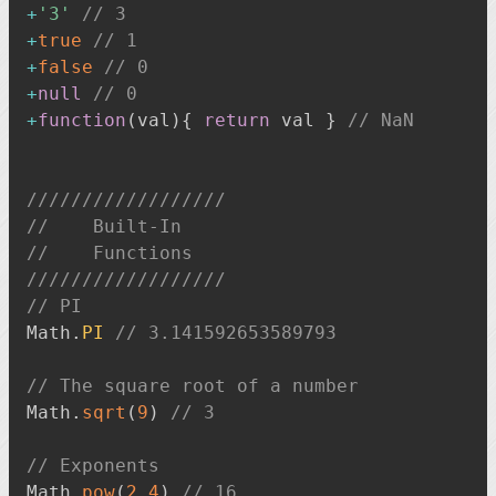
+
'3'
// 3
+
true
// 1
+
false
// 0
+
null
// 0
+
function
(
val
)
{
return
 val 
}
// NaN
//////////////////
//    Built-In
//    Functions
//////////////////
// PI
Math
.
PI
// 3.141592653589793
// The square root of a number
Math
.
sqrt
(
9
)
// 3
// Exponents
Math
.
pow
(
2
,
4
)
// 16