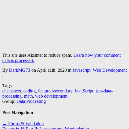
This site uses Akismet to reduce spam.
Learn how your comment
data is processed.
By
DarkMG73
on April 11th, 2020 in
Javascript
,
Web Development
.
Tags
cheatsheet
,
coding
,
featured-secondary
,
JavaScript
,
jscs-data-
processing
,
math
,
web development
Group:
Data Processing
Post Navigation
← Forms & Validation
Events in JS Part II: Listeners and Manipulation →