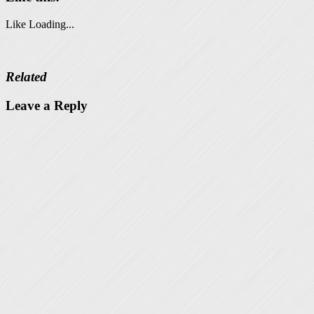
Like
Loading...
Related
Leave a Reply