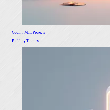
Coding Mini Projects
Building Themes