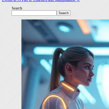
Search
Search