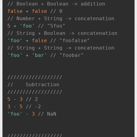
// Boolean + Boolean -> addition
false
+
false
// 0
// Number + String -> concatenation
5
+
'foo'
// "5foo"
// String + Boolean -> concatenation
'foo'
+
false
// "foofalse"
// String + String -> concatenation
'foo'
+
'bar'
// "foobar"
//////////////////
//    Subtraction
//////////////////
5
-
3
// 2
3
-
5
// -2
'foo'
-
3
// NaN
//////////////////