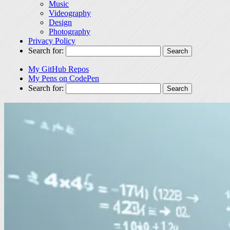
Music
Videography
Design
Photography
Privacy Policy
Search for:
My GitHub Repos
My Pens on CodePen
Search for: