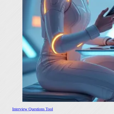
Interview Questions Tool