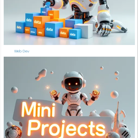
Web Dev