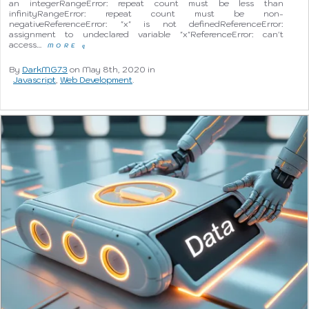
an integerRangeError: repeat count must be less than
infinityRangeError: repeat count must be non-
negativeReferenceError: "x" is not definedReferenceError:
assignment to undeclared variable "x"ReferenceError: can't
access…
MORE
q
By
DarkMG73
on May 8th, 2020 in
Javascript
,
Web Development
.