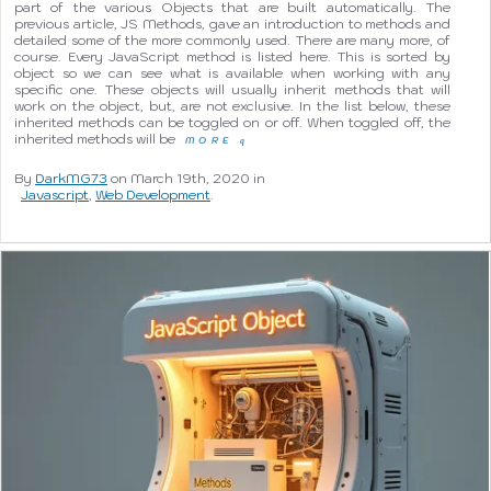
part of the various Objects that are built automatically. The
previous article, JS Methods, gave an introduction to methods and
detailed some of the more commonly used. There are many more, of
course. Every JavaScript method is listed here. This is sorted by
object so we can see what is available when working with any
specific one. These objects will usually inherit methods that will
work on the object, but, are not exclusive. In the list below, these
inherited methods can be toggled on or off. When toggled off, the
inherited methods will be
MORE
q
By
DarkMG73
on March 19th, 2020 in
Javascript
,
Web Development
.