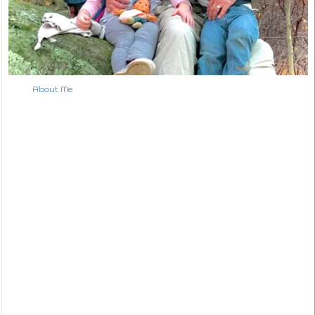
About Me