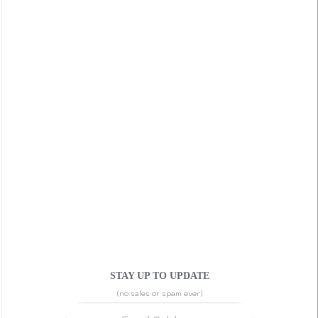
STAY UP TO UPDATE
(no sales or spam ever)
Email Address