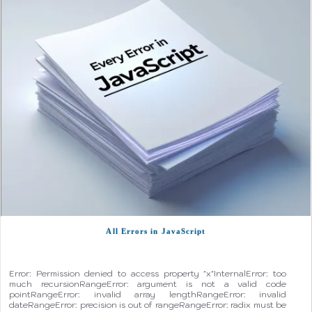
All Errors in JavaScript
Error: Permission denied to access property "x"InternalError: too
much recursionRangeError: argument is not a valid code
pointRangeError: invalid array lengthRangeError: invalid
dateRangeError: precision is out of rangeRangeError: radix must be