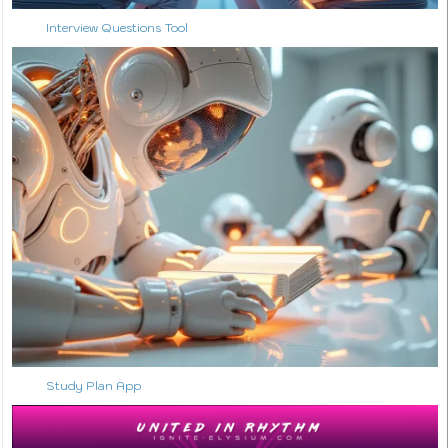
Interview Questions Tool
↑ Back to Top
Study Plan App