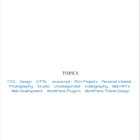
TOPICS
CSS
Design
HTML
Javascript
Mini Projects
Personal Interest
Photography
Studio
Uncategorized
Videography
Web API's
Web Development
WordPress Plugins
WordPress Theme Design