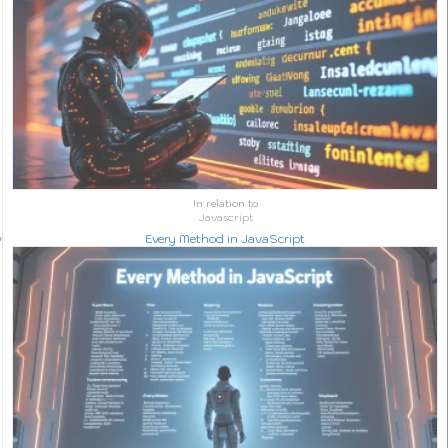
In relation to
Javascript
Every Method in JavaScript