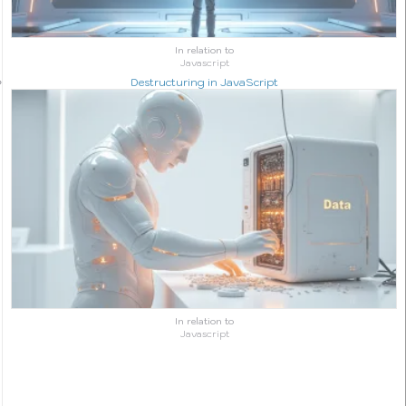
In relation to
Javascript
Destructuring in JavaScript
In relation to
Javascript