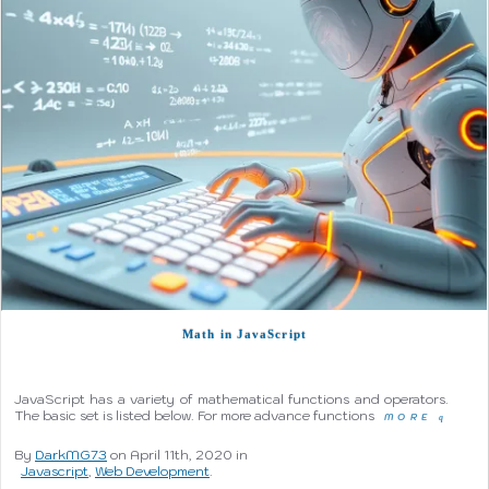
Math in JavaScript
JavaScript has a variety of mathematical functions and operators.
The basic set is listed below. For more advance functions
MORE
q
By
DarkMG73
on April 11th, 2020 in
Javascript
,
Web Development
.