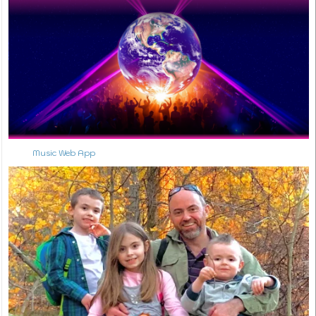
Music Web App