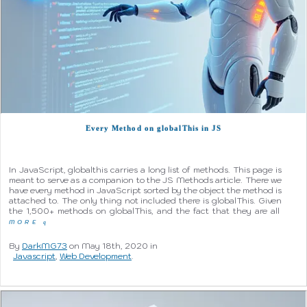
Every Method on globalThis in JS
In JavaScript, globalthis carries a long list of methods. This page is
meant to serve as a companion to the JS Methods article. There we
have every method in JavaScript sorted by the object the method is
attached to. The only thing not included there is globalThis. Given
the 1,500+ methods on globalThis, and the fact that they are all
MORE
q
By
DarkMG73
on May 18th, 2020 in
Javascript
,
Web Development
.