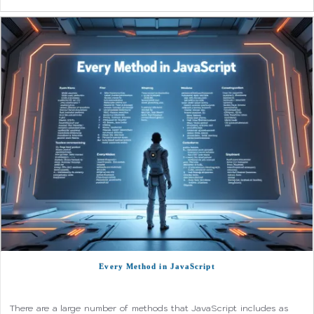
Every Method in JavaScript
There are a large number of methods that JavaScript includes as