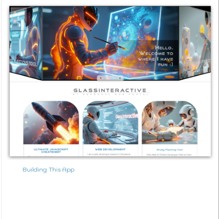
Building This App