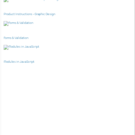
Product Instructions - Graphic Design
Forms & Validation
Modules in JavaScript