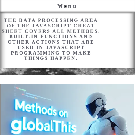
Menu
PROCESSING
THE DATA PROCESSING AREA
OF THE JAVASCRIPT CHEAT
SHEET COVERS ALL METHODS,
BUILT-IN FUNCTIONS AND
OTHER ACTIONS THAT ARE
USED IN JAVASCRIPT
PROGRAMMING TO MAKE
THINGS HAPPEN.