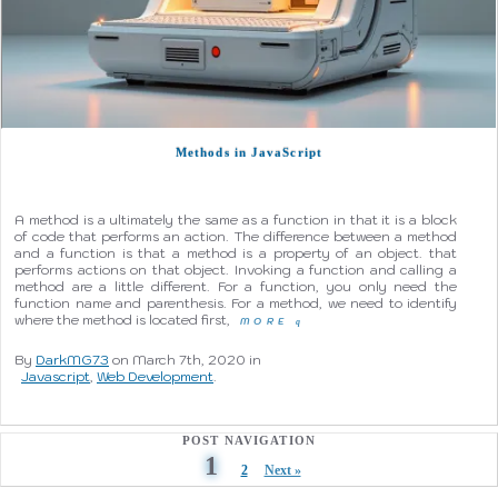
Methods in JavaScript
A method is a ultimately the same as a function in that it is a block
of code that performs an action. The difference between a method
and a function is that a method is a property of an object. that
performs actions on that object. Invoking a function and calling a
method are a little different. For a function, you only need the
function name and parenthesis. For a method, we need to identify
where the method is located first,
MORE
q
By
DarkMG73
on March 7th, 2020 in
Javascript
,
Web Development
.
POST NAVIGATION
1
2
Next »