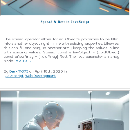
Spread & Rest in JavaScript
The spread operator allows for an Object's properties to be filled
into a another object right in line with existing properties. Likewise,
this can fill one array in another array keeping the values in line
with existing values. Spread const aNewObject = {...oldObject}
const aNewArray = [...oldArray] Rest The rest parameter an array
made
MORE
q
By
DarkMG73
on April 18th, 2020 in
Javascript
,
Web Development
.