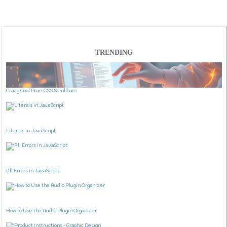
TRENDING
Crazy Cool Pure CSS Scrollbars
Literals in JavaScript
All Errors in JavaScript
How to Use the Audio Plugin Organizer