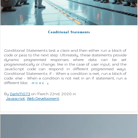
Conditional Statements
Conditional Statements test a claim and then either run a block of
code or pass to the next step. Ultimately, these statements provide
dynamic programmed responses where data can be set
programmatically or change, like in the case of user input, and the
JavaScript code can respond in different programmed ways.
Conditional Statements: if - When a condition is met, run a block of
code. else - When a condition is not met in an if statement, run a
different bloc
MORE
q
By
DarkMG73
on March 22nd, 2020 in
Javascript
,
Web Development
.