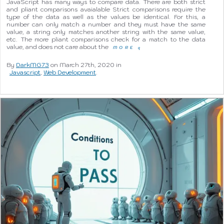
JavaScript has many ways to compare data. There are both strict
and pliant comparisons avaialable Strict comparisons require the
type of the data as well as the values be identical. For this, a
number can only match a number and they must have the same
value, a string only matches another string with the same value,
etc. The more pliant comparisons check for a match to the data
value, and does not care about the
MORE
q
By
DarkMG73
on March 27th, 2020 in
Javascript
,
Web Development
.