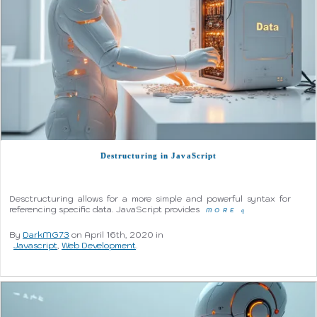
Destructuring in JavaScript
Desctructuring allows for a more simple and powerful syntax for
referencing specific data. JavaScript provides
MORE
q
By
DarkMG73
on April 16th, 2020 in
Javascript
,
Web Development
.