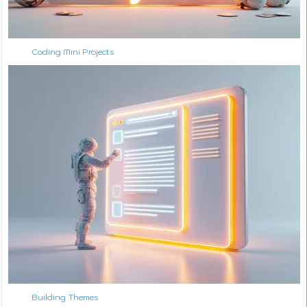
Coding Mini Projects
Building Themes