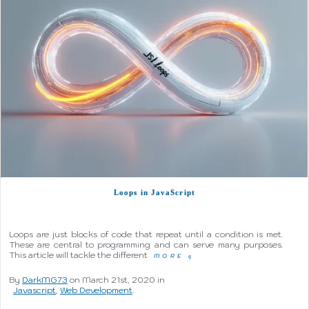
Loops in JavaScript
Loops are just blocks of code that repeat until a condition is met.
These are central to programming and can serve many purposes.
This article will tackle the different
MORE
q
By
DarkMG73
on March 21st, 2020 in
Javascript
,
Web Development
.