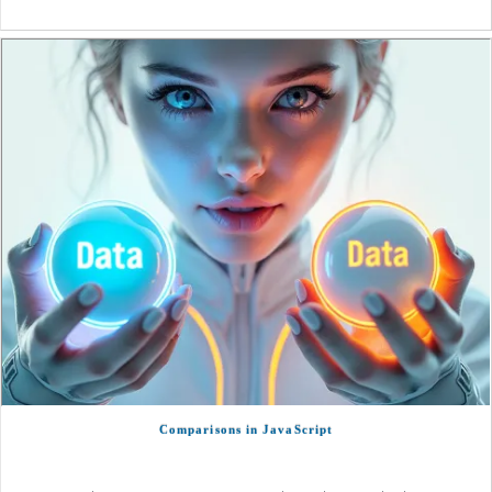
Comparisons in JavaScript