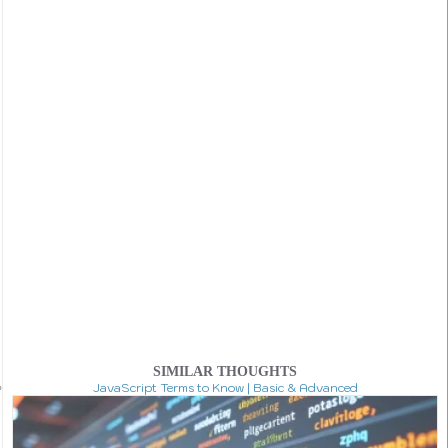
SIMILAR THOUGHTS
JavaScript Terms to Know | Basic & Advanced