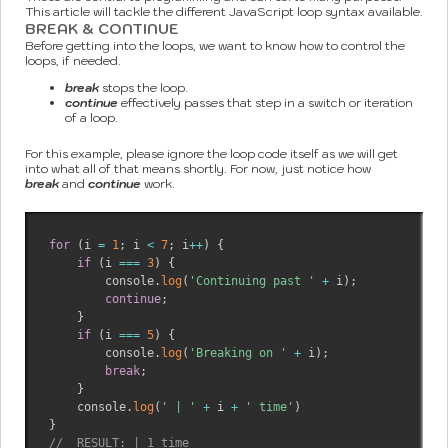
This article will tackle the different JavaScript loop syntax available.
BREAK & CONTINUE
Before getting into the loops, we want to know how to control the
loops, if needed.
break
stops the loop.
continue
effectively passes that step in a switch or iteration
of a loop.
For this example, please ignore the loop code itself as we will get
into what all of that means shortly. For now, just notice how
break
and
continue
work.
for
(
i 
=
1
;
 i 
<
7
;
 i
++
)
{
if
(
i 
===
3
)
{
        console
.
log
(
'Continuing past '
+
 i
)
;
continue
;
}
if
(
i 
===
5
)
{
        console
.
log
(
'Breaking on '
+
 i
)
;
break
;
}
    console
.
log
(
' | '
+
 i 
+
' time'
)
}
//  RESULT: | 1 time