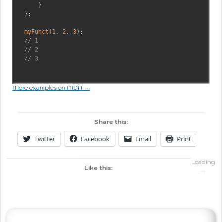
}
}
;
myFunct
(
1
,
2
,
3
)
;
// 1
// 2
// 3
More examples on MDN →
Share this:
Twitter
Facebook
Email
Print
Loading
Like this:
...