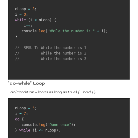
nLoop 
=
3
;
i 
=
0
;
while
(
i 
<
 nLoop
)
{
    i
++
;
   console
.
log
(
"While the number is "
+
 i
)
;
}
//  RESULT: While the number is 1
//          While the number is 2
//          While the number is 3
"do-while" Loop
do(condition - loops as long as true) { ...body }
nLoop 
=
5
;
i 
=
7
;
do
{
   console
.
log
(
"Done once"
)
;
}
while
(
i 
<=
 nLoop
)
;