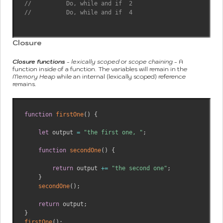
//          Do, while and if  2
//          Do, while and if  4
Closure
Closure functions
-
lexically scoped
or
scope chaining
- A
function inside of a function. The variables will remain in the
Memory Heap
while an internal (lexically scoped) reference
remains.
function
firstOne
(
)
{
let
 output 
=
"the first one, "
;
function
secondOne
(
)
{
return
 output 
+=
"the second one"
;
}
secondOne
(
)
;
return
 output
;
}
firstOne
(
)
;