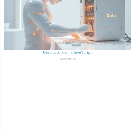
Destructuring in JavaScript
In relation to
Javascript