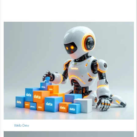
Web Dev