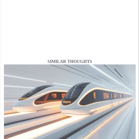
SIMILAR THOUGHTS