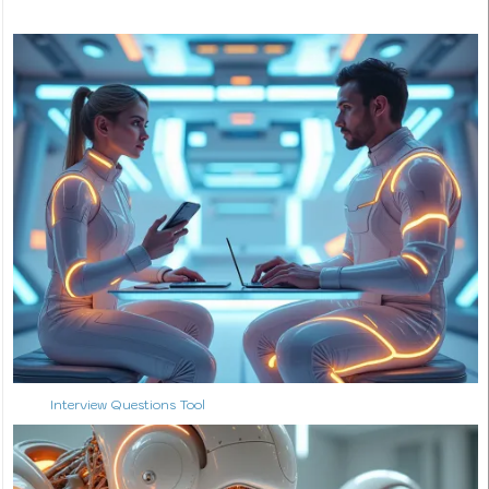
Interview Questions Tool