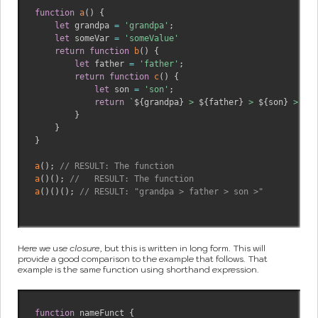
function
a
(
)
{
let
 grandpa 
=
'grandpa'
;
let
 someVar 
=
'someValue'
return
function
b
(
)
{
let
 father 
=
'father'
;
return
function
c
(
)
{
let
 son 
=
'son'
;
return
`
${
grandpa
}
 > 
${
father
}
 > 
${
son
}
 >
`
}
}
}
a
(
)
;
// RESULT: The function
a
(
)
(
)
;
//   RESULT: The function
a
(
)
(
)
(
)
;
// RESULT: "grandpa > father > son >"
Here we use
closure
, but this is written in long form. This will
provide a good comparison to the example that follows. That
example is the same function using shorthand expression.
function
 nameFunct 
{