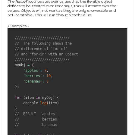
The
for...of
loop iterates over values that the iterable object
defines to be iterated over. For arrays, this will itterate over the
values. Objects will not work as they are only
enumerable
and
not
iteratable
. This will run through each value
↓ Examples ↓
//////////////////////////
//  The following shows the 
// difference of 'for-of' 
// and 'for-in' with an Object
//////////////////////////
myObj 
=
{
'apples'
:
7
,
'berries'
:
10
,
'bananas'
:
3
}
;
for
(
item 
in
 myObj
)
{
    console
.
log
(
item
)
}
//  RESULT  'apples'
//          'berries'
//          'bananas' 