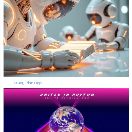
Study Plan App