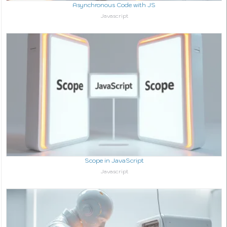
Asynchronous Code with JS
In relation to
Javascript
Scope in JavaScript
In relation to
Javascript