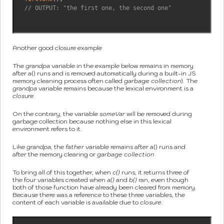
// OUTPUT: "the first one, the second one"
Another good closure example
The
grandpa
variable in the example below remains in memory
after a() runs and is removed automatically during a built-in JS
memory cleaning process often called
garbage collection
). The
grandpa
variable remains because the lexical environment is a
closure
On the contrary, the variable
someVar
will be removed during
garbage collection because nothing else in this lexical
environment refers to it.
Like
grandpa
, the
father
variable remains after a() runs and
after the memory clearing or
garbage collection
To bring all of this together, when
c()
runs, it returns three of
the four variables created when
a()
and
b()
ran, even though
both of those function have already been cleared from memory.
Because there was a reference to these three variables, the
content of each variable is available due to
closure
.