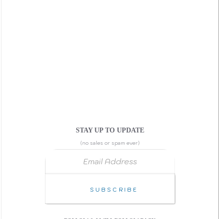
STAY UP TO UPDATE
(no sales or spam ever)
Email Address
↑ Back to Top
Subscribe