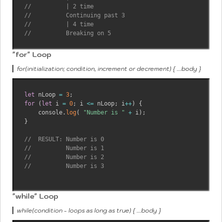
//          | 2 time
//          Continuing past 3
//          | 4 time
//          Breaking on 5
"for" Loop
for(initialization; condition, increment or decrement) { ...body }
let
 nLoop 
=
3
;
for
(
let
 i 
=
0
;
 i 
<=
 nLoop
;
 i
++
)
{
    console
.
log
(
"Number is "
+
 i
)
;
}
//  RESULT: Number is 0
//          Number is 1
//          Number is 2
//          Number is 3
"while" Loop
while(condition - loops as long as true) { ...body }