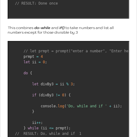
// RESULT: Done once
This combines
do-while
and
if()
to take numbers and list all
numbers except for those divisible by 3
// let prmpt = prompt("enter a number", "Enter here")
    prmpt 
=
4
let
 ii 
=
0
;
do
{
let
 divBy3 
=
 ii 
%
3
;
if
(
divBy3 
!=
0
)
{
            console
.
log
(
'Do, while and if '
+
 ii
)
;
}
        ii
++
;
}
while
(
ii 
<=
 prmpt
)
;
//  RESULT: Do, while and if  1