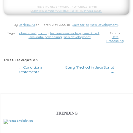
This site uses Akismet to reduce spam.
Learn how your comment data is processed.
By
DarkMG73
on March 21st, 2020 in
Javascript
,
Web Development
.
Tags
cheatsheet
,
coding
,
featured-secondary
,
JavaScript
,
Group:
jscs-data-processing
,
web development
Data
Processing
Post Navigation
← Conditional
Every Method in JavaScript
Statements
→
TRENDING