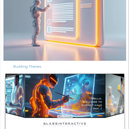
Building Themes