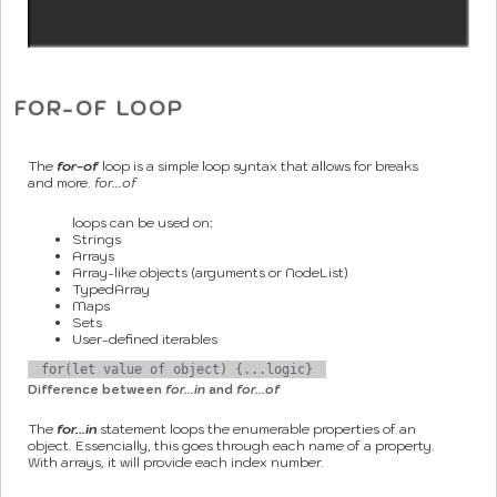
FOR-OF LOOP
The
for-of
loop is a simple loop syntax that allows for breaks
and more.
for...of
loops can be used on:
Strings
Arrays
Array-like objects (arguments or NodeList)
TypedArray
Maps
Sets
User-defined iterables
for(let value of object) {...logic}
Difference between
for...in
and
for...of
The
for...in
statement loops the enumerable properties of an
object. Essencially, this goes through each name of a property.
With arrays, it will provide each index number.