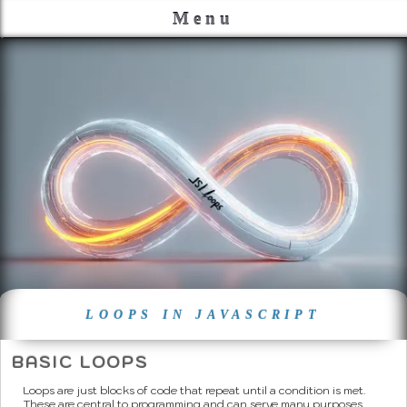
Menu
LOOPS IN JAVASCRIPT
BASIC LOOPS
Loops are just blocks of code that repeat until a condition is met.
These are central to programming and can serve many purposes.