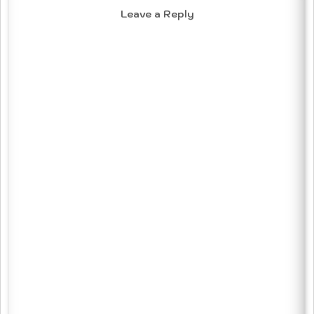
Leave a Reply