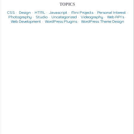
TOPICS
CSS
Design
HTML
Javascript
Mini Projects
Personal Interest
Photography
Studio
Uncategorized
Videography
Web API's
Web Development
WordPress Plugins
WordPress Theme Design