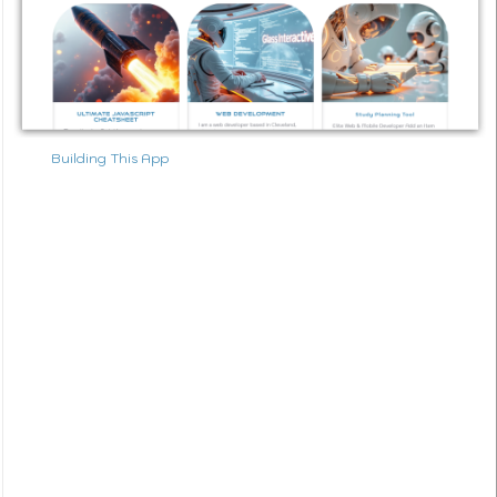
Building This App