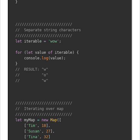
}
//////////////////////////
//  Separate string characters
//////////////////////////
let
 iterable 
=
'wow'
;
for
(
let
 value 
of
 iterable
)
{
    console
.
log
(
value
)
;
}
//  RESULT: "w"
//          "o"
//          "w"
//////////////////////////
//  Iterating over map
//////////////////////////
let
 myMap 
=
new
Map
(
[
[
'Tim'
,
18
]
,
[
'Susan'
,
27
]
,
[
'Tina'
,
32
]