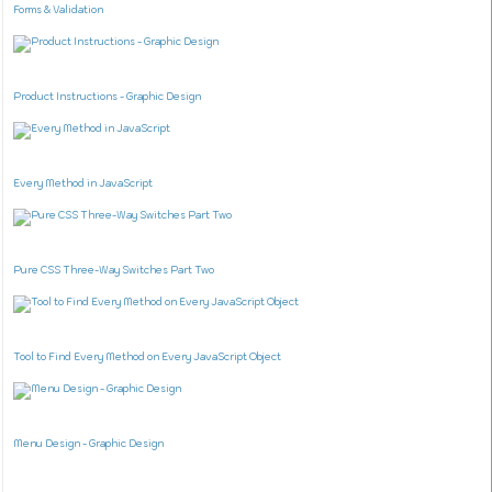
Forms & Validation
Product Instructions - Graphic Design
Every Method in JavaScript
Pure CSS Three-Way Switches Part Two
Tool to Find Every Method on Every JavaScript Object
Menu Design - Graphic Design