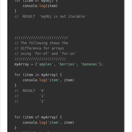
for
(
item 
of
 myObj
)
{
    console
.
log
(
item
)
}
//  RESULT  'myObj is not iterable'
//////////////////////////
// The following shows the
// difference for arrays 
// using 'for-of' and 'for-in'
/////////////////////////
myArray 
=
[
'apples'
,
'berries'
,
'bananas'
]
;
for
(
item 
in
 myArray
)
{
    console
.
log
(
'item'
,
 item
)
}
//  RESULT  '0'
//          '1'
//          '2' 
for
(
item 
of
 myArray
)
{
    console
.
log
(
'item'
,
 item
)
}