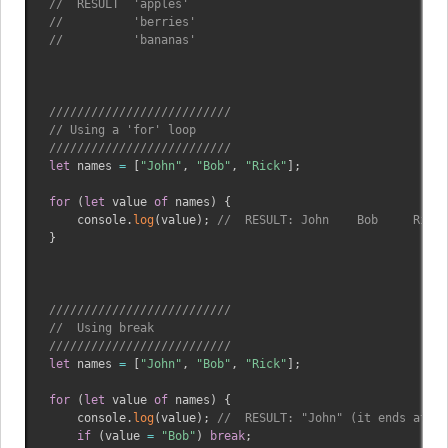
//  RESULT  'apples'
//          'berries'
//          'bananas'
//////////////////////////
// Using a 'for' loop 
//////////////////////////
let
 names 
=
[
"John"
,
"Bob"
,
"Rick"
]
;
for
(
let
 value 
of
 names
)
{
    console
.
log
(
value
)
;
//  RESULT: John    Bob     Rick
}
//////////////////////////
//  Using break
//////////////////////////
let
 names 
=
[
"John"
,
"Bob"
,
"Rick"
]
;
for
(
let
 value 
of
 names
)
{
    console
.
log
(
value
)
;
//  RESULT: "John" (it ends at "B
if
(
value 
=
"Bob"
)
break
;