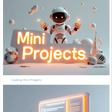
Coding Mini Projects