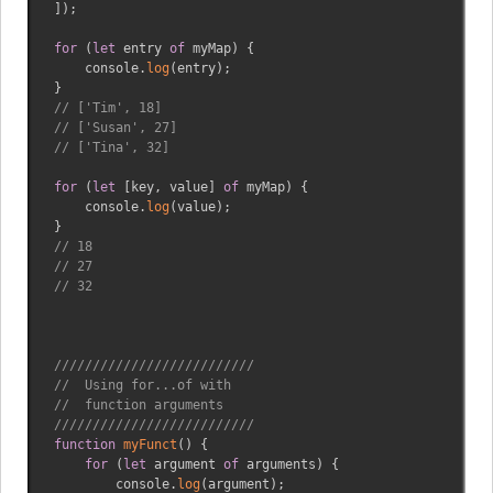
]
)
;
for
(
let
 entry 
of
 myMap
)
{
    console
.
log
(
entry
)
;
}
// ['Tim', 18]
// ['Susan', 27]
// ['Tina', 32]
for
(
let
[
key
,
 value
]
of
 myMap
)
{
    console
.
log
(
value
)
;
}
// 18
// 27
// 32
//////////////////////////
//  Using for...of with 
//  function arguments
//////////////////////////
function
myFunct
(
)
{
for
(
let
 argument 
of
 arguments
)
{
        console
.
log
(
argument
)
;