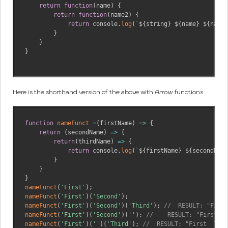
return
function
(
name
)
{
return
function
(
name2
)
{
return
 console
.
log
(
`
${
string
}
${
name
}
${
name2
}
}
}
Here is the shorthand version of the above with
Arrow
functions
function
nameFunct
=
(
firstName
)
=>
{
return
(
secondName
)
=>
{
return
(
thirdName
)
=>
{
return
 console
.
log
(
`
${
firstName
}
${
secondName
}
}
}
nameFunct
(
'First'
)
;
nameFunct
(
'First'
)
(
'Second'
)
;
nameFunct
(
'First'
)
(
'Second'
)
(
'Third'
)
;
//  RESULT: "First
nameFunct
(
'First'
)
(
'Second'
)
(
''
)
;
//    RESULT: "First Se
nameFunct
(
'First'
)
(
''
)
(
'Third'
)
;
//  RESULT: "First  Thir