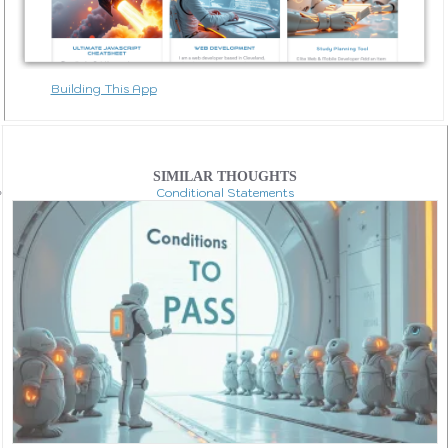
Building This App
SIMILAR THOUGHTS
Conditional Statements