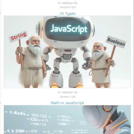
In relation to
Javascript
JS Types
In relation to
Javascript
Math in JavaScript