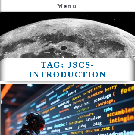
Menu
TAG:
JSCS-
INTRODUCTION