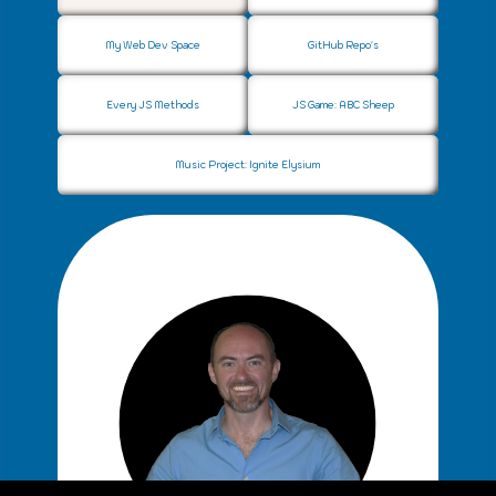
Web Development
q
My Web Dev Space
GitHub Repo's
Every JS Methods
JS Game: ABC Sheep
Music Project: Ignite Elysium