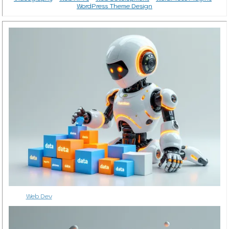
WordPress Theme Design
Web Dev