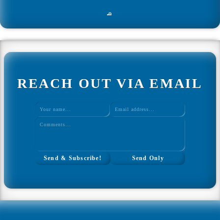
Home
q
Web Development
All Web Development
REACH OUT VIA EMAIL
Ultimate Javascript CheatSheet
Interview Questions Tool
Study Plan Tool
Coding Mini Projects
WordPress Theme Design
↑ Back to Top