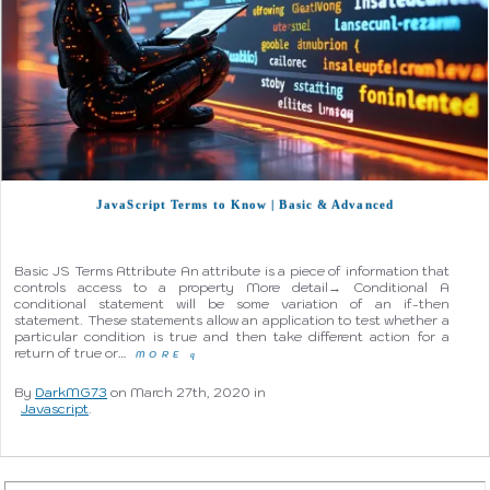
JavaScript Terms to Know | Basic & Advanced
Basic JS Terms Attribute An attribute is a piece of information that
controls access to a property More detail→ Conditional A
conditional statement will be some variation of an if-then
statement. These statements allow an application to test whether a
particular condition is true and then take different action for a
return of true or…
MORE
q
By
DarkMG73
on March 27th, 2020 in
Javascript
.