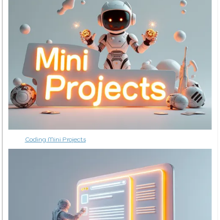
Coding Mini Projects