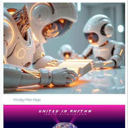
Study Plan App