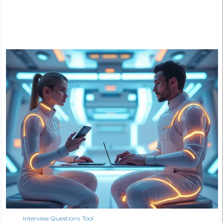
Interview Questions Tool