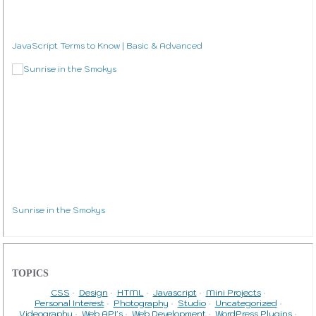
JavaScript Terms to Know | Basic & Advanced
Sunrise in the Smokys
TOPICS
CSS
Design
HTML
Javascript
Mini Projects
Personal Interest
Photography
Studio
Uncategorized
Videography
Web API's
Web Development
WordPress Plugins