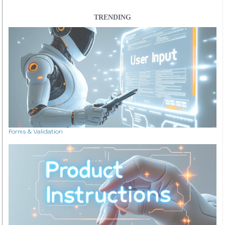
TRENDING
Forms & Validation