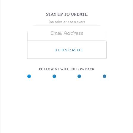
STAY UP TO UPDATE
(no sales or spam ever)
Email Address
Subscribe
FOLLOW & I WILL FOLLOW BACK
X
G
C
F
i
o
a
t
d
c
H
e
e
u
P
b
b
e
o
n
o
k