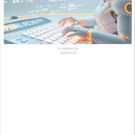
In relation to
Javascript