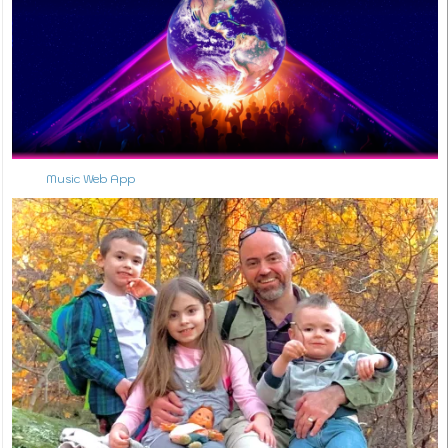
Music Web App