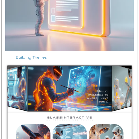
Building Themes