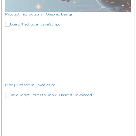
Product Instructions - Graphic Design
Every Method in JavaScript