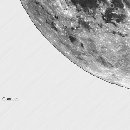
Connect