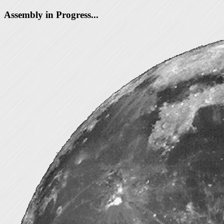
Assembly in Progress...