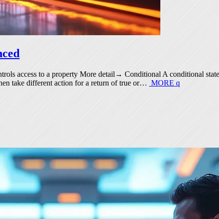
nced
ontrols access to a property More detail→ Conditional A conditional stat
then take different action for a return of true or…
MORE
q