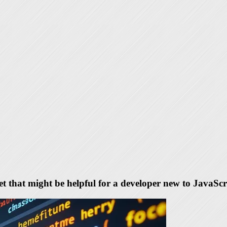
eet that might be helpful for a developer new to JavaScr