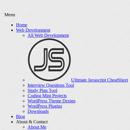
Menu
Home
Web Development
All Web Development
Ultimate Javascript CheatSheet
Interview Questions Tool
Study Plan Tool
Coding Mini Projects
WordPress Theme Design
WordPress Plugins
Downloads
Blog
About & Contact
About Me