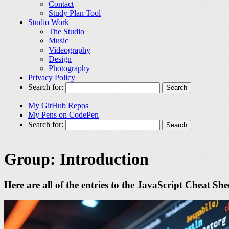
Contact
Study Plan Tool
Studio Work
The Studio
Music
Videography
Design
Photography
Privacy Policy
Search for:
My GitHub Repos
My Pens on CodePen
Search for:
Group:
Introduction
Here are all of the entries to the JavaScript Cheat Sh