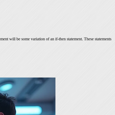
ement will be some variation of an if-then statement. These statements