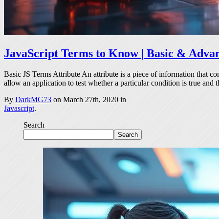
JavaScript Terms to Know | Basic & Adva
Basic JS Terms Attribute An attribute is a piece of information that c
allow an application to test whether a particular condition is true and 
By
DarkMG73
on March 27th, 2020 in
Javascript
.
Search
Search