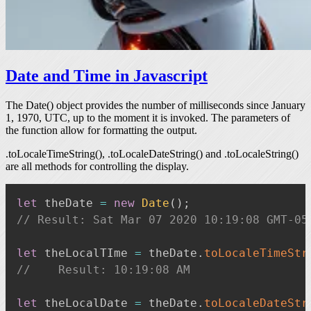
Date and Time in Javascript
The
Date()
object provides the number of milliseconds since January
1, 1970, UTC, up to the moment it is invoked. The parameters of
the function allow for formatting the output.
.toLocaleTimeString()
,
.toLocaleDateString()
and
.toLocaleString()
are all methods for controlling the display.
let
 theDate 
=
new
Date
(
)
;
// Result: Sat Mar 07 2020 10:19:08 GMT-05
let
 theLocalTIme 
=
 theDate
.
toLocaleTimeStr
//    Result: 10:19:08 AM
let
 theLocalDate 
=
 theDate
.
toLocaleDateStr