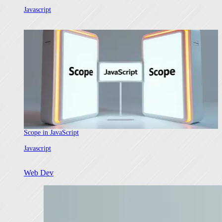
In relation to
Javascript
Scope in JavaScript
In relation to
Javascript
Web Dev