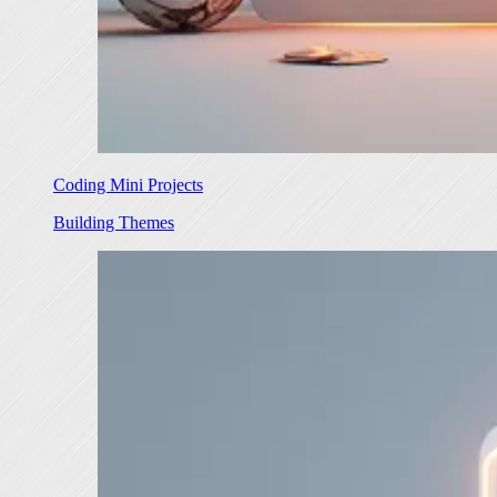
Coding Mini Projects
Building Themes