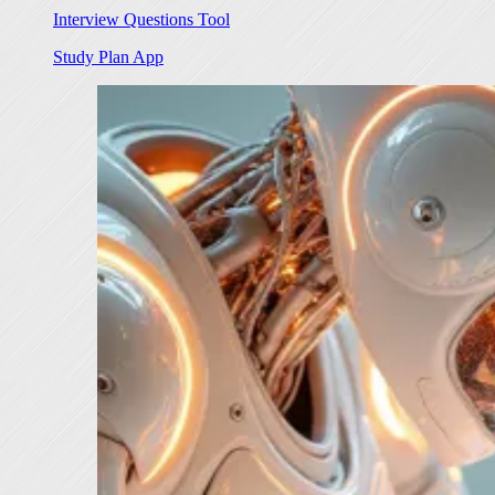
Interview Questions Tool
Study Plan App