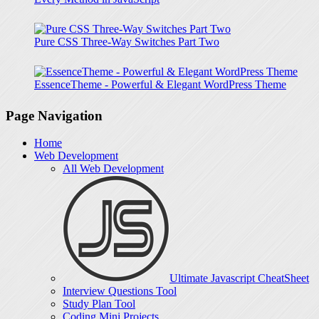
Pure CSS Three-Way Switches Part Two
EssenceTheme - Powerful & Elegant WordPress Theme
Page Navigation
Home
Web Development
All Web Development
Ultimate Javascript CheatSheet
Interview Questions Tool
Study Plan Tool
Coding Mini Projects