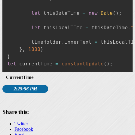
let
 thisDateTime 
=
new
Date
(
)
;
let
 thisLocalTIme 
=
 thisDateTime
.
t
        timeHolder
.
innerText 
=
 thisLocalTI
}
,
1000
)
}
let
 currentTime 
=
constantUpdate
(
)
;
CurrentTime
2:25:58 PM
Share this:
Twitter
Facebook
Email