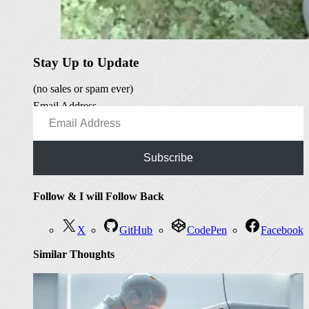
Stay Up to Update
(no sales or spam ever)
Email Address
Subscribe
Follow & I will Follow Back
X
GitHub
CodePen
Facebook
Similar Thoughts