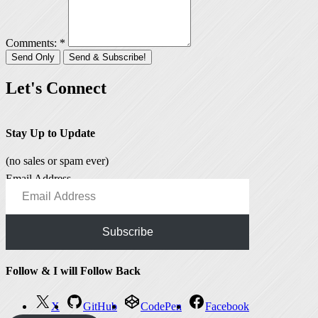
Comments: *
Let's Connect
Stay Up to Update
(no sales or spam ever)
Email Address
Subscribe
Follow & I will Follow Back
X
GitHub
CodePen
Facebook