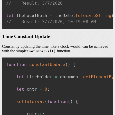
//    Result: 3/7/2020
let
 theLocalBoth 
=
 theDate
.
toLocaleString
(
//    Result: 3/7/2020, 10:19:08 AM
Time Constant Update
Constantly updating the time, like a clock would, can be achieved
with the simpler
function
setInterval()
function
constantUpdate
(
)
{
let
 timeHolder 
=
 document
.
getElementBy
let
 cntr 
=
0
;
setInterval
(
function
(
)
{
        cntr
++
;