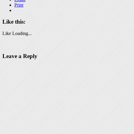
Print
Like this:
Like
Loading...
Leave a Reply