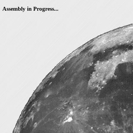
Assembly in Progress...