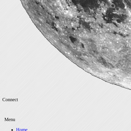
Connect
Menu
Home