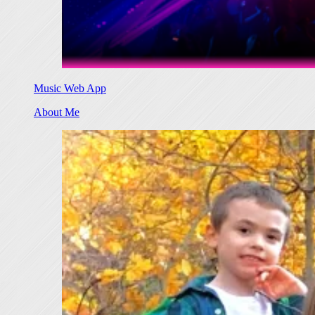
Music Web App
About Me