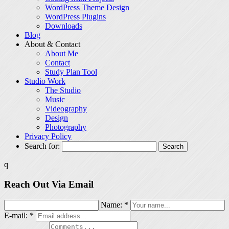
WordPress Theme Design
WordPress Plugins
Downloads
Blog
About & Contact
About Me
Contact
Study Plan Tool
Studio Work
The Studio
Music
Videography
Design
Photography
Privacy Policy
Search for:
q
Reach Out Via Email
Name: *
E-mail: *