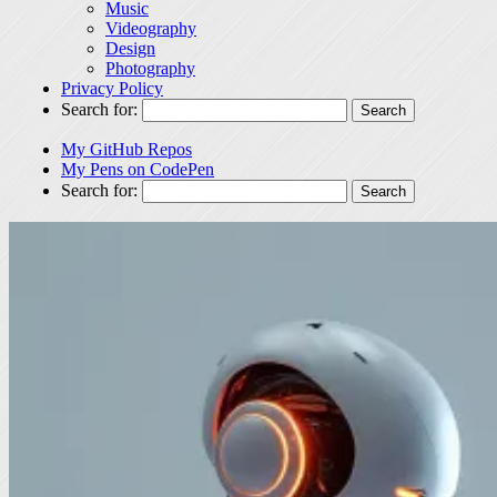
Music
Videography
Design
Photography
Privacy Policy
Search for:
My GitHub Repos
My Pens on CodePen
Search for: