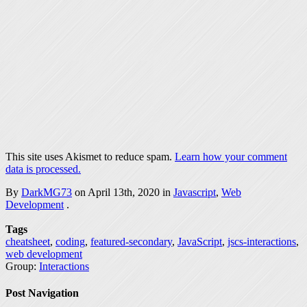
This site uses Akismet to reduce spam.
Learn how your comment
data is processed.
By
DarkMG73
on April 13th, 2020 in
Javascript
,
Web
Development
.
Tags
cheatsheet
,
coding
,
featured-secondary
,
JavaScript
,
jscs-interactions
,
web development
Group:
Interactions
Post Navigation