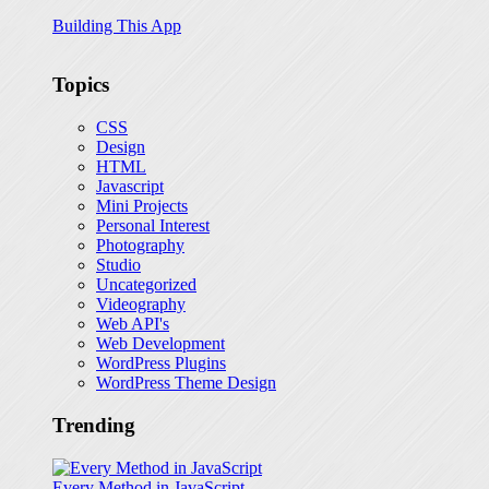
Building This App
Topics
CSS
Design
HTML
Javascript
Mini Projects
Personal Interest
Photography
Studio
Uncategorized
Videography
Web API's
Web Development
WordPress Plugins
WordPress Theme Design
Trending
Every Method in JavaScript