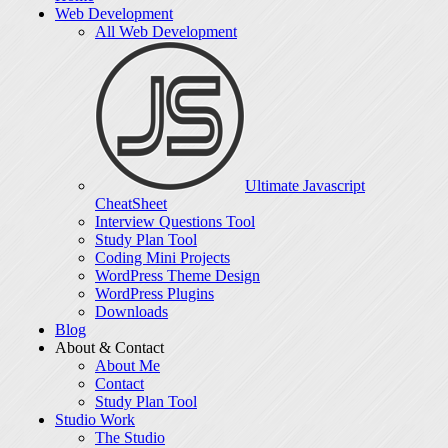
Web Development
All Web Development
Ultimate Javascript
CheatSheet
Interview Questions Tool
Study Plan Tool
Coding Mini Projects
WordPress Theme Design
WordPress Plugins
Downloads
Blog
About & Contact
About Me
Contact
Study Plan Tool
Studio Work
The Studio