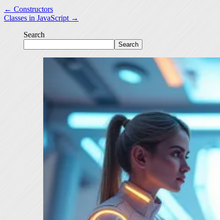
← Constructors
Classes in JavaScript →
Search
Search