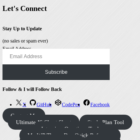
Let's Connect
Stay Up to Update
(no sales or spam ever)
Email Address
Subscribe
Follow & I will Follow Back
X
GitHub
CodePen
Facebook
Contact Me
Ultimate JS Cheat Sheet
Study Plan Tool
Interview Questions Tool
My WP Theme Dev Quick Reference