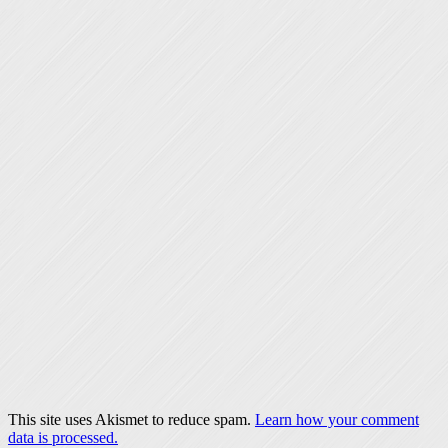
This site uses Akismet to reduce spam.
Learn how your comment
data is processed.