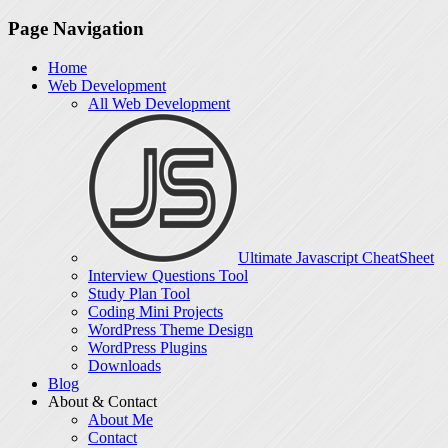
Page Navigation
Home
Web Development
All Web Development
Ultimate Javascript CheatSheet
Interview Questions Tool
Study Plan Tool
Coding Mini Projects
WordPress Theme Design
WordPress Plugins
Downloads
Blog
About & Contact
About Me
Contact