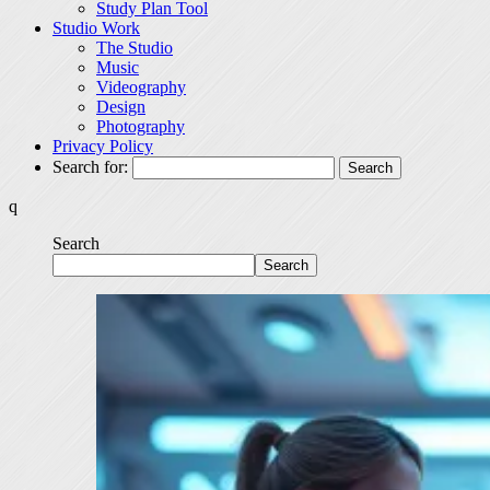
Study Plan Tool
Studio Work
The Studio
Music
Videography
Design
Photography
Privacy Policy
Search for:
q
Search
Search