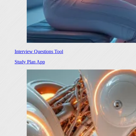
Interview Questions Tool
Study Plan App