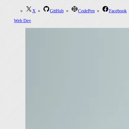
X
GitHub
CodePen
Facebook
Web Dev