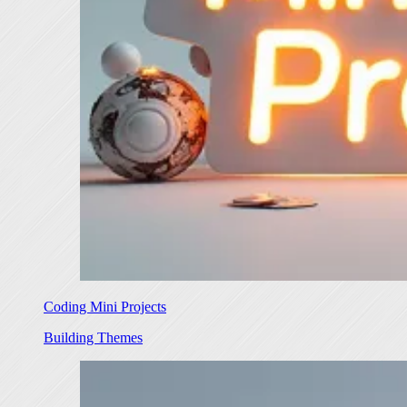
Coding Mini Projects
Building Themes