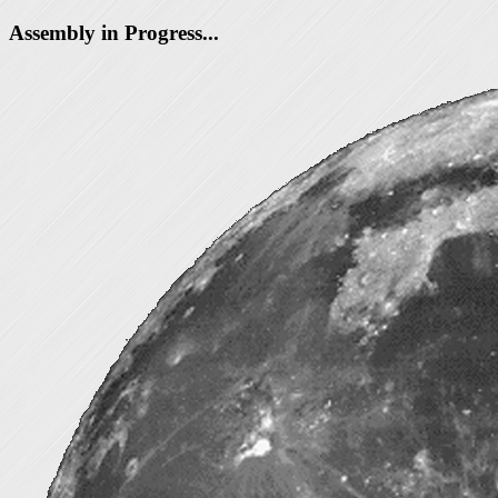
Assembly in Progress...