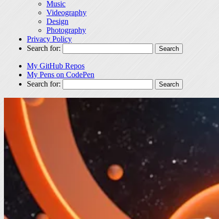
Music
Videography
Design
Photography
Privacy Policy
Search for:
My GitHub Repos
My Pens on CodePen
Search for: