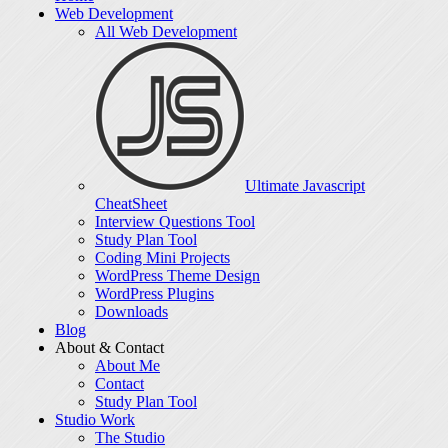
Web Development
All Web Development
Ultimate Javascript
CheatSheet
Interview Questions Tool
Study Plan Tool
Coding Mini Projects
WordPress Theme Design
WordPress Plugins
Downloads
Blog
About & Contact
About Me
Contact
Study Plan Tool
Studio Work
The Studio