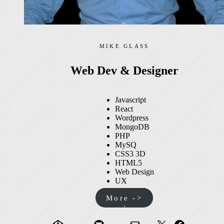
MIKE GLASS
Web Dev & Designer
Javascript
React
Wordpress
MongoDB
PHP
MySQ
CSS3 3D
HTML5
Web Design
UX
More ->