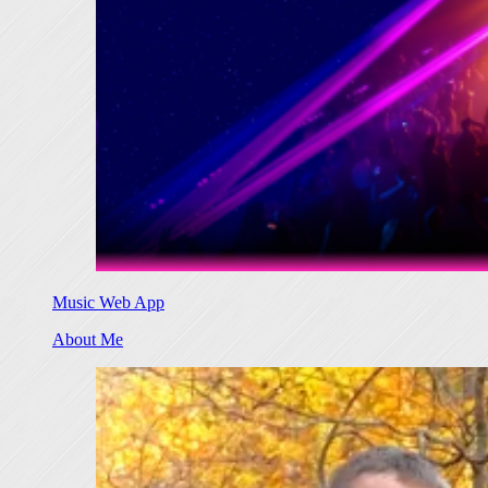
Music Web App
About Me