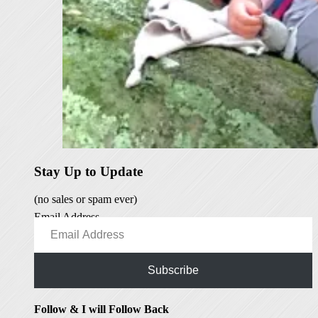
Stay Up to Update
(no sales or spam ever)
Email Address
Subscribe
Follow & I will Follow Back