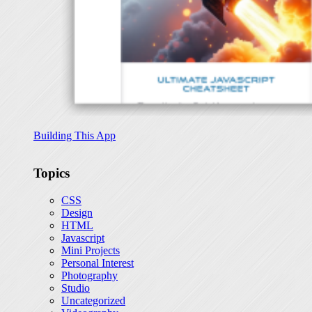
Building This App
Topics
CSS
Design
HTML
Javascript
Mini Projects
Personal Interest
Photography
Studio
Uncategorized