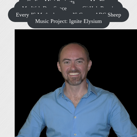
Coding Mini Projects
My Blog
My Web Dev Space
GitHub Repo's
Every JS Methods
JS Game: ABC Sheep
Music Project: Ignite Elysium