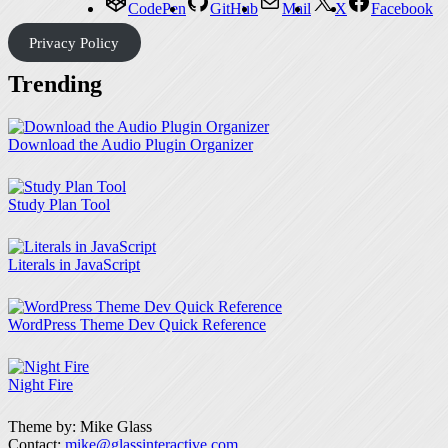
CodePen
GitHub
Mail
X
Facebook
Privacy Policy
Trending
Download the Audio Plugin Organizer
Study Plan Tool
Literals in JavaScript
WordPress Theme Dev Quick Reference
Night Fire
Theme by: Mike Glass
Contact:
mike@glassinteractive.com