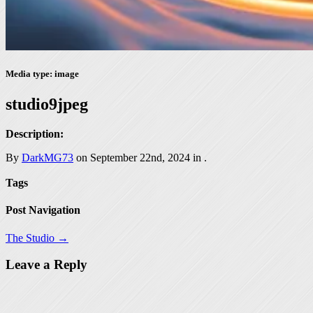
Media type: image
studio9jpeg
Description:
By
DarkMG73
on September 22nd, 2024 in
.
Tags
Post Navigation
The Studio →
Leave a Reply