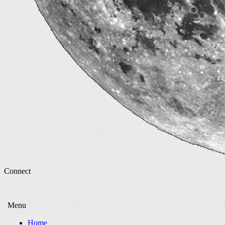
Connect
Menu
Home