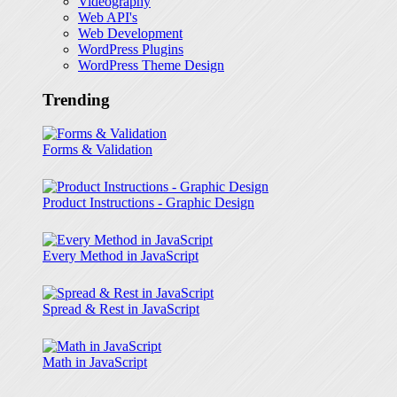
Videography
Web API's
Web Development
WordPress Plugins
WordPress Theme Design
Trending
Forms & Validation
Product Instructions - Graphic Design
Every Method in JavaScript
Spread & Rest in JavaScript
Math in JavaScript