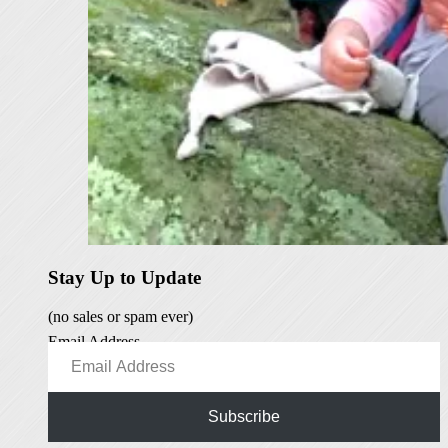
Stay Up to Update
(no sales or spam ever)
Email Address
Subscribe