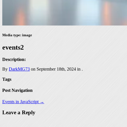
Media type: image
events2
Description:
By
DarkMG73
on September 18th, 2024 in
.
Tags
Post Navigation
Events in JavaScript →
Leave a Reply