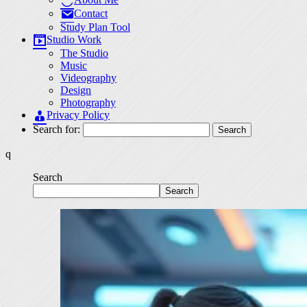
Contact
Study Plan Tool
Studio Work
The Studio
Music
Videography
Design
Photography
Privacy Policy
Search for:
q
Search
Search