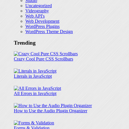
Studio
Uncategorized
Videography
Web API's
Web Development
WordPress Plugins
WordPress Theme Design
Trending
Crazy Cool Pure CSS Scrollbars
Literals in JavaScript
All Errors in JavaScript
How to Use the Audio Plugin Organizer
Forms & Validation