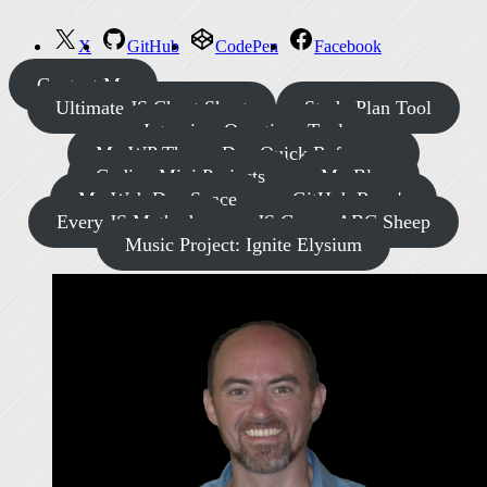
X
GitHub
CodePen
Facebook
Contact Me
Ultimate JS Cheat Sheet
Study Plan Tool
Interview Questions Tool
My WP Theme Dev Quick Reference
Coding Mini Projects
My Blog
My Web Dev Space
GitHub Repo's
Every JS Methods
JS Game: ABC Sheep
Music Project: Ignite Elysium