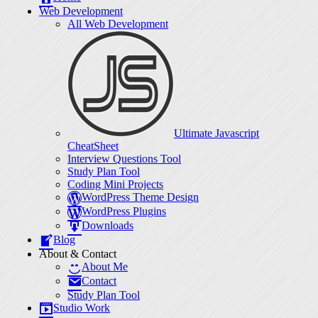
Web Development
All Web Development
Ultimate Javascript
CheatSheet
Interview Questions Tool
Study Plan Tool
Coding Mini Projects
WordPress Theme Design
WordPress Plugins
Downloads
Blog
About & Contact
About Me
Contact
Study Plan Tool
Studio Work