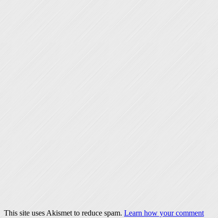
This site uses Akismet to reduce spam.
Learn how your comment