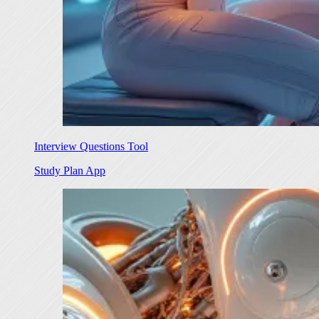
Interview Questions Tool
Study Plan App