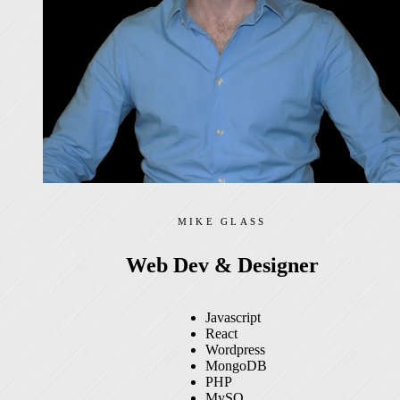
MIKE GLASS
Web Dev & Designer
Javascript
React
Wordpress
MongoDB
PHP
MySQ