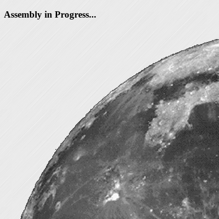
Assembly in Progress...