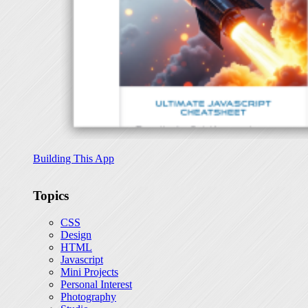
Building This App
Topics
CSS
Design
HTML
Javascript
Mini Projects
Personal Interest
Photography