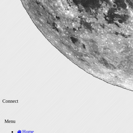
Connect
Menu
Home