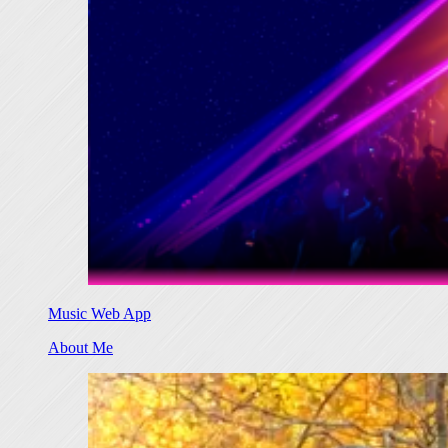
Music Web App
About Me