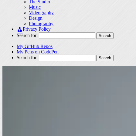
The Studio
Music
Videography
Design
Photography
Privacy Policy
Search for:
My GitHub Repos
My Pens on CodePen
Search for: