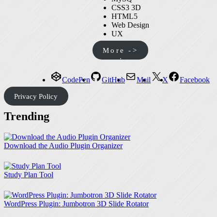
CSS3 3D
HTML5
Web Design
UX
More ->
CodePen
GitHub
Mail
X
Facebook
Privacy Policy
Trending
Download the Audio Plugin Organizer
Study Plan Tool
WordPress Plugin: Jumbotron 3D Slide Rotator