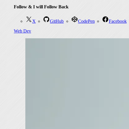
Follow & I will Follow Back
X
GitHub
CodePen
Facebook
Web Dev