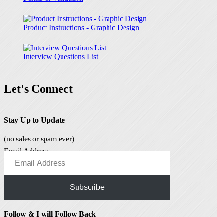
Product Instructions - Graphic Design
Interview Questions List
Let's Connect
Stay Up to Update
(no sales or spam ever)
Email Address
Subscribe
Follow & I will Follow Back