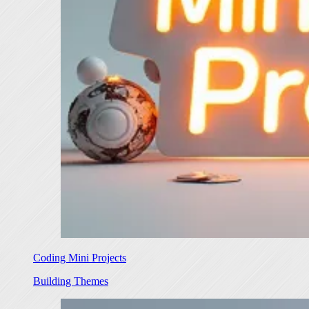
Coding Mini Projects
Building Themes