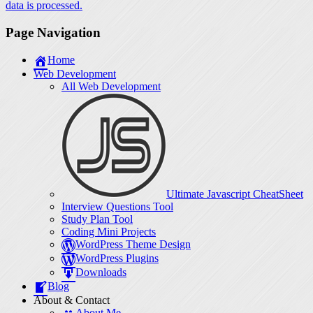
data is processed.
Page Navigation
Home
Web Development
All Web Development
Ultimate Javascript CheatSheet
Interview Questions Tool
Study Plan Tool
Coding Mini Projects
WordPress Theme Design
WordPress Plugins
Downloads
Blog
About & Contact
About Me