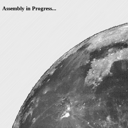
Assembly in Progress...