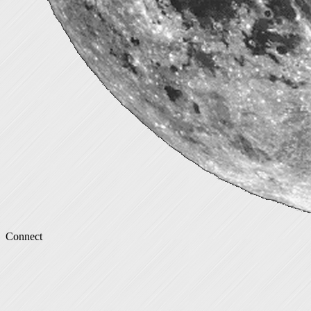
Connect