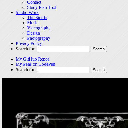
Contact
Study Plan Tool
Studio Work
The Studio
Music
Videography
Design
Photography
Privacy Policy
Search for:
My GitHub Repos
My Pens on CodePen
Search for: