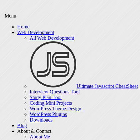
Menu
Home
Web Development
All Web Development
Ultimate Javascript CheatSheet
Interview Questions Tool
Study Plan Tool
Coding Mini Projects
WordPress Theme Design
WordPress Plugins
Downloads
Blog
About & Contact
About Me