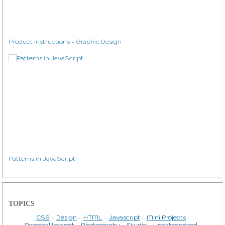
Product Instructions - Graphic Design
Patterns in JavaScript
TOPICS
CSS
Design
HTML
Javascript
Mini Projects
Personal Interest
Photography
Studio
Uncategorized