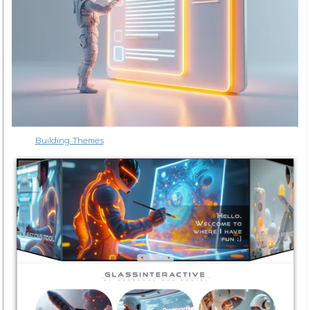
Building Themes