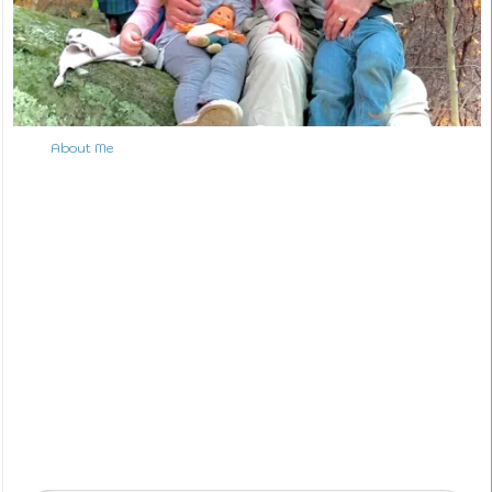
About Me