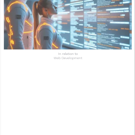
In relation to
Web Development