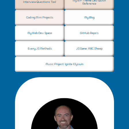
My WP Theme Dev Quick
Interview Questions Tool
Reference
Privacy Policy
Coding Mini Projects
My Blog
Web Development
q
My Web Dev Space
GitHub Repo's
Every JS Methods
JS Game: ABC Sheep
Music Project: Ignite Elysium