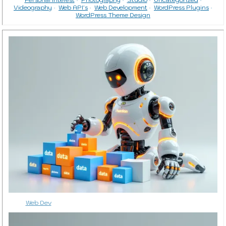
Videography
Web API's
Web Development
WordPress Plugins
WordPress Theme Design
Web Dev