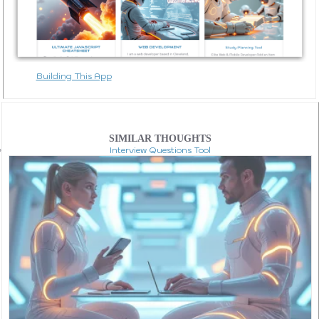
Building This App
SIMILAR THOUGHTS
Interview Questions Tool