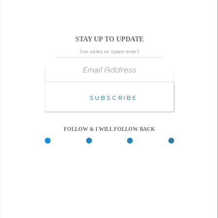
STAY UP TO UPDATE
(no sales or spam ever)
Email Address
Subscribe
FOLLOW & I WILL FOLLOW BACK
X
G
C
F
i
o
a
t
d
c
H
e
e
u
P
b
b
e
o
n
o
k