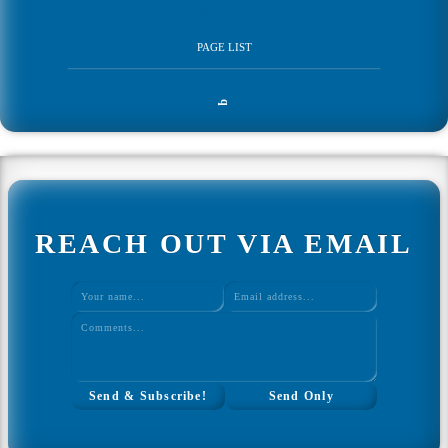
Development
PAGE LIST
Home
q
Web Development
All Web Development
REACH OUT VIA EMAIL
Ultimate Javascript CheatSheet
Interview Questions Tool
Study Plan Tool
↑ Back to Top