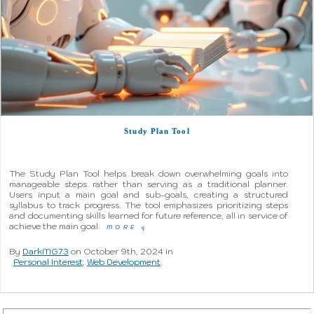
Study Plan Tool
The Study Plan Tool helps break down overwhelming goals into
manageable steps rather than serving as a traditional planner.
Users input a main goal and sub-goals, creating a structured
syllabus to track progress. The tool emphasizes prioritizing steps
and documenting skills learned for future reference, all in service of
achieve the main goal.
MORE
q
By
DarkMG73
on October 9th, 2024 in
Personal Interest
,
Web Development
.