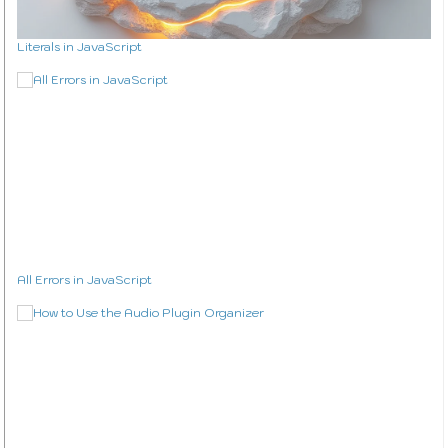
Literals in JavaScript
All Errors in JavaScript