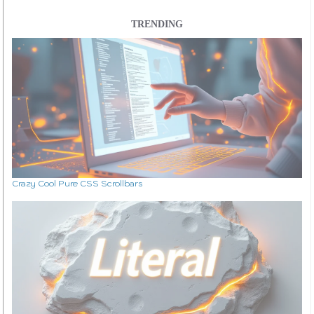
TRENDING
Crazy Cool Pure CSS Scrollbars