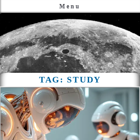
Menu
TAG:
STUDY