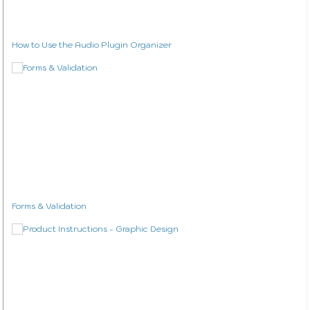
How to Use the Audio Plugin Organizer
Forms & Validation