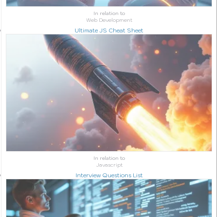
In relation to
Web Development
Ultimate JS Cheat Sheet
In relation to
Javascript
Interview Questions List