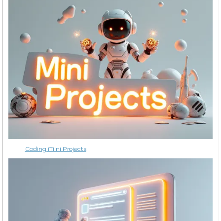
Coding Mini Projects