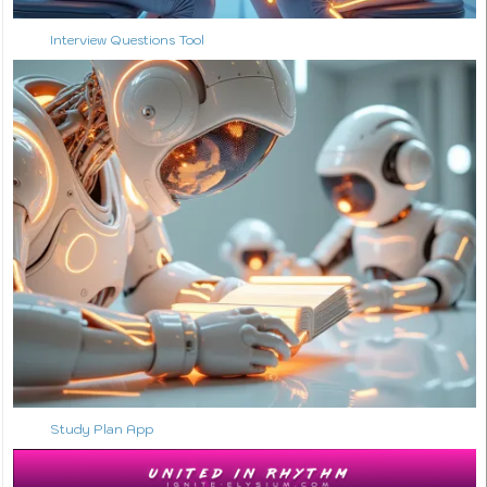
Interview Questions Tool
Study Plan App