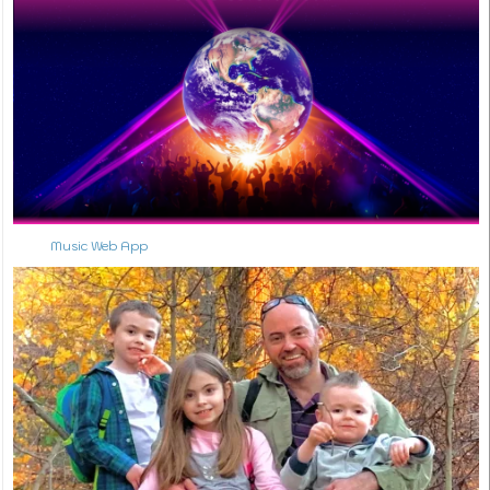
Music Web App