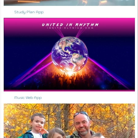
Study Plan App
↑ Back to Top
Music Web App