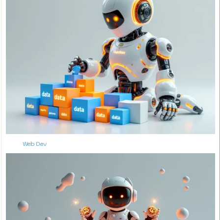
Web Dev