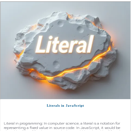
Literals in JavaScript
Literal in programming: In computer science, a literal is a notation for
representing a fixed value in source code. In JavaScript, it would be