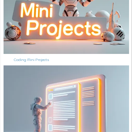
Coding Mini Projects