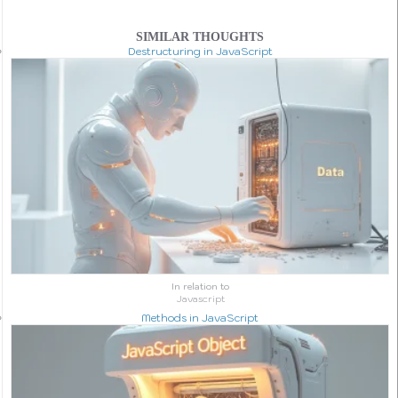
SIMILAR THOUGHTS
Destructuring in JavaScript
In relation to
Javascript
Methods in JavaScript