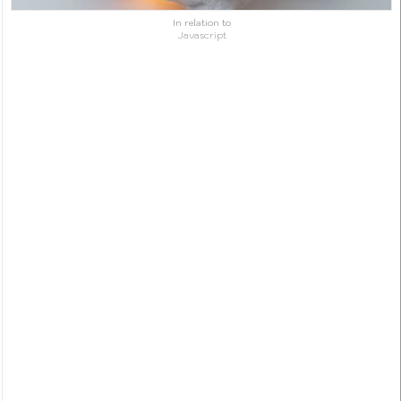
In relation to
Javascript