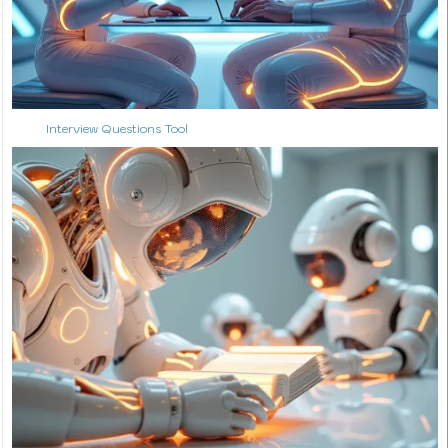
Interview Questions Tool