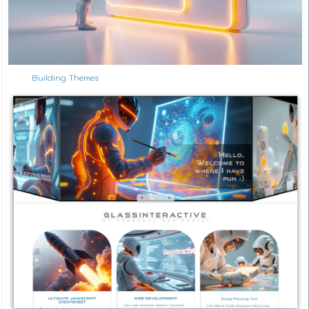
Building Themes