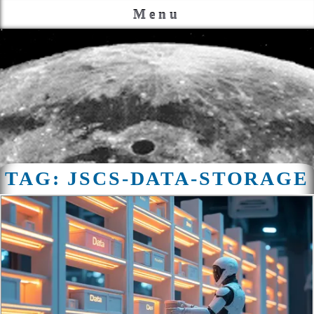
Menu
TAG:
JSCS-DATA-STORAGE