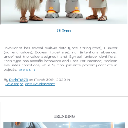
JS Types
JavaScript has several built-in data types: String (text), Number
(numeric values), Boolean (true/false), null (intentional absence),
undefined (no value assigned), and Symbol (unique identifiers).
Each type has specific behaviors and uses. For instance, Boolean
evaluates conditions, while Symbol prevents property conflicts in
objects.
MORE
q
By
DarkMG73
on March 30th, 2020 in
Javascript
,
Web Development
.
TRENDING