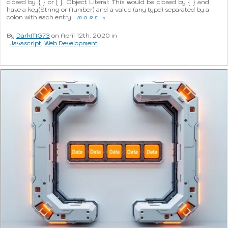
closed by { } or [ ]. Object Literal: This would be closed by { } and
have a key(String or Number) and a value (any type) separated by a
colon with each entry
MORE
q
By
DarkMG73
on April 12th, 2020 in
Javascript
,
Web Development
.