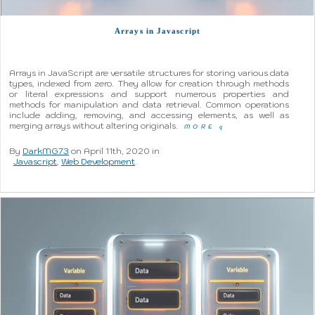
Arrays in Javascript
Arrays in JavaScript are versatile structures for storing various data
types, indexed from zero. They allow for creation through methods
or literal expressions and support numerous properties and
methods for manipulation and data retrieval. Common operations
include adding, removing, and accessing elements, as well as
merging arrays without altering originals.
MORE
q
By
DarkMG73
on April 11th, 2020 in
Javascript
,
Web Development
.