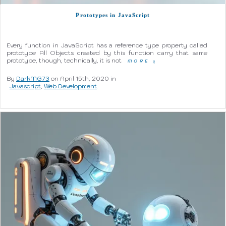
Prototypes in JavaScript
Every function in JavaScript has a reference type property called
prototype All Objects created by this function carry that same
prototype, though, technically, it is not
MORE
q
By
DarkMG73
on April 15th, 2020 in
Javascript
,
Web Development
.