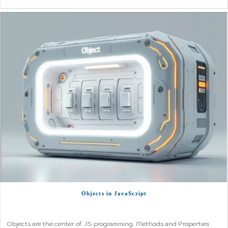
Objects in JavaScript
Objects are the center of JS programming. Methods and Properties