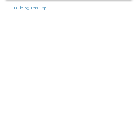
Building This App