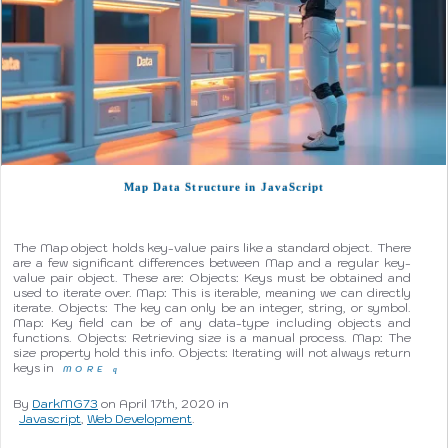
Map Data Structure in JavaScript
The Map object holds key-value pairs like a standard object. There
are a few significant differences between Map and a regular key-
value pair object. These are: Objects: Keys must be obtained and
used to iterate over. Map: This is iterable, meaning we can directly
iterate. Objects: The key can only be an integer, string, or symbol.
Map: Key field can be of any data-type including objects and
functions. Objects: Retrieving size is a manual process. Map: The
size property hold this info. Objects: Iterating will not always return
keys in
MORE
q
By
DarkMG73
on April 17th, 2020 in
Javascript
,
Web Development
.