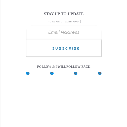
STAY UP TO UPDATE
(no sales or spam ever)
Email Address
Subscribe
FOLLOW & I WILL FOLLOW BACK
X
G
C
F
i
o
a
t
d
c
H
e
e
u
P
b
b
e
o
n
o
k