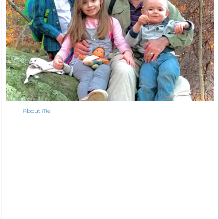
About Me