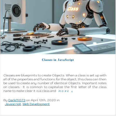
Classes in JavaScript
Classes are blueprints to create Objects. When a class is set up with
all of the properties and functions for the object, this class can then
be used to create any number of identical Objects. Important notes
on classes : It is common to capitalize the first letter of the class
name to make clear it is a class and
MORE
q
By
DarkMG73
on April 12th, 2020 in
Javascript
,
Web Development
.