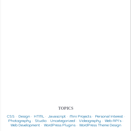
TOPICS
CSS
Design
HTML
Javascript
Mini Projects
Personal Interest
Photography
Studio
Uncategorized
Videography
Web API's
Web Development
WordPress Plugins
WordPress Theme Design