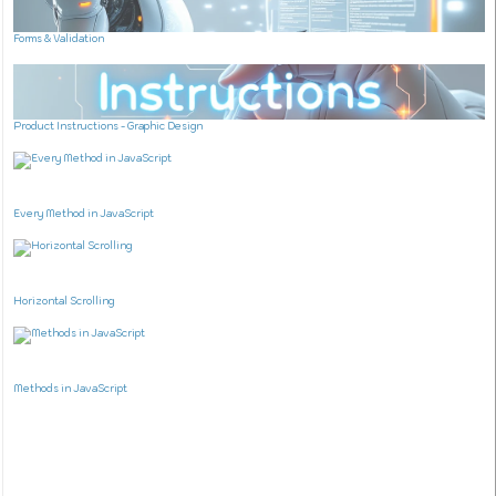
Forms & Validation
Product Instructions - Graphic Design
Every Method in JavaScript
Horizontal Scrolling
Methods in JavaScript