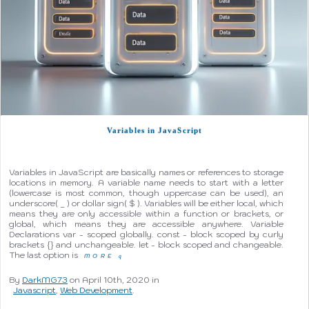
Variables in JavaScript
Variables in JavaScript are basically names or references to storage
locations in memory. A variable name needs to start with a letter
(lowercase is most common, though uppercase can be used), an
underscore( _ ) or dollar sign( $ ). Variables will be either local, which
means they are only accessible within a function or brackets, or
global, which means they are accessible anywhere. Variable
Declarations var - scoped globally. const - block scoped by curly
brackets {} and unchangeable. let - block scoped and changeable.
The last option is
MORE
q
By
DarkMG73
on April 10th, 2020 in
Javascript
,
Web Development
.