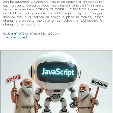
can be attached. Objects are lists or collections of properties For
each property, Objects always have a name that is a STRING and a
value that can be a STRING, NUMBER or FUNCTION Under the
hood: When creating an object or adding a property, the JS engine
invokes the [put] method to assign a place in memory. When
changing a property, the JS engines invokes the [set] method for
changing the
MORE
q
By
DarkMG73
on March 31st, 2020 in
Uncategorized
.