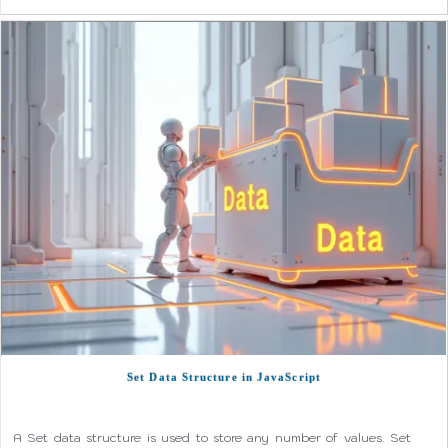
Set Data Structure in JavaScript
A Set data structure is used to store any number of values. Set