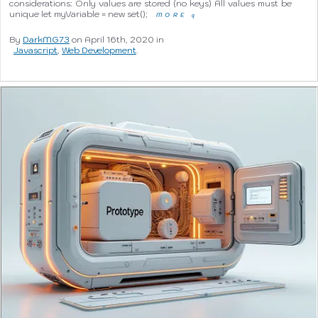
considerations: Only values are stored (no keys) All values must be
unique let myVariable = new set();
MORE
q
By
DarkMG73
on April 16th, 2020 in
Javascript
,
Web Development
.