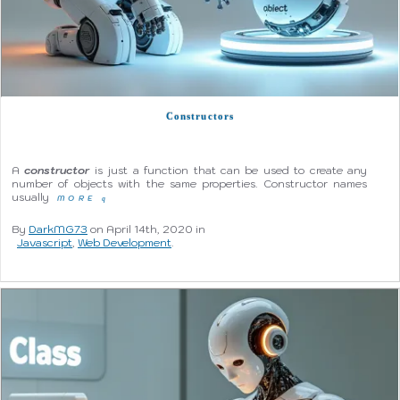
Constructors
A
constructor
is just a function that can be used to create any
number of objects with the same properties. Constructor names
usually
MORE
q
By
DarkMG73
on April 14th, 2020 in
Javascript
,
Web Development
.