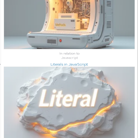
In relation to
Javascript
Literals in JavaScript