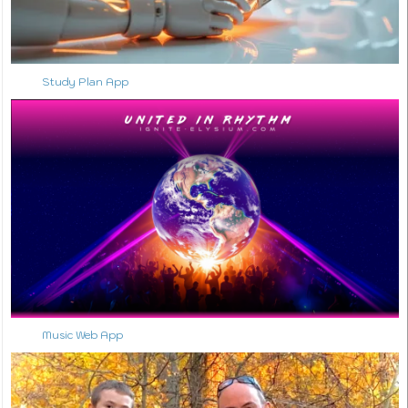
Study Plan App
Music Web App