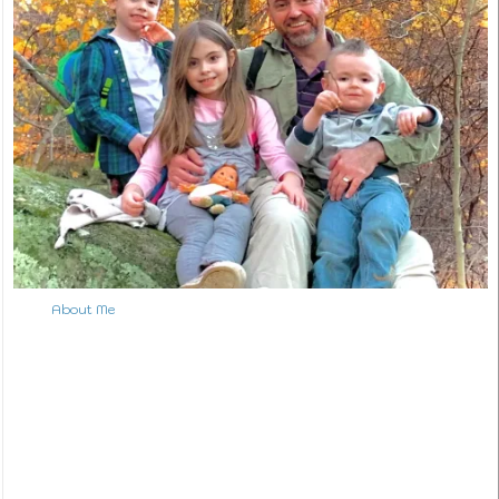
↑ Back to Top
About Me