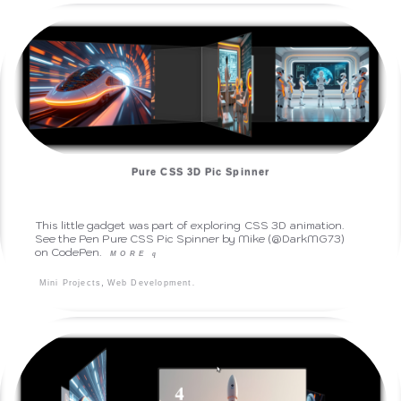
Pure CSS 3D Pic Spinner
This little gadget was part of exploring CSS 3D animation.
See the Pen Pure CSS Pic Spinner by Mike (@DarkMG73)
on CodePen.
MORE
q
,
.
Mini Projects
Web Development