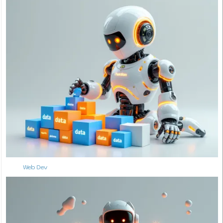
Web Dev