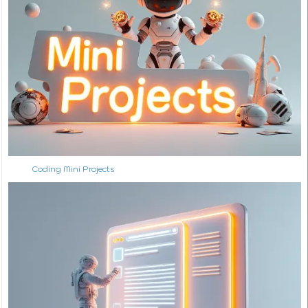
Coding Mini Projects