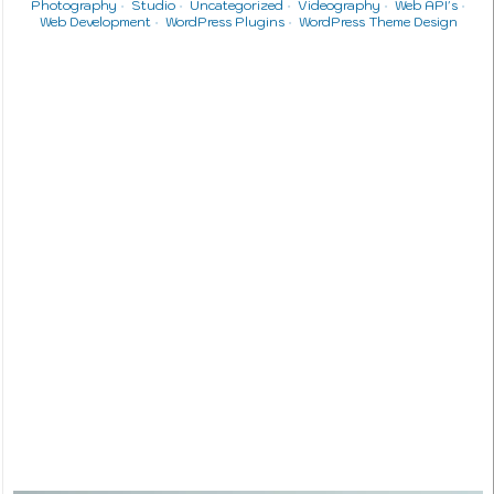
Photography
Studio
Uncategorized
Videography
Web API's
Web Development
WordPress Plugins
WordPress Theme Design