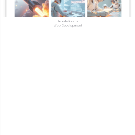
In relation to
Web Development