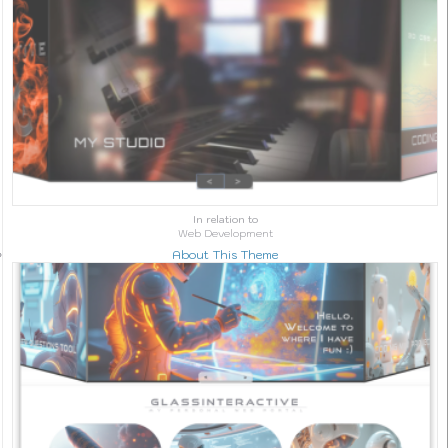
In relation to
Web Development
About This Theme