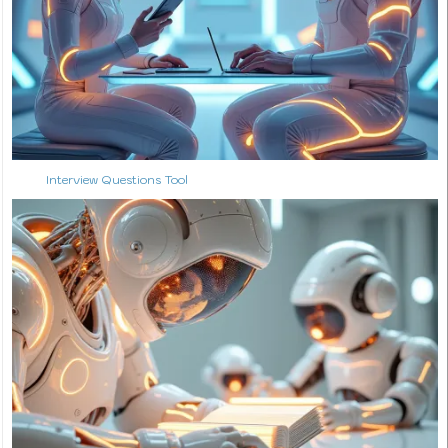
Interview Questions Tool