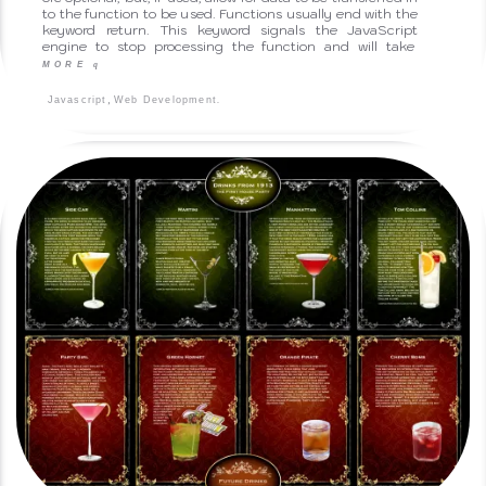
to the function to be used. Functions usually end with the
keyword return. This keyword signals the JavaScript
engine to stop processing the function and will take
MORE
q
,
.
Javascript
Web Development