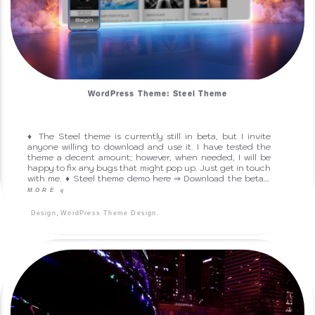
WordPress Theme: Steel Theme
♦ The Steel theme is currently still in beta, but I invite
anyone willing to download and use it. I have tested the
theme a decent amount; however, when needed, I will be
happy to fix any bugs that might pop up. Just get in touch
with me. ♦ Steel theme demo here ⇒ Download the beta…
MORE
q
,
.
Design
WordPress Theme Design