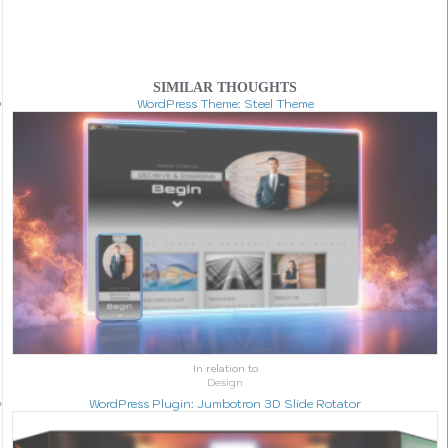
SIMILAR THOUGHTS
WordPress Theme: Steel Theme
In relation to
Design
WordPress Plugin: Jumbotron 3D Slide Rotator