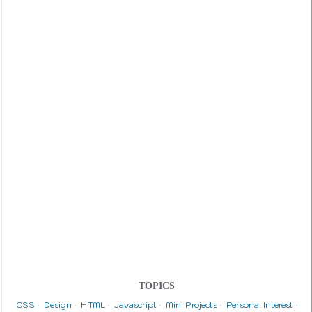
TOPICS
CSS
Design
HTML
Javascript
Mini Projects
Personal Interest