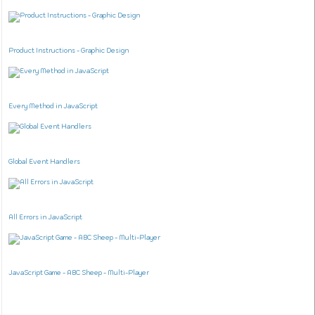
Product Instructions - Graphic Design
Every Method in JavaScript
Global Event Handlers
All Errors in JavaScript
JavaScript Game - ABC Sheep - Multi-Player