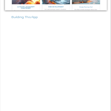
Building This App