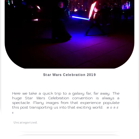
Star Wars Celebration 2019
Here we take a quick trip to a galaxy far, far away. The
huge Star Wars Celebration convention is always a
spectacle. Many images from that experience populate
this post transporting us into that exciting world.
MORE
q
.
Uncategorized