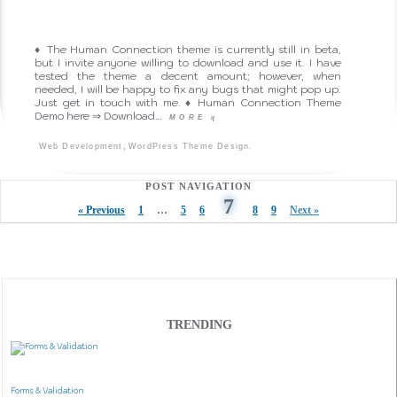
♦ The Human Connection theme is currently still in beta,
but I invite anyone willing to download and use it. I have
tested the theme a decent amount; however, when
needed, I will be happy to fix any bugs that might pop up.
Just get in touch with me. ♦ Human Connection Theme
Demo here ⇒ Download…
MORE
q
,
.
Web Development
WordPress Theme Design
POST NAVIGATION
7
« Previous
1
…
5
6
8
9
Next »
TRENDING
Forms & Validation