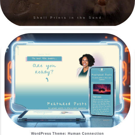
Shell Prints in the Sand
WordPress Theme: Human Connection