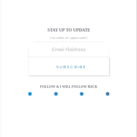
STAY UP TO UPDATE
(no sales or spam ever)
Email Address
Subscribe
FOLLOW & I WILL FOLLOW BACK
X
G
C
F
i
o
a
t
d
c
H
e
e
u
P
b
b
e
o
n
o
k