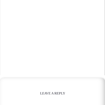
LEAVE A REPLY