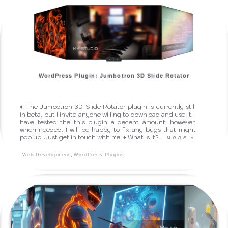
WordPress Plugin: Jumbotron 3D Slide Rotator
♦ The Jumbotron 3D Slide Rotator plugin is currently still
in beta, but I invite anyone willing to download and use it. I
have tested the this plugin a decent amount; however,
when needed, I will be happy to fix any bugs that might
pop up. Just get in touch with me. ♦ What is it?…
MORE
q
,
.
Web Development
WordPress Plugins