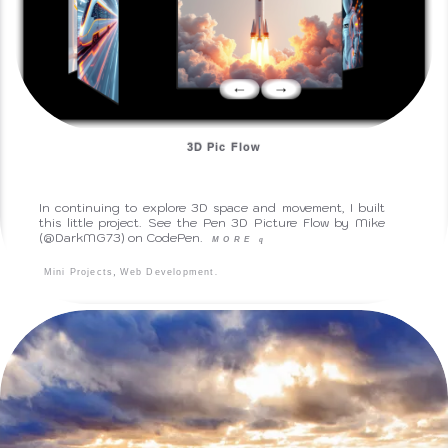
3D Pic Flow
In continuing to explore 3D space and movement, I built
this little project. See the Pen 3D Picture Flow by Mike
(@DarkMG73) on CodePen.
MORE
q
,
.
Mini Projects
Web Development