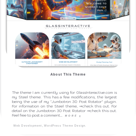
About This Theme
The theme I am currently using for GlassInteractive.com is
my Steel theme. This has a few modifications, the largest
being the use of my "Jumbotron 3D Post Rotator" plugin.
For information on the Steel theme, ⇒check this out. For
detail on the Jumbotron 3D Post Rotator ⇒check this out.
Feel free to post a comment…
MORE
q
,
.
Web Development
WordPress Theme Design