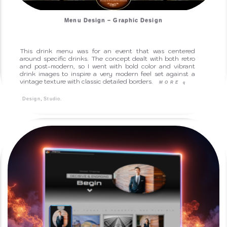
Menu Design – Graphic Design
This drink menu was for an event that was centered
around specific drinks. The concept dealt with both retro
and post-modern, so I went with bold color and vibrant
drink images to inspire a very modern feel set against a
vintage texture with classic detailed borders.
MORE
q
,
.
Design
Studio