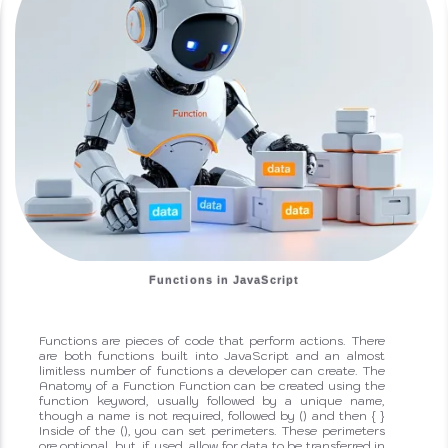
Functions in JavaScript
Functions are pieces of code that perform actions. There
are both functions built into JavaScript and an almost
limitless number of functions a developer can create. The
Anatomy of a Function Function can be created using the
function keyword, usually followed by a unique name,
though a name is not required, followed by () and then { }
Inside of the (), you can set perimeters. These perimeters
ore optional, but, if used, allow for data to be transferred in