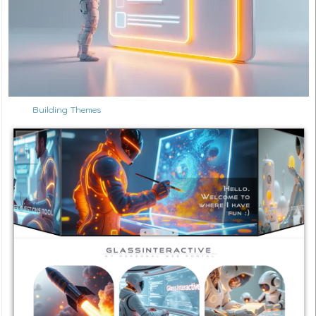
Building Themes