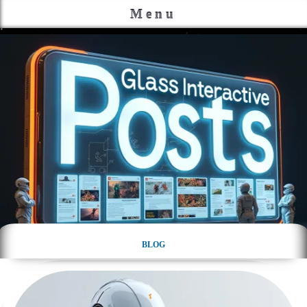
Menu
BLOG