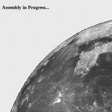
Assembly in Progress...