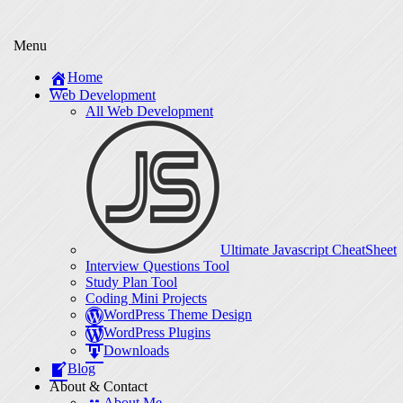
Menu
Home
Web Development
All Web Development
Ultimate Javascript CheatSheet
Interview Questions Tool
Study Plan Tool
Coding Mini Projects
WordPress Theme Design
WordPress Plugins
Downloads
Blog
About & Contact
About Me