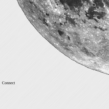
Connect