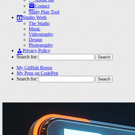
Contact
Study Plan Tool
Studio Work
The Studio
Music
Videography
Design
Photography
Privacy Policy
Search for:
My GitHub Repos
My Pens on CodePen
Search for: