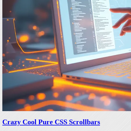
Crazy Cool Pure CSS Scrollbars