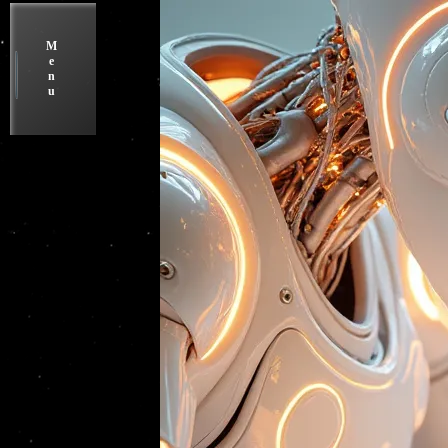
M
e
n
u