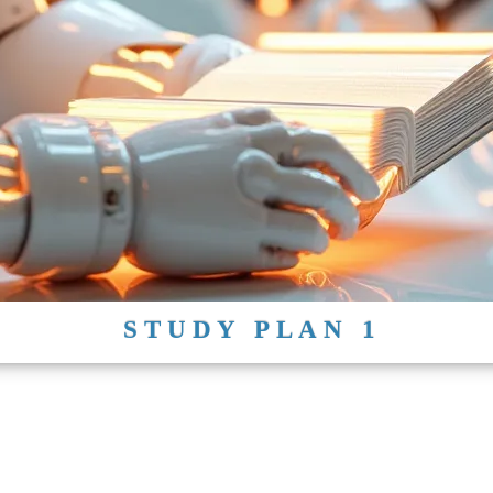
STUDY PLAN 1