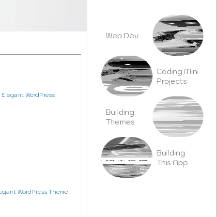
b
e
o
n
o
k
Web Dev
Coding Mini
Projects
dy Plan Tool
Building
Themes
Plugins
Building
This App
Videography
legant WordPress Theme