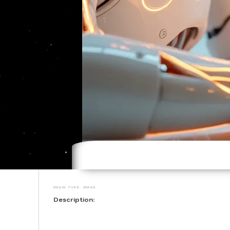
Media type: image
Description: