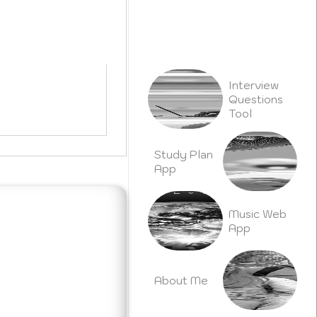
h
Interview
Questions
Tool
Study Plan
App
Music Web
App
About Me