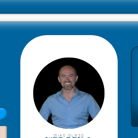
MIKE GLASS