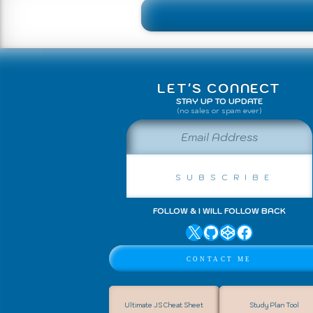
LET'S CONNECT
STAY UP TO UPDATE
(no sales or spam ever)
Email Address
Subscribe
FOLLOW & I WILL FOLLOW BACK
X
GitHub
CodePen
Facebook
↑ Back to Top
Contact Me
Ultimate JS Cheat Sheet
Study Plan Tool