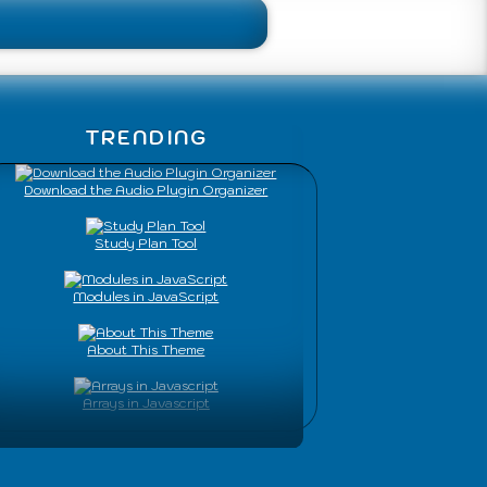
TRENDING
Download the Audio Plugin Organizer
Study Plan Tool
Modules in JavaScript
About This Theme
Arrays in Javascript