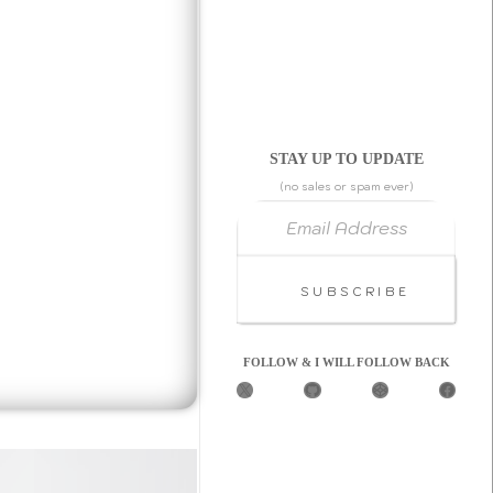
STAY UP TO UPDATE
(no sales or spam ever)
Email Address
Subscribe
FOLLOW & I WILL FOLLOW BACK
X
G
C
F
i
o
a
t
d
c
H
e
e
u
P
b