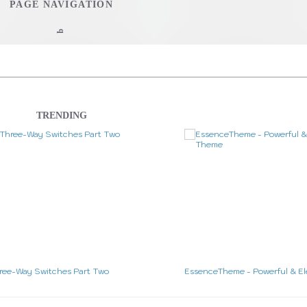
PAGE NAVIGATION
q
Home
Web Development
TRENDING
Interview Questions Tool
Stu
CheatSheet
WordPress Theme Design
WordPress 
Studio Work
out & Contact
The Studio
Music
ree-Way Switches Part Two
EssenceTheme - Powerful & E