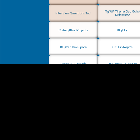
My WP Theme Dev Quic
Interview Questions Tool
Reference
Coding Mini Projects
My Blog
My Web Dev Space
GitHub Repo's
Every JS Methods
JS Game: ABC Sheep
Music Project: Ignite Elysium