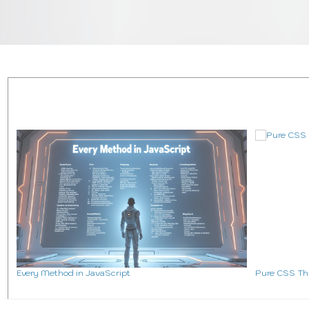
All Web Development
Ultimate Javascript 
Coding Mini Projects
Ab
Every Method in JavaScript
Pure CSS Th
Blog