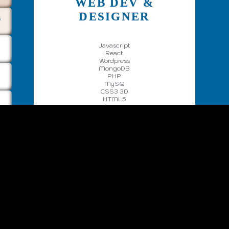
WEB DEV &
DESIGNER
k
Javascript
React
Wordpress
MongoDB
PHP
MySQ
CSS3 3D
HTML5
Web Design
UX
More ->
CodePen
GitHub
Mail
X
Facebook
Privacy Policy