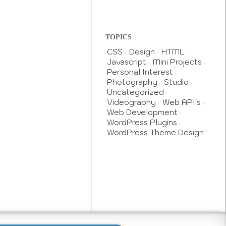
TOPICS
CSS
Design
HTML
Javascript
Mini Projects
Personal Interest
Photography
Studio
Uncategorized
Videography
Web API's
Web Development
WordPress Plugins
WordPress Theme Design