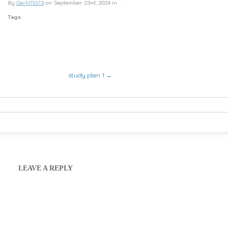
By
DarkMG73
on September 23rd, 2024 in
.
Tags
study plan 1 →
LEAVE A REPLY