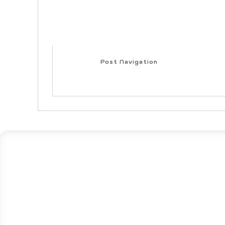
Post Navigation