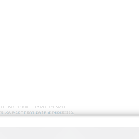
site uses Akismet to reduce spam.
w your comment data is processed.