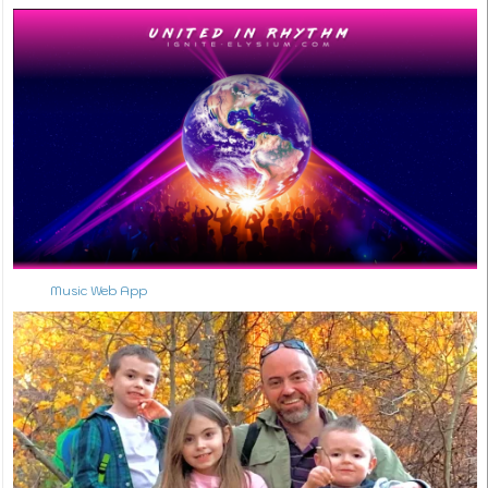
Music Web App