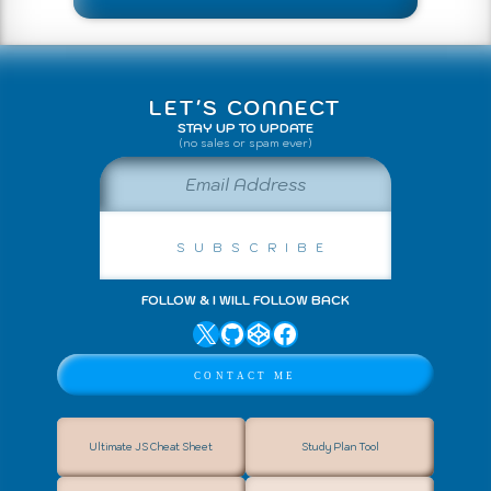
↑ Back to Top
LET'S CONNECT
STAY UP TO UPDATE
(no sales or spam ever)
Email Address
Subscribe
FOLLOW & I WILL FOLLOW BACK
X
GitHub
CodePen
Facebook
Contact Me
Ultimate JS Cheat Sheet
Study Plan Tool