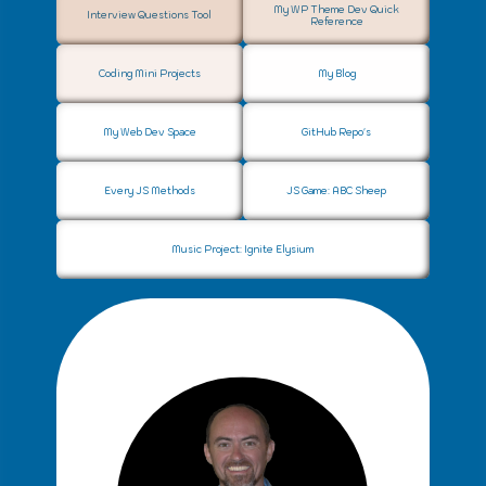
My WP Theme Dev Quick
Interview Questions Tool
Reference
Coding Mini Projects
My Blog
My Web Dev Space
GitHub Repo's
Every JS Methods
JS Game: ABC Sheep
Music Project: Ignite Elysium