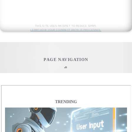
This site uses Akismet to reduce spam.
Learn how your comment data is processed.
PAGE NAVIGATION
q
Home
Web Development
TRENDING
All Web Development
Ultimate Javascript CheatSheet