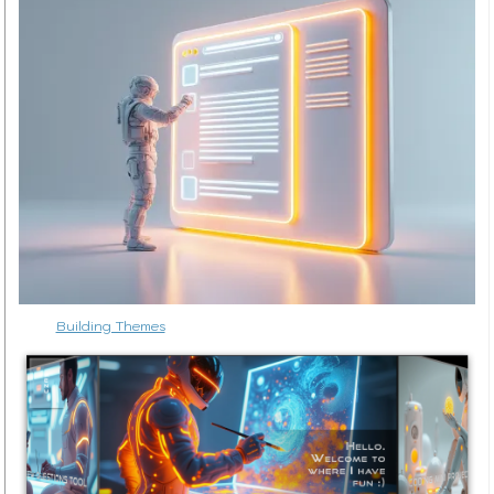
Building Themes