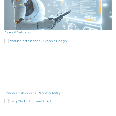
Interview Questions Tool
Study Plan Tool
Coding Mini Projects
WordPress Theme Design
Forms & Validation
WordPress Plugins
About & Contact
Blog
About Me
Contact
Product Instructions - Graphic Design
Studio Work
The Studio
Music
Videography