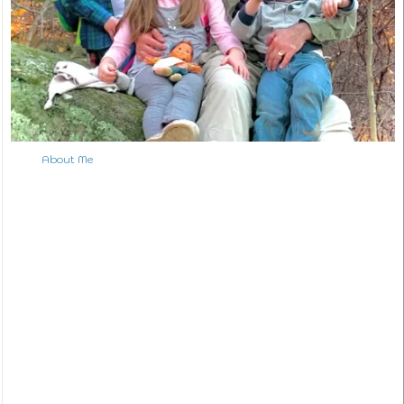
About Me