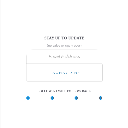
STAY UP TO UPDATE
(no sales or spam ever)
Email Address
Subscribe
FOLLOW & I WILL FOLLOW BACK
X
G
C
F
i
o
a
t
d
c
H
e
e
u
P
b
b
e
o
n
o