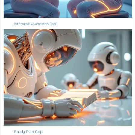
Interview Questions Tool
Study Plan App