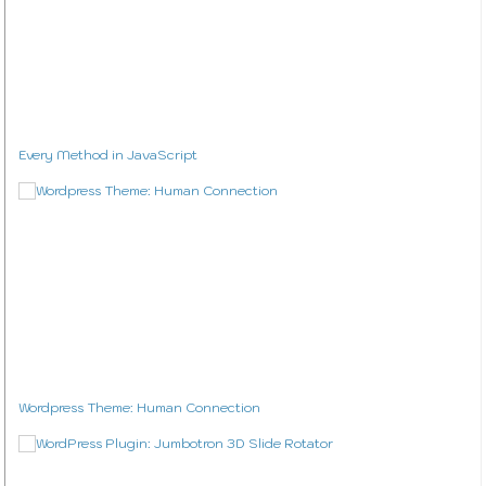
Design
Privacy Policy
Every Method in JavaScript
Wordpress Theme: Human Connection