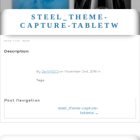
STEEL_THEME-
CAPTURE-TABLETW
Media type: image
Description:
By
DarkMG73
on November 2nd, 2018 in
.
Tags
Post Navigation
steel_theme-capture-
tabletw →