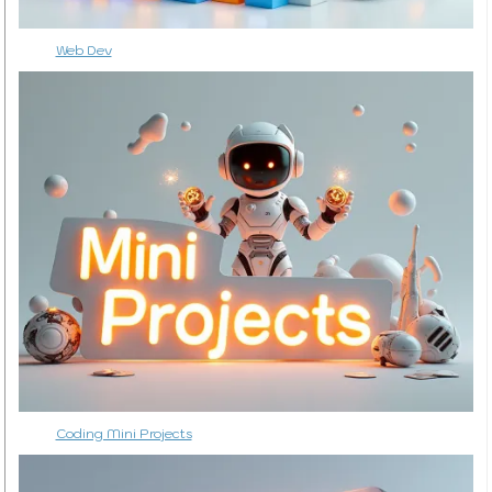
Web Dev
Coding Mini Projects