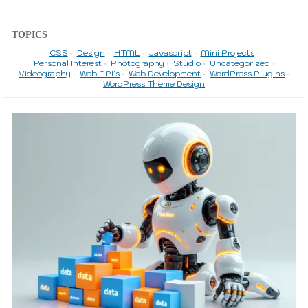
TOPICS
CSS
Design
HTML
Javascript
Mini Projects
Personal Interest
Photography
Studio
Uncategorized
Videography
Web API's
Web Development
WordPress Plugins
WordPress Theme Design