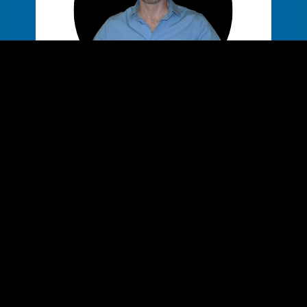
MIKE GLASS
WEB DEV & DESIGNER
Javascript
React
Wordpress
MongoDB
PHP
MySQ
CSS3 3D
HTML5
Web Design
UX
More ->