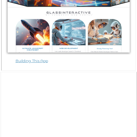
Building This App