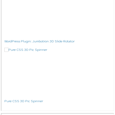
WordPress Plugin: Jumbotron 3D Slide Rotator
Pure CSS 3D Pic Spinner