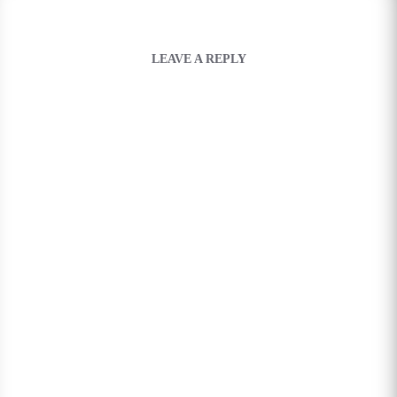
LEAVE A REPLY