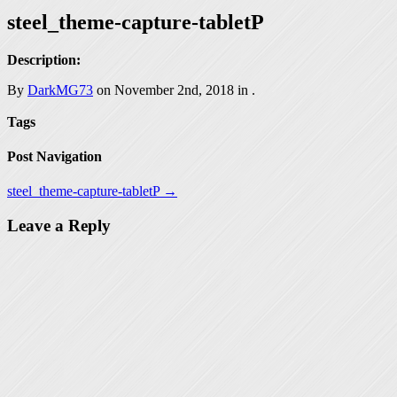
steel_theme-capture-tabletP
Description:
By
DarkMG73
on November 2nd, 2018 in
.
Tags
Post Navigation
steel_theme-capture-tabletP →
Leave a Reply