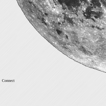
Connect