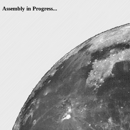
Assembly in Progress...