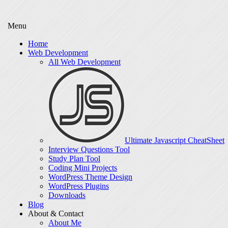
Menu
Home
Web Development
All Web Development
Ultimate Javascript CheatSheet
Interview Questions Tool
Study Plan Tool
Coding Mini Projects
WordPress Theme Design
WordPress Plugins
Downloads
Blog
About & Contact
About Me