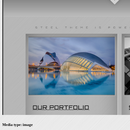
Media type: image