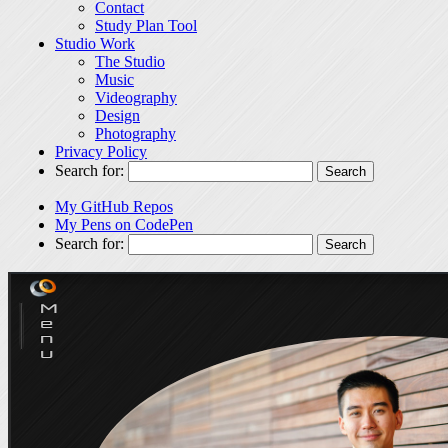
Contact
Study Plan Tool
Studio Work
The Studio
Music
Videography
Design
Photography
Privacy Policy
Search for:
My GitHub Repos
My Pens on CodePen
Search for: